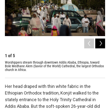
k
n
1
of
5
2
Worshippers stream through downtown Addis Ababa, Ethiopia, toward
Par
Bole Medhane Alem (Savior of the World) Cathedral, the largest Orthodox
(Sa
church in Africa.
lar
cle
Her head draped with thin white fabric in the
Ethiopian Orthodox tradition, Konjit walked to the
stately entrance to the Holy Trinity Cathedral in
Addis Ababa. But the soft-spoken 26-year-old did