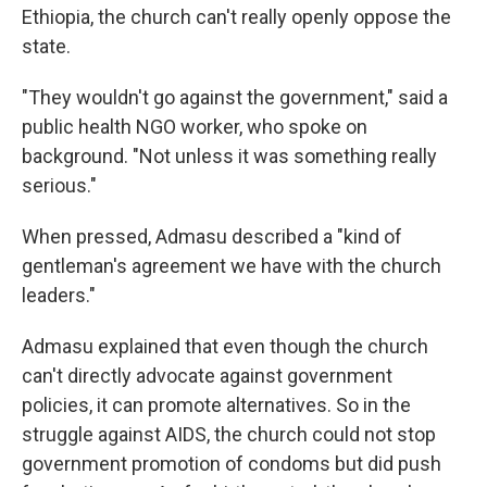
Ethiopia, the church can't really openly oppose the
state.
"They wouldn't go against the government," said a
public health NGO worker, who spoke on
background. "Not unless it was something really
serious."
When pressed, Admasu described a "kind of
gentleman's agreement we have with the church
leaders."
Admasu explained that even though the church
can't directly advocate against government
policies, it can promote alternatives. So in the
struggle against AIDS, the church could not stop
government promotion of condoms but did push