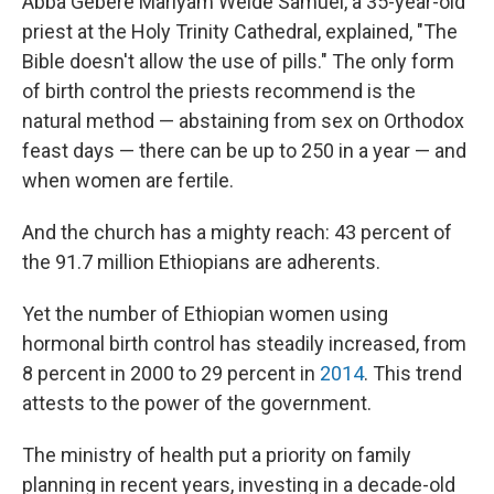
Abba Gebere Mariyam Welde Samuel, a 35-year-old
priest at the Holy Trinity Cathedral, explained, "The
Bible doesn't allow the use of pills." The only form
of birth control the priests recommend is the
natural method — abstaining from sex on Orthodox
feast days — there can be up to 250 in a year — and
when women are fertile.
And the church has a mighty reach: 43 percent of
the 91.7 million Ethiopians are adherents.
Yet the number of Ethiopian women using
hormonal birth control has steadily increased, from
8 percent in 2000 to 29 percent in
2014
. This trend
attests to the power of the government.
The ministry of health put a priority on family
planning in recent years, investing in a decade-old