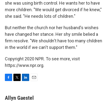
she was using birth control. He wants her to have
more children. "We would get divorced if he knew,"
she said. "He needs lots of children."
But neither the church nor her husband's wishes
have changed her stance. Her shy smile belied a
firm resolve. "We shouldn't have too many children
in the world if we can't support them."
Copyright 2020 NPR. To see more, visit
https://www.npr.org.
F
T
L
E
a
w
i
m
c
i
n
a
e
t
k
i
Allyn Gaestel
b
t
e
l
o
e
d