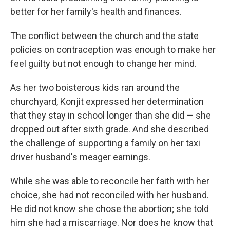
better for her family's health and finances.
The conflict between the church and the state
policies on contraception was enough to make her
feel guilty but not enough to change her mind.
As her two boisterous kids ran around the
churchyard, Konjit expressed her determination
that they stay in school longer than she did — she
dropped out after sixth grade. And she described
the challenge of supporting a family on her taxi
driver husband's meager earnings.
While she was able to reconcile her faith with her
choice, she had not reconciled with her husband.
He did not know she chose the abortion; she told
him she had a miscarriage.
Nor does he know that