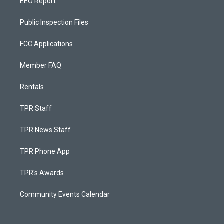
EEO Report
Public Inspection Files
FCC Applications
Member FAQ
Rentals
TPR Staff
TPR News Staff
TPR Phone App
TPR's Awards
Community Events Calendar