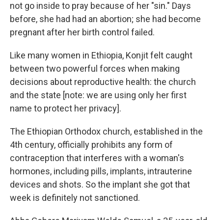
not go inside to pray because of her "sin." Days
before, she had had an abortion; she had become
pregnant after her birth control failed.
Like many women in Ethiopia, Konjit felt caught
between two powerful forces when making
decisions about reproductive health: the church
and the state [note: we are using only her first
name to protect her privacy].
The Ethiopian Orthodox church, established in the
4th century, officially prohibits any form of
contraception that interferes with a woman's
hormones, including pills, implants, intrauterine
devices and shots. So the implant she got that
week is definitely not sanctioned.