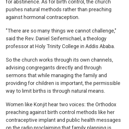
for abstinence. As for birth control, the church
pushes natural methods rather than preaching
against hormonal contraception.
"There are so many things we cannot challenge,"
said the Rev. Daniel Seifemichael, a theology
professor at Holy Trinity College in Addis Ababa.
So the church works through its own channels,
advising congregants directly and through
sermons that while managing the family and
providing for children is important, the
permissible
way to limit births is through natural means.
Women like Konjit hear two voices: the Orthodox
preaching against birth control methods like her
contraceptive implant and public health messages
on the radio proclaiming that family planning is