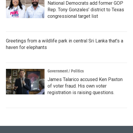
National Democrats add former GOP
Rep. Tony Gonzales’ district to Texas
congressional target list
Greetings from a wildlife park in central Sri Lanka that's a
haven for elephants
Government / Politics
James Talarico accused Ken Paxton
of voter fraud. His own voter
registration is raising questions.