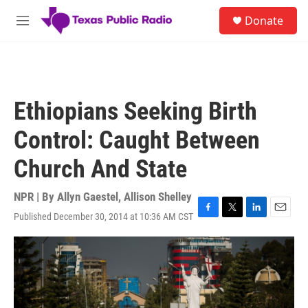
Skip to main content
S
Donate
e
M
a
e
r
n
c
u
h
u
Ethiopians Seeking Birth
e
r
Control: Caught Between
y
Church And State
NPR | By
Allyn Gaestel
,
Allison Shelley
Published December 30, 2014 at 10:36 AM CST
F
T
L
E
a
w
i
m
c
i
n
a
e
t
k
i
b
t
e
l
o
e
d
o
r
I