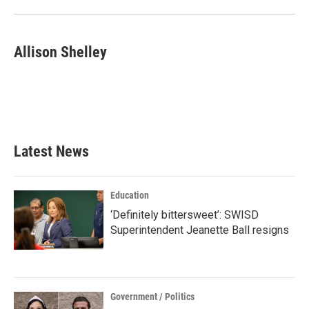
o
r
I
k
n
Allison Shelley
Latest News
Education
‘Definitely bittersweet’: SWISD
Superintendent Jeanette Ball resigns
Government / Politics