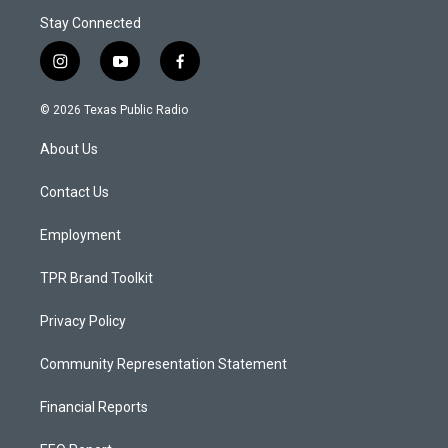
Stay Connected
i
y
f
n
o
a
s
u
c
© 2026 Texas Public Radio
t
t
e
a
u
b
About Us
g
b
o
r
e
o
a
k
Contact Us
m
Employment
TPR Brand Toolkit
Privacy Policy
Community Representation Statement
Financial Reports