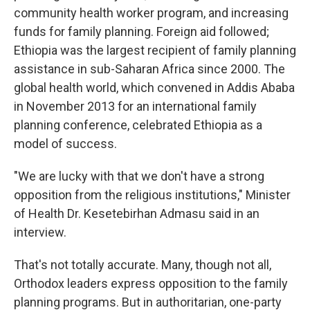
community health worker program, and increasing
funds for family planning. Foreign aid followed;
Ethiopia was the largest recipient of family planning
assistance in sub-Saharan Africa since 2000. The
global health world, which convened in Addis Ababa
in November 2013 for an international family
planning conference, celebrated Ethiopia as a
model of success.
"We are lucky with that we don't have a strong
opposition from the religious institutions," Minister
of Health Dr. Kesetebirhan Admasu said in an
interview.
That's not totally accurate. Many, though not all,
Orthodox leaders express opposition to the family
planning programs. But in authoritarian, one-party