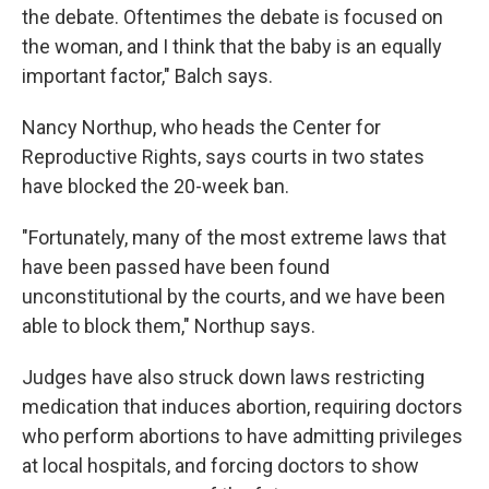
the debate. Oftentimes the debate is focused on
the woman, and I think that the baby is an equally
important factor," Balch says.
Nancy Northup, who heads the Center for
Reproductive Rights, says courts in two states
have blocked the 20-week ban.
"Fortunately, many of the most extreme laws that
have been passed have been found
unconstitutional by the courts, and we have been
able to block them," Northup says.
Judges have also struck down laws restricting
medication that induces abortion, requiring doctors
who perform abortions to have admitting privileges
at local hospitals, and forcing doctors to show