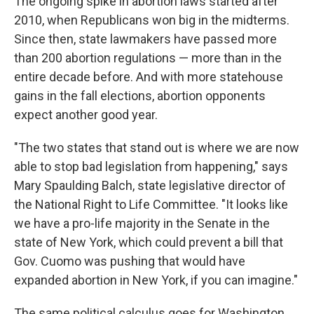
The ongoing spike in abortion laws started after
2010, when Republicans won big in the midterms.
Since then, state lawmakers have passed more
than 200 abortion regulations — more than in the
entire decade before. And with more statehouse
gains in the fall elections, abortion opponents
expect another good year.
"The two states that stand out is where we are now
able to stop bad legislation from happening," says
Mary Spaulding Balch, state legislative director of
the National Right to Life Committee. "It looks like
we have a pro-life majority in the Senate in the
state of New York, which could prevent a bill that
Gov. Cuomo was pushing that would have
expanded abortion in New York, if you can imagine."
The same political calculus goes for Washington