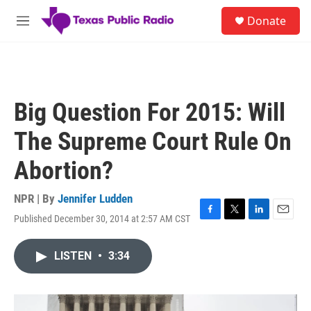
Skip to main content
S
Donate
e
M
a
e
r
n
c
u
h
u
Big Question For 2015: Will
e
r
The Supreme Court Rule On
y
Abortion?
NPR | By
Jennifer Ludden
Published December 30, 2014 at 2:57 AM CST
F
T
L
E
a
w
i
m
c
i
n
a
LISTEN
•
3:34
e
t
k
i
b
t
e
l
o
e
d
o
r
I