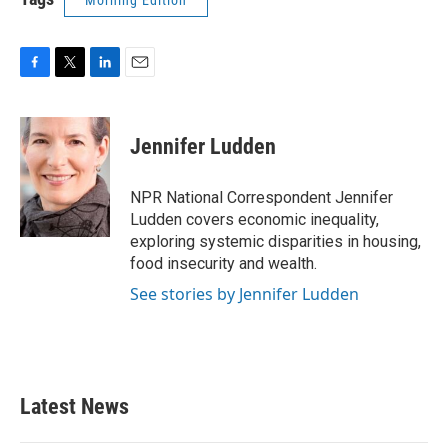
Morning Edition
F
T
L
E
a
w
i
m
c
i
n
a
e
t
k
i
Jennifer Ludden
b
t
e
l
o
e
d
o
r
I
NPR National Correspondent Jennifer
k
n
Ludden covers economic inequality,
exploring systemic disparities in housing,
food insecurity and wealth.
See stories by Jennifer Ludden
Latest News