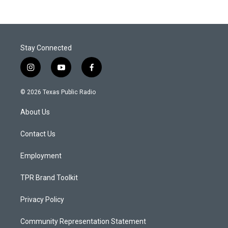
Stay Connected
i
y
f
n
o
a
s
u
c
© 2026 Texas Public Radio
t
t
e
a
u
b
About Us
g
b
o
r
e
o
a
k
Contact Us
m
Employment
TPR Brand Toolkit
Privacy Policy
Community Representation Statement