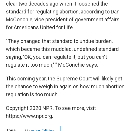
clear two decades ago when it loosened the
standard for regulating abortion, according to Dan
McConchie, vice president of government affairs
for Americans United for Life.
"They changed that standard to undue burden,
which became this muddled, undefined standard
saying, 'OK, you can regulate it, but you can't
regulate it too much,' " McConchie says.
This coming year, the Supreme Court will likely get
the chance to weigh in again on how much abortion
regulation is too much.
Copyright 2020 NPR. To see more, visit
https://www.npr.org.
Tags