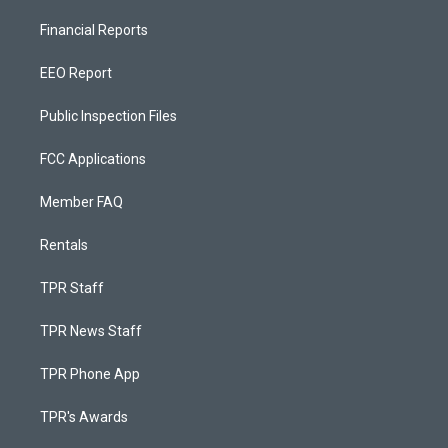
Financial Reports
EEO Report
Public Inspection Files
FCC Applications
Member FAQ
Rentals
TPR Staff
TPR News Staff
TPR Phone App
TPR's Awards