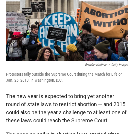
k
n
Brendan Hoffman
/
Getty Images
Protesters rally outside the Supreme Court during the March for Life on
Jan. 25, 2013, in Washington, D.C.
The new year is expected to bring yet another
round of state laws to restrict abortion — and 2015
could also be the year a challenge to at least one of
these laws could reach the Supreme Court.