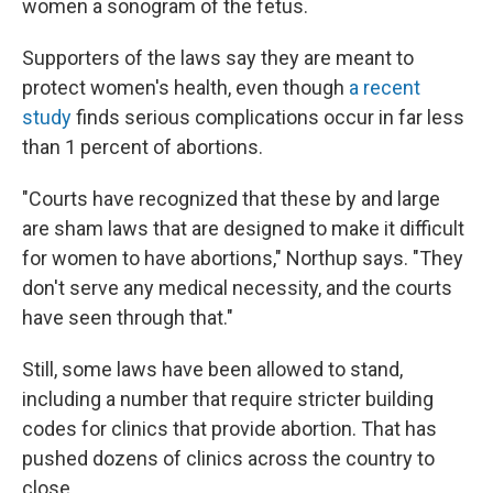
women a sonogram of the fetus.
Supporters of the laws say they are meant to
protect women's health, even though
a recent
study
finds serious complications occur in far less
than 1 percent of abortions.
"Courts have recognized that these by and large
are sham laws that are designed to make it difficult
for women to have abortions," Northup says. "They
don't serve any medical necessity, and the courts
have seen through that."
Still, some laws have been allowed to stand,
including a number that require stricter building
codes for clinics that provide abortion. That has
pushed dozens of clinics across the country to
close.