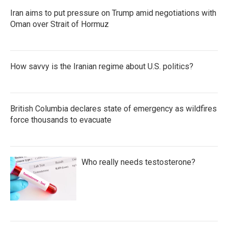
Iran aims to put pressure on Trump amid negotiations with
Oman over Strait of Hormuz
How savvy is the Iranian regime about U.S. politics?
British Columbia declares state of emergency as wildfires
force thousands to evacuate
Who really needs testosterone?