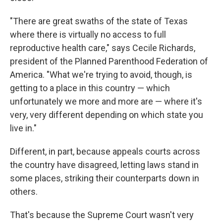
"There are great swaths of the state of Texas
where there is virtually no access to full
reproductive health care," says Cecile Richards,
president of the Planned Parenthood Federation of
America.
"What we're trying to avoid, though, is
getting to a place in this country — which
unfortunately we more and more are — where it's
very, very different depending on which state you
live in."
Different, in part, because appeals courts across
the country have disagreed, letting laws stand in
some places, striking their counterparts down in
others.
That's because the Supreme Court wasn't very