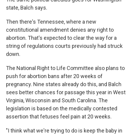
state, Balch says.
Then there's Tennessee, where a new
constitutional amendment denies any right to
abortion. That's expected to clear the way for a
string of regulations courts previously had struck
down.
The National Right to Life Committee also plans to
push for abortion bans after 20 weeks of
pregnancy. Nine states already do this, and Balch
sees better chances for passage this year in West
Virginia, Wisconsin and South Carolina. The
legislation is based on the medically contested
assertion that fetuses feel pain at 20 weeks.
"I think what we're trying to do is keep the baby in