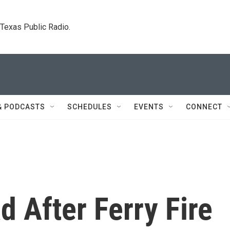
. Texas Public Radio.
& PODCASTS
SCHEDULES
EVENTS
CONNECT
d After Ferry Fire