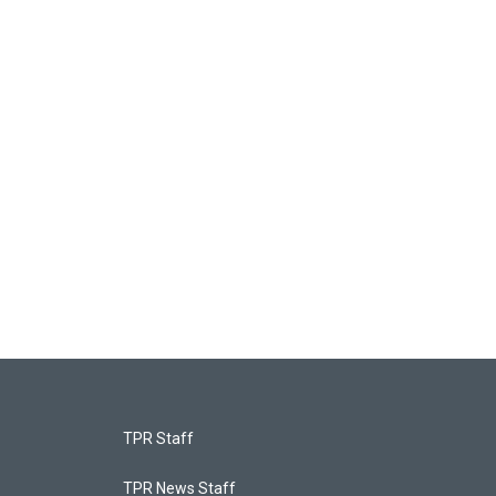
TPR Staff
TPR News Staff