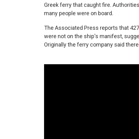
Greek ferry that caught fire. Authorit
many people were on board.
The Associated Press reports that 42
were not on the ship's manifest, sugges
Originally the ferry company said the