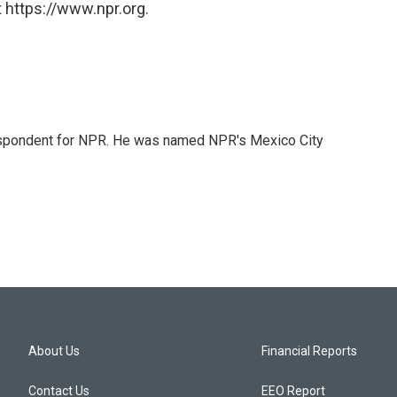
 https://www.npr.org.
rrespondent for NPR. He was named NPR's Mexico City
About Us
Financial Reports
Contact Us
EEO Report