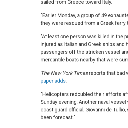
sailed from Greece toward Italy.
"Earlier Monday, a group of 49 exhausted
they were rescued from a Greek ferry tha
"At least one person was killed in the
injured as Italian and Greek ships and
passengers off the stricken vessel and
mercantile boats nearby that were su
The New York Times
reports that bad 
paper adds
:
"Helicopters redoubled their efforts af
Sunday evening. Another naval vessel 
coast guard official, Giovanni de Tullio
been forecast."