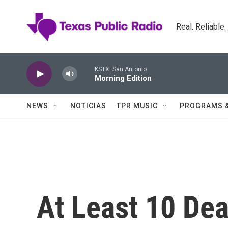
Skip to main content
Real. Reliable
KSTX: San Antonio
Morning Edition
NEWS
NOTICIAS
TPR MUSIC
PROGRAMS 
At Least 10 Dea