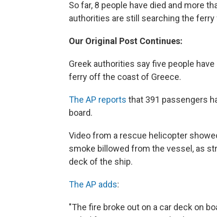
So far, 8 people have died and more t
authorities are still searching the ferry
Our Original Post Continues:
Greek authorities say five people have
ferry off the coast of Greece.
The AP reports
that 391 passengers hav
board.
Video from a rescue helicopter showe
smoke billowed from the vessel, as s
deck of the ship.
The AP adds
:
"The fire broke out on a car deck on b