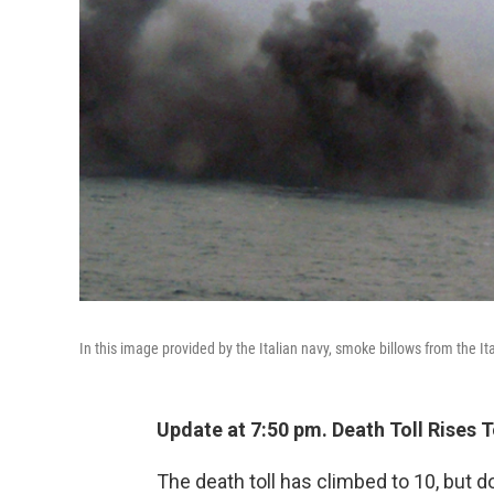
In this image provided by the Italian navy, smoke billows from the Ita
Update at 7:50 pm. Death Toll Rises T
The death toll has climbed to 10, but 