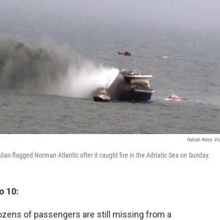
Italian Navy Vi
lian-flagged Norman Atlantic after it caught fire in the Adriatic Sea on Sunday.
o 10:
dozens of passengers are still missing from a