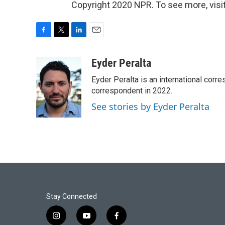
Copyright 2020 NPR. To see more, visit
F
T
L
E
a
w
i
m
c
i
n
a
Eyder Peralta
e
t
k
i
Eyder Peralta is an international co
b
t
e
l
o
e
d
correspondent in 2022.
o
r
I
See stories by Eyder Peralta
k
n
Stay Connected
i
y
f