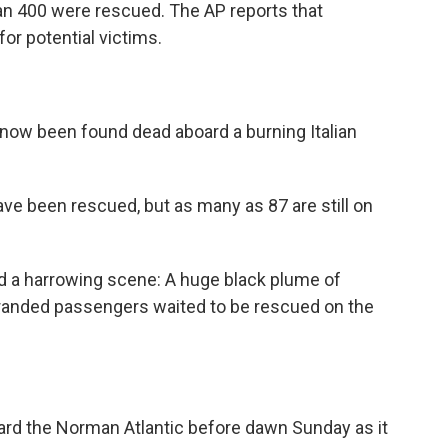
han 400 were rescued. The AP reports that
 for potential victims.
 now been found dead aboard a burning Italian
e been rescued, but as many as 87 are still on
d a harrowing scene: A huge black plume of
tranded passengers waited to be rescued on the
oard the Norman Atlantic before dawn Sunday as it