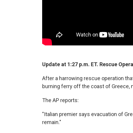
Update at 1:27 p.m. ET. Rescue Opera
After a harrowing rescue operation that
burning ferry off the coast of Greece,
The AP reports:
"Italian premier says evacuation of Gre
remain."