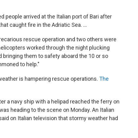
 people arrived at the Italian port of Bari after
t caught fire in the Adriatic Sea. ...
 precarious rescue operation and two others were
 helicopters worked through the night plucking
 bringing them to safety aboard the 10 or so
mmoned to help."
weather is hampering rescue operations.
The
ter a navy ship with a helipad reached the ferry on
was heading to the scene on Monday. An Italian
, said on Italian television that stormy weather had