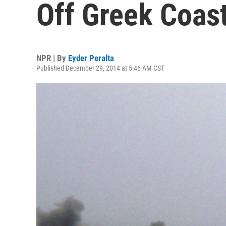
Off Greek Coas
NPR | By
Eyder Peralta
Published December 29, 2014 at 5:46 AM CST