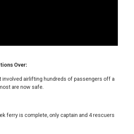
tions Over:
 involved airlifting hundreds of passengers off a
 most are now safe.
ek ferry is complete, only captain and 4 rescuers