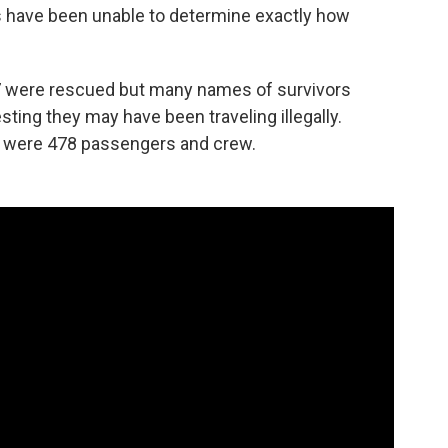
ies have been unable to determine exactly how
7 were rescued but many names of survivors
ting they may have been traveling illegally.
re were 478 passengers and crew.