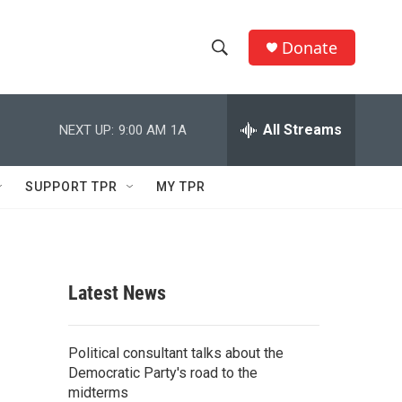
Donate
S
S
e
h
a
r
All Streams
NEXT UP:
9:00 AM
1A
o
c
h
w
Q
SUPPORT TPR
MY TPR
u
S
e
r
e
y
a
Latest News
r
c
Political consultant talks about the
Democratic Party's road to the
h
midterms