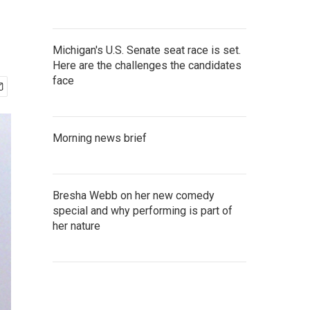
Michigan's U.S. Senate seat race is set.
Here are the challenges the candidates
face
Morning news brief
Bresha Webb on her new comedy
special and why performing is part of
her nature