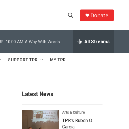
Donate
S
S
e
h
a
r
All Streams
P:
10:00 AM
A Way With Words
o
c
h
w
Q
SUPPORT TPR
MY TPR
u
S
e
r
e
y
a
Latest News
r
c
Arts & Culture
TPR's Ruben O.
h
Garcia