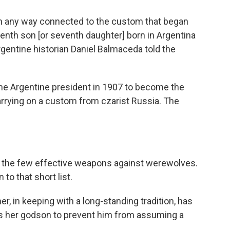
t in any way connected to the custom that began
enth son [or seventh daughter] born in Argentina
gentine historian Daniel Balmaceda told the
e Argentine president in 1907 to become the
arrying on a custom from czarist Russia. The
ng the few effective weapons against werewolves.
 to that short list.
r, in keeping with a long-standing tradition, has
s her godson to prevent him from assuming a