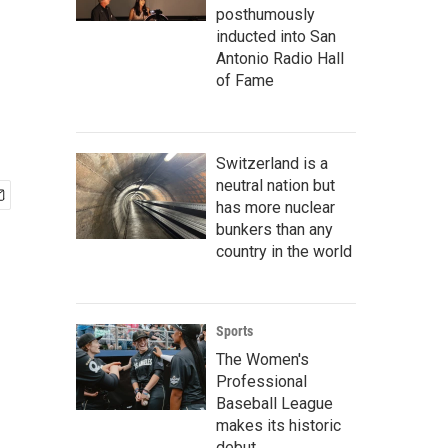
posthumously
inducted into San
Antonio Radio Hall
of Fame
Switzerland is a
neutral nation but
has more nuclear
bunkers than any
country in the world
Sports
The Women's
Professional
Baseball League
makes its historic
debut