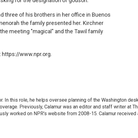
asking for the designation of godson."
d three of his brothers in her office in Buenos
menorah the family presented her. Kirchner
g the meeting "magical" and the Tawil family
 https://www.npr.org.
 In this role, he helps oversee planning of the Washington desk
erage. Previously, Calamur was an editor and staff writer at T
eviously worked on NPR's website from 2008-15. Calamur received 