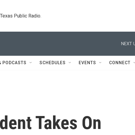
. Texas Public Radio.
NEXT U
& PODCASTS
SCHEDULES
EVENTS
CONNECT
ident Takes On