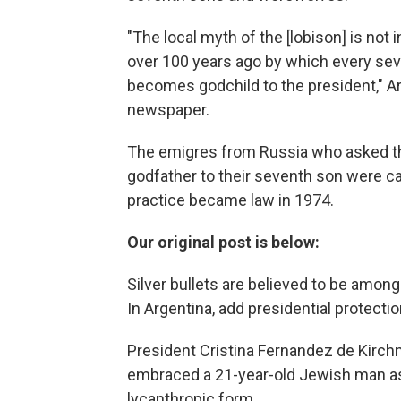
"The local myth of the [lobison] is no
over 100 years ago by which every sev
becomes godchild to the president," Ar
newspaper.
The emigres from Russia who asked th
godfather to their seventh son were c
practice became law in 1974.
Our original post is below:
Silver bullets are believed to be amo
In Argentina, add presidential protection
President Cristina Fernandez de Kirchne
embraced a 21-year-old Jewish man a
lycanthropic form.