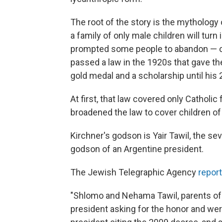
The root of the story is the mythology
a family of only male children will turn 
prompted some people to abandon — or 
passed a law in the 1920s that gave th
gold medal and a scholarship until his 
At first, that law covered only Catholic
broadened the law to cover children of 
Kirchner's godson is Yair Tawil, the sev
godson of an Argentine president.
The Jewish Telegraphic Agency
repor
"Shlomo and Nehama Tawil, parents of s
president asking for the honor and were 