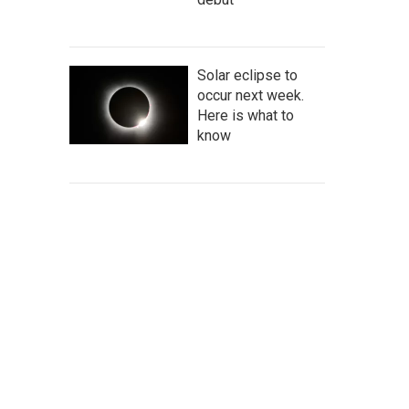
Solar eclipse to
occur next week.
Here is what to
know