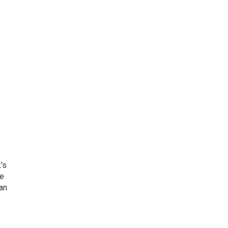
's
he
an