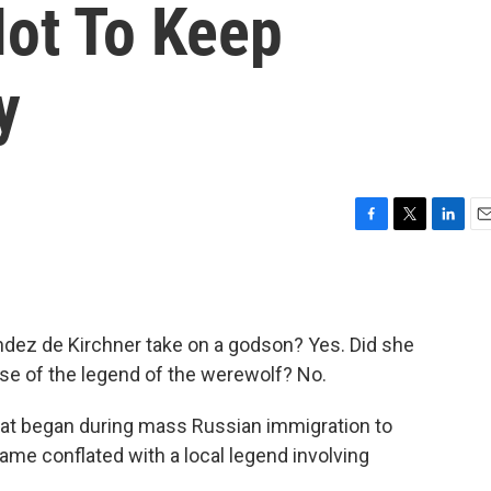
ot To Keep
y
F
T
L
E
a
w
i
m
c
i
n
a
e
t
k
i
b
t
e
l
ndez de Kirchner take on a godson? Yes. Did she
o
e
d
o
r
I
use of the legend of the werewolf? No.
k
n
 that began during mass Russian immigration to
ame conflated with a local legend involving