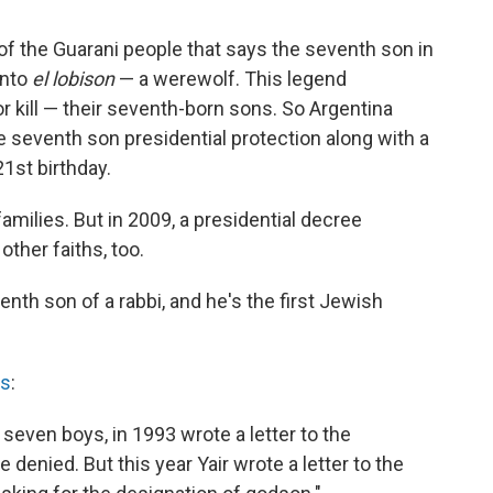
 of the Guarani people that says the seventh son in
into
el lobison
— a werewolf. This legend
kill — their seventh-born sons. So Argentina
e seventh son presidential protection along with a
21st birthday.
 families. But in 2009, a presidential decree
other faiths, too.
enth son of a rabbi, and he's the first Jewish
ts
:
even boys, in 1993 wrote a letter to the
denied. But this year Yair wrote a letter to the