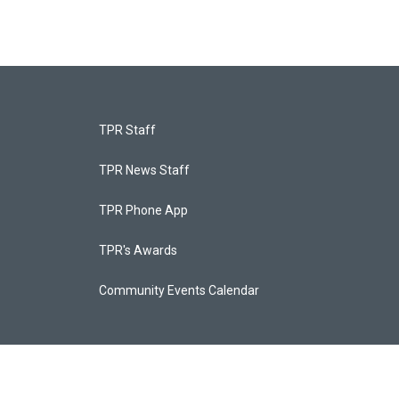
TPR Staff
TPR News Staff
TPR Phone App
TPR's Awards
Community Events Calendar