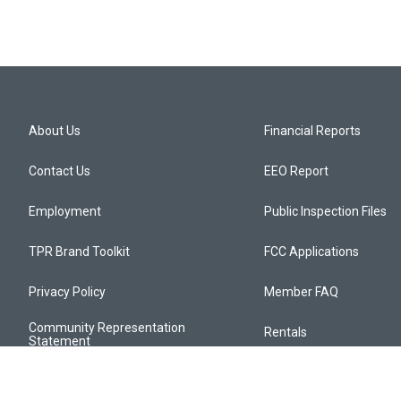
About Us
Financial Reports
Contact Us
EEO Report
Employment
Public Inspection Files
TPR Brand Toolkit
FCC Applications
Privacy Policy
Member FAQ
Community Representation
Rentals
Statement