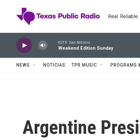
Skip to main content
Real. Reliable
KSTX: San Antonio
Weekend Edition Sunday
NEWS
NOTICIAS
TPR MUSIC
PROGRAMS 
Argentine Pres