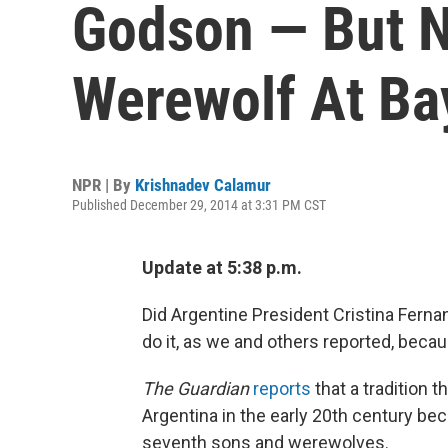
Godson — But N
Werewolf At Ba
NPR | By
Krishnadev Calamur
Published December 29, 2014 at 3:31 PM CST
Update at 5:38 p.m.
Did Argentine President Cristina Ferna
do it, as we and others reported, beca
The Guardian
reports
that a tradition
Argentina in the early 20th century bec
seventh sons and werewolves.