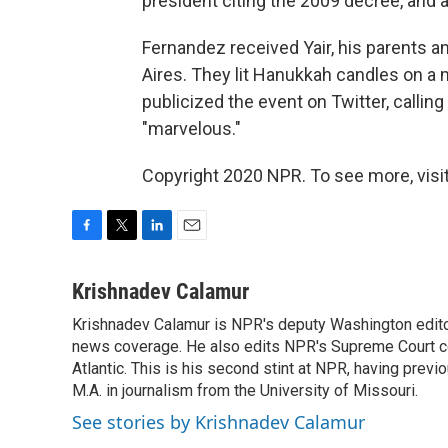
president citing the 2009 decree, and 
Fernandez received Yair, his parents an
Aires. They lit Hanukkah candles on a 
publicized the event on Twitter, callin
"marvelous."
Copyright 2020 NPR. To see more, visit
F
T
L
E
a
w
i
m
c
i
n
a
Krishnadev Calamur
e
t
k
i
Krishnadev Calamur is NPR's deputy Washington editor.
b
t
e
l
o
news coverage. He also edits NPR's Supreme Court cov
e
d
o
r
I
Atlantic. This is his second stint at NPR, having pr
k
n
M.A. in journalism from the University of Missouri.
See stories by Krishnadev Calamur