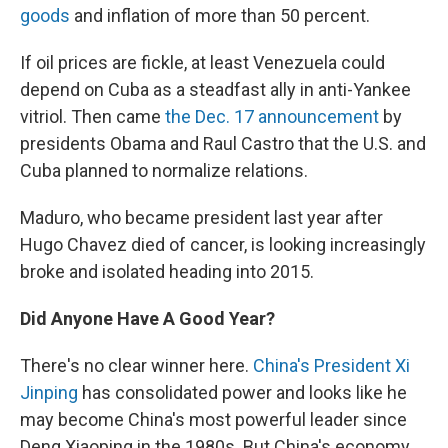
goods
and inflation of more than 50 percent.
If oil prices are fickle, at least Venezuela could
depend on Cuba as a steadfast ally in anti-Yankee
vitriol. Then came
the Dec. 17 announcement
by
presidents Obama and Raul Castro that the U.S. and
Cuba planned to normalize relations.
Maduro, who became president last year after
Hugo Chavez died of cancer, is looking increasingly
broke and isolated heading into 2015.
Did Anyone Have A Good Year?
There's no clear winner here.
China's President Xi
Jinping
has consolidated power and looks like he
may become China's most powerful leader since
Deng Xiaoping in the 1980s. But China's economy