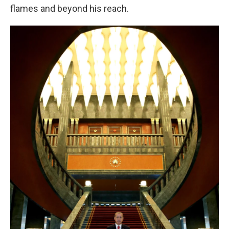
flames and beyond his reach.