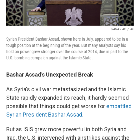
SANA / AP
/
AP
Syrian President Bashar Assad, shown here in July, appeared to be in a
tough position at the beginning of the year. But many analysts say his
hold on power grew stronger over the course of 2014, due in part to the
U.S. bombing campaign against the Islamic State.
Bashar Assad's Unexpected Break
As Syria's civil war metastasized and the Islamic
State rapidly expanded its reach, it hardly seemed
possible that things could get worse for
embattled
Syrian President Bashar Assad.
But as ISIS grew more powerful in both Syria and
Iraq, the U.S. intervened with airstrikes against the