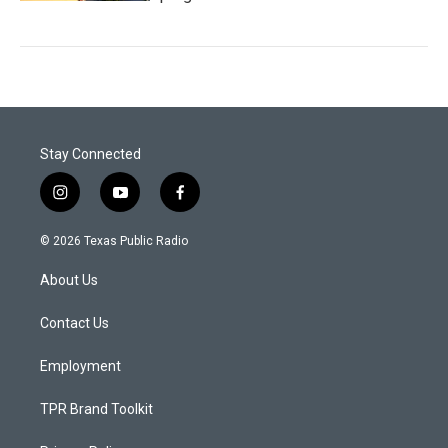
Stay Connected
i
y
f
n
o
a
s
u
c
© 2026 Texas Public Radio
t
t
e
a
u
b
About Us
g
b
o
r
e
o
a
k
Contact Us
m
Employment
TPR Brand Toolkit