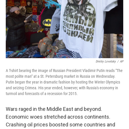
k
n
Dmitry Lovetsky
/
AP
A T-shirt bearing the image of Russian President Vladimir Putin reads "The
most polite man" at a St. Petersburg market in Russia on Wednesday.
Putin began the year in dramatic fashion by hosting the Winter Olympics
and seizing Crimea. His year ended, however, with Russia's economy in
turmoil and forecasts of a recession for 2015.
Wars raged in the Middle East and beyond.
Economic woes stretched across continents.
Crashing oil prices boosted some countries and