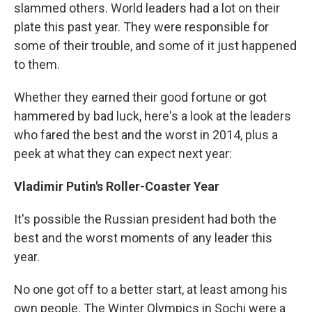
slammed others. World leaders had a lot on their
plate this past year. They were responsible for
some of their trouble, and some of it just happened
to them.
Whether they earned their good fortune or got
hammered by bad luck, here's a look at the leaders
who fared the best and the worst in 2014, plus a
peek at what they can expect next year:
Vladimir Putin's Roller-Coaster Year
It's possible the Russian president had both the
best and the worst moments of any leader this
year.
No one got off to a better start, at least among his
own people. The Winter Olympics in Sochi were a