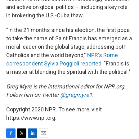
and active on global politics — including a key role
in brokering the U.S.-Cuba thaw.
"In the 21 months since his election, the first pope
to take the name of Saint Francis has emerged as a
moral leader on the global stage, addressing both
Catholics and the world beyond,"
NPR's Rome
correspondent Sylvia Poggioli reported.
"Francis is
a master at blending the spiritual with the political."
Greg Myre is the international editor for NPR.org.
Follow him on Twitter
@gregmyre1
.
Copyright 2020 NPR. To see more, visit
https://www.npr.org.