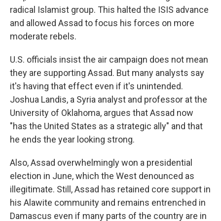
radical Islamist group. This halted the ISIS advance
and allowed Assad to focus his forces on more
moderate rebels.
U.S. officials insist the air campaign does not mean
they are supporting Assad. But many analysts say
it's having that effect even if it's unintended.
Joshua Landis, a Syria analyst and professor at the
University of Oklahoma, argues that Assad now
"has the United States as a strategic ally" and that
he ends the year looking strong.
Also, Assad overwhelmingly won a presidential
election in June, which the West denounced as
illegitimate. Still, Assad has retained core support in
his Alawite community and remains entrenched in
Damascus even if many parts of the country are in