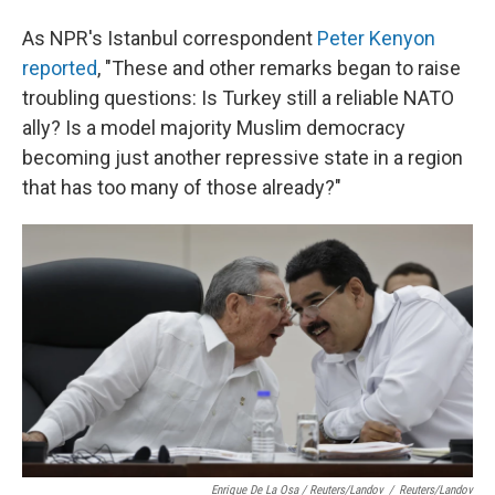
As NPR's Istanbul correspondent
Peter Kenyon
reported
, "These and other remarks began to raise
troubling questions: Is Turkey still a reliable NATO
ally? Is a model majority Muslim democracy
becoming just another repressive state in a region
that has too many of those already?"
Enrique De La Osa / Reuters/Landov
/
Reuters/Landov