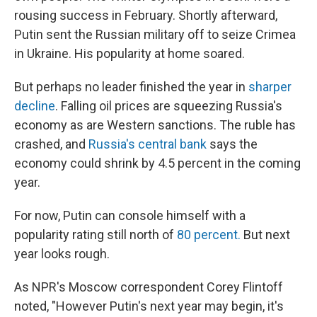
rousing success in February. Shortly afterward,
Putin sent the Russian military off to seize Crimea
in Ukraine. His popularity at home soared.
But perhaps no leader finished the year in
sharper
decline
. Falling oil prices are squeezing Russia's
economy as are Western sanctions. The ruble has
crashed, and
Russia's central bank
says the
economy could shrink by 4.5 percent in the coming
year.
For now, Putin can console himself with a
popularity rating still north of
80 percent.
But next
year looks rough.
As NPR's Moscow correspondent Corey Flintoff
noted, "However Putin's next year may begin, it's