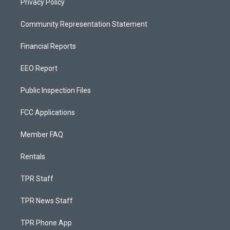
Privacy Policy
Community Representation Statement
Financial Reports
EEO Report
Public Inspection Files
FCC Applications
Member FAQ
Rentals
TPR Staff
TPR News Staff
TPR Phone App