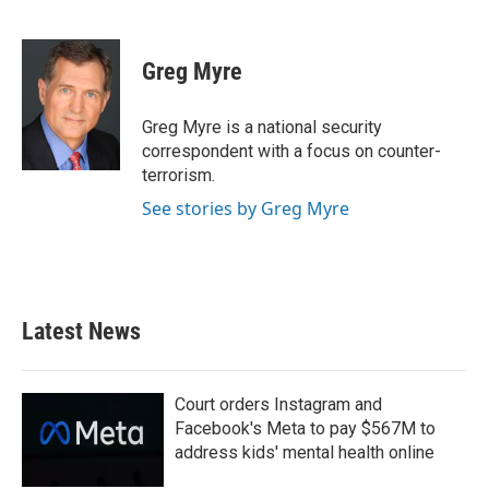
F
T
L
E
a
w
i
m
c
i
n
a
e
t
k
i
Greg Myre
b
t
e
l
o
e
d
o
r
I
Greg Myre is a national security
k
n
correspondent with a focus on counter-
terrorism.
See stories by Greg Myre
Latest News
Court orders Instagram and
Facebook's Meta to pay $567M to
address kids' mental health online