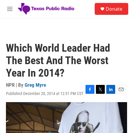
Skip to main content
S
Donate
e
M
a
e
r
n
c
u
h
u
Which World Leader Had
e
r
The Best And The Worst
y
Year In 2014?
NPR | By
Greg Myre
Published December 28, 2014 at 12:51 PM CST
F
T
L
E
a
w
i
m
c
i
n
a
e
t
k
i
b
t
e
l
o
e
d
o
r
I