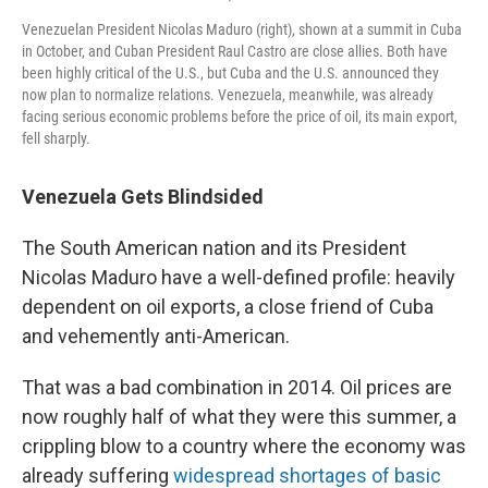
Venezuelan President Nicolas Maduro (right), shown at a summit in Cuba
in October, and Cuban President Raul Castro are close allies. Both have
been highly critical of the U.S., but Cuba and the U.S. announced they
now plan to normalize relations. Venezuela, meanwhile, was already
facing serious economic problems before the price of oil, its main export,
fell sharply.
Venezuela Gets Blindsided
The South American nation and its President
Nicolas Maduro have a well-defined profile: heavily
dependent on oil exports, a close friend of Cuba
and vehemently anti-American.
That was a bad combination in 2014. Oil prices are
now roughly half of what they were this summer, a
crippling blow to a country where the economy was
already suffering
widespread shortages of basic