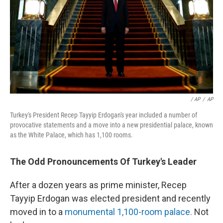
/ AP
/
AP
Turkey's President Recep Tayyip Erdogan's year included a number of
provocative statements and a move into a new presidential palace, known
as the White Palace, which has 1,100 rooms.
The Odd Pronouncements Of Turkey's Leader
After a dozen years as prime minister, Recep
Tayyip Erdogan was elected president and recently
moved in to a
monumental 1,100-room palace.
Not