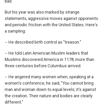
bad.
But his year was also marked by strange
statements, aggressive moves against opponents
and periodic friction with the United States. Here's
a sampling:
-- He described birth control as "treason."
-- He told Latin American Muslim leaders that
Muslims discovered America in 1178, more than
three centuries before Columbus arrived.
-- He angered many women when, speaking at a
women's conference, he said, "You cannot bring
man and woman down to equal levels; it's against
the creation. Their nature and bodies are clearly
different."