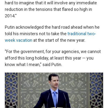
hard to imagine that it will involve any immediate
reduction in the tensions that flared so high in
2014."
Putin acknowledged the hard road ahead when he
told his ministers not to take the
traditional two-
week vacation
at the start of the new year.
"For the government, for your agencies, we cannot
afford this long holiday, at least this year — you
know what I mean," said Putin.