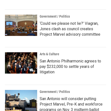
Government / Politics
‘Could we please not lie?’ Viagran,
Jones clash as council creates
Project Marvel advisory committee
Arts & Culture
San Antonio Philharmonic agrees to
pay $232,000 to settle years of
litigation
Government / Politics
San Antonio will consider putting
Project Marvel, Pre-K and workforce
programs on Nov. 3 midterm ballot