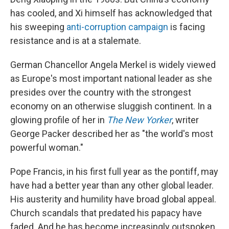
has cooled, and Xi himself has acknowledged that
his sweeping
anti-corruption campaign
is facing
resistance and is at a stalemate.
German Chancellor Angela Merkel is widely viewed
as Europe's most important national leader as she
presides over the country with the strongest
economy on an otherwise sluggish continent. In a
glowing profile of her in
The New Yorker
, writer
George Packer described her as "the world's most
powerful woman."
Pope Francis, in his first full year as the pontiff, may
have had a better year than any other global leader.
His austerity and humility have broad global appeal.
Church scandals that predated his papacy have
faded. And he has become increasingly outspoken