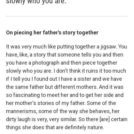
slowly who you are."
On piecing her father's story together
It was very much like putting together a jigsaw. You
have, like, a story that someone tells you and then
you have a photograph and then piece together
slowly who you are. I don't think it ruins it too much
if I tell you I found out I have a sister and we have
the same father but different mothers. And it was
so fascinating to meet her and to get her side and
her mother's stories of my father. Some of the
mannerisms, some of the way she behaves, her
dirty laugh is very, very similar. So there [are] certain
things she does that are definitely nature.