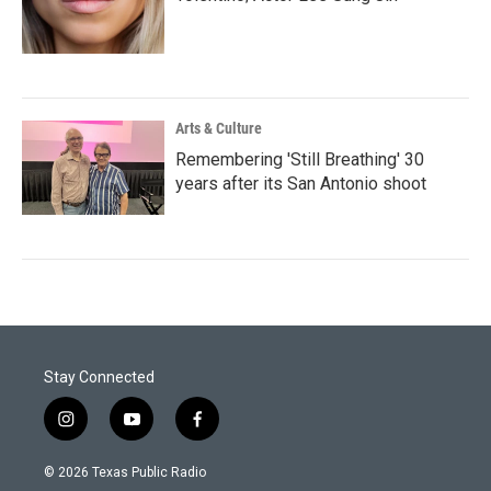
Arts & Culture
Remembering 'Still Breathing' 30
years after its San Antonio shoot
Stay Connected
i
y
f
n
o
a
s
u
c
© 2026 Texas Public Radio
t
t
e