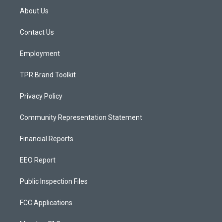
a
u
b
About Us
g
b
o
r
e
o
a
k
Contact Us
m
Employment
TPR Brand Toolkit
Privacy Policy
Community Representation Statement
Financial Reports
EEO Report
Public Inspection Files
FCC Applications