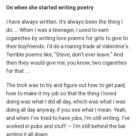
On when she started writing poetry
I have always written. It's always been the thing I
do. ... When I was a teenager, I used to earn
cigarettes by writing love poems for girls to give to
their boyfriends. I'd do a roaring trade at Valentine's.
Terrible poems like, "Steve, don't ever leave." And
then they would give me, you know, two cigarettes
for that. ...
The trick was to try and figure out how to get paid,
how to make it my job so that the thing I loved
doing was what I did all day, which was what I was
doing all day anyway, if you see what I mean. Yeah,
and when I've tried to have jobs, I'm still writing. I've
worked in pubs and stuff — I'm still behind the bar
writing it all down.