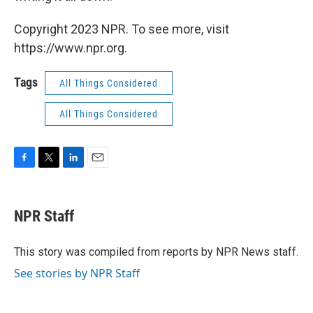
Copyright 2023 NPR. To see more, visit
https://www.npr.org.
Tags
All Things Considered
All Things Considered
F
T
L
E
a
w
i
m
c
i
n
a
e
t
k
i
NPR Staff
b
t
e
l
o
e
d
o
r
I
This story was compiled from reports by NPR News staff.
k
n
See stories by NPR Staff