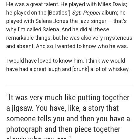
He was a great talent. He played with Miles Davis;
he played on the [Beatles']
Sgt. Pepper
album; he
played with Salena Jones the jazz singer — that's
why I'm called Salena. And he did all these
remarkable things, but he was also very mysterious
and absent. And so I wanted to know who he was.
I would have loved to know him. I think we would
have had a great laugh and [drunk] a lot of whiskey.
"It was very much like putting together
a jigsaw. You have, like, a story that
someone tells you and then you have a
photograph and then piece together