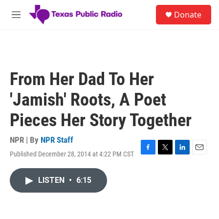
Skip to main content
S
Donate
e
M
a
e
r
n
c
u
h
u
From Her Dad To Her
e
r
'Jamish' Roots, A Poet
y
Pieces Her Story Together
NPR | By
NPR Staff
Published December 28, 2014 at 4:22 PM CST
F
T
L
E
a
w
i
m
c
i
n
a
LISTEN
•
6:15
e
t
k
i
b
t
e
l
o
e
d
o
r
I