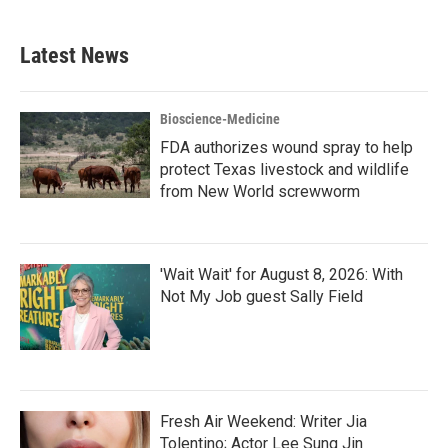
Latest News
Bioscience-Medicine
FDA authorizes wound spray to help
protect Texas livestock and wildlife
from New World screwworm
'Wait Wait' for August 8, 2026: With
Not My Job guest Sally Field
Fresh Air Weekend: Writer Jia
Tolentino; Actor Lee Sung Jin