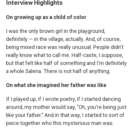
Interview Highlights
On growing up as a child of color
I was the only brown girl in the playground,
definitely — in the village, actually. And, of course,
being mixed race was really unusual. People didn't
really know what to call me. Half-caste, I suppose,
but that felt like half of something and I'm definitely
a whole Salena. There is not half of anything.
On what she imagined her father was like
If I played up, if I wrote poetry, if I started dancing
around, my mother would say, "Oh, you're being just
like your father." And in that way, I started to sort of
piece together who this mysterious man was.