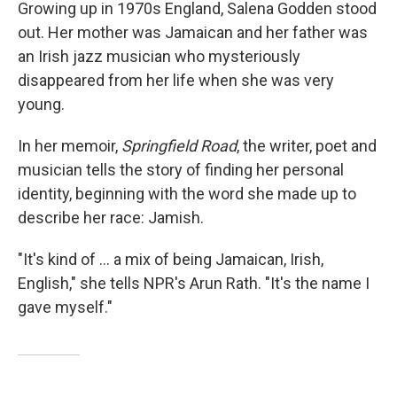
k
n
Growing up in 1970s England, Salena Godden stood
out. Her mother was Jamaican and her father was
an Irish jazz musician who mysteriously
disappeared from her life when she was very
young.
In her memoir,
Springfield Road
, the writer, poet and
musician tells the story of finding her personal
identity, beginning with the word she made up to
describe her race: Jamish.
"It's kind of ... a mix of being Jamaican, Irish,
English," she tells NPR's Arun Rath. "It's the name I
gave myself."