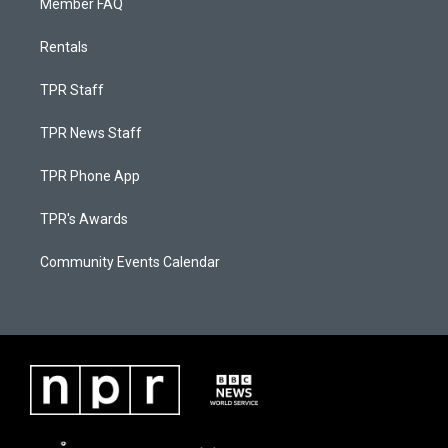
Member FAQ
Rentals
TPR Staff
TPR News Staff
TPR Phone App
TPR's Awards
Community Events Calendar