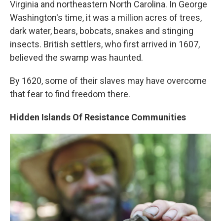
Virginia and northeastern North Carolina. In George
Washington's time, it was a million acres of trees,
dark water, bears, bobcats, snakes and stinging
insects. British settlers, who first arrived in 1607,
believed the swamp was haunted.
By 1620, some of their slaves may have overcome
that fear to find freedom there.
Hidden Islands Of Resistance Communities