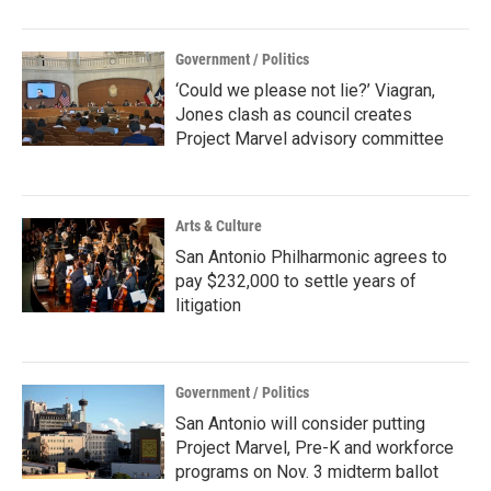
Government / Politics
‘Could we please not lie?’ Viagran,
Jones clash as council creates
Project Marvel advisory committee
Arts & Culture
San Antonio Philharmonic agrees to
pay $232,000 to settle years of
litigation
Government / Politics
San Antonio will consider putting
Project Marvel, Pre-K and workforce
programs on Nov. 3 midterm ballot