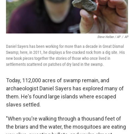
Steve Helber / AP
/
AP
Daniel Sayers has been working for more than a decade in Great Dismal
Swamp; here, in 2011, he displays a fire-cracked rock from a dig site. His
new book pieces together the stories of those who once lived in
settlements scattered on patches of dry land in the swamp.
Today, 112,000 acres of swamp remain, and
archaeologist Daniel Sayers has explored many of
them. He's found large islands where escaped
slaves settled.
"When you're walking through a thousand feet of
the briars and the water, the mosquitoes are eating