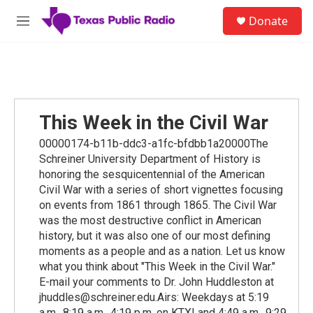
Skip to main content
S
Donate
e
M
a
e
r
n
c
u
h
u
e
This Week in the Civil War
r
y
00000174-b11b-ddc3-a1fc-bfdbb1a20000The
Schreiner University Department of History is
honoring the sesquicentennial of the American
Civil War with a series of short vignettes focusing
on events from 1861 through 1865. The Civil War
was the most destructive conflict in American
history, but it was also one of our most defining
moments as a people and as a nation. Let us know
what you think about "This Week in the Civil War."
E-mail your comments to Dr. John Huddleston at
jhuddles@schreiner.edu.Airs: Weekdays at 5:19
a.m., 8:19 a.m., 4:19 p.m. on KTXI and 4:49 a.m., 9:29