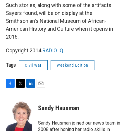
Such stories, along with some of the artifacts
Sayers found, will be on display at the
Smithsonian's National Museum of African-
American History and Culture when it opens in
2016.
Copyright 2014
RADIO IQ
Tags
Civil War
Weekend Edition
F
T
L
E
a
w
i
m
c
i
n
a
e
t
k
i
Sandy Hausman
b
t
e
l
o
e
d
o
r
I
Sandy Hausman joined our news team in
k
n
2008 after honing her radio skills in