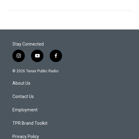
Stay Connected
i
y
f
n
o
a
s
u
c
© 2026 Texas Public Radio
t
t
e
a
u
b
About Us
g
b
o
r
e
o
a
k
Contact Us
m
Employment
TPR Brand Toolkit
Privacy Policy