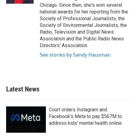
Chicago. Since then, she's won several
national awards for her reporting from the
Society of Professional Journalists, the
Society of Environmental Journalists, the
Radio, Television and Digital News
Association and the Public Radio News
Directors' Association.
See stories by Sandy Hausman
Latest News
Court orders Instagram and
Facebook's Meta to pay $567M to
address kids' mental health online