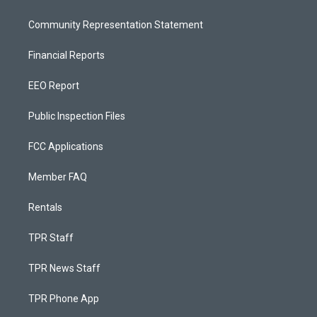
Community Representation Statement
Financial Reports
EEO Report
Public Inspection Files
FCC Applications
Member FAQ
Rentals
TPR Staff
TPR News Staff
TPR Phone App