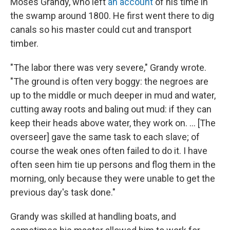
Moses Grandy, who left
an account
of his time in
the swamp around 1800. He first went there to dig
canals so his master could cut and transport
timber.
"The labor there was very severe," Grandy wrote.
"The ground is often very boggy: the negroes are
up to the middle or much deeper in mud and water,
cutting away roots and baling out mud: if they can
keep their heads above water, they work on. ... [The
overseer] gave the same task to each slave; of
course the weak ones often failed to do it. I have
often seen him tie up persons and flog them in the
morning, only because they were unable to get the
previous day's task done."
Grandy was skilled at handling boats, and