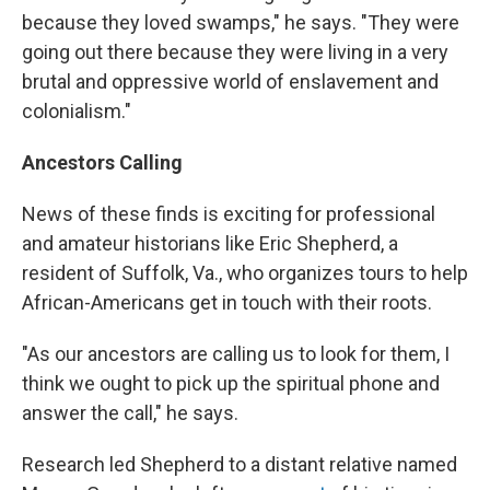
because they loved swamps," he says. "They were
going out there because they were living in a very
brutal and oppressive world of enslavement and
colonialism."
Ancestors Calling
News of these finds is exciting for professional
and amateur historians like Eric Shepherd, a
resident of Suffolk, Va., who organizes tours to help
African-Americans get in touch with their roots.
"As our ancestors are calling us to look for them, I
think we ought to pick up the spiritual phone and
answer the call," he says.
Research led Shepherd to a distant relative named