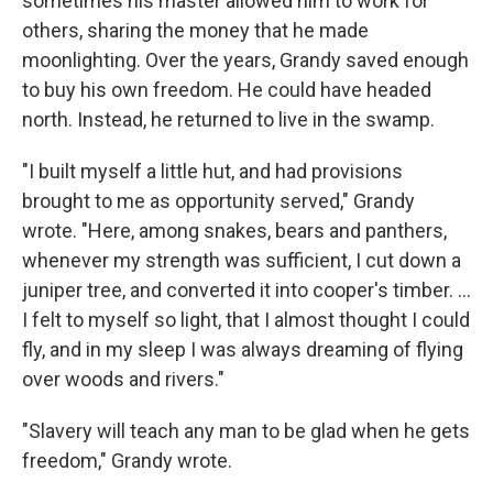
sometimes his master allowed him to work for
others, sharing the money that he made
moonlighting. Over the years, Grandy saved enough
to buy his own freedom. He could have headed
north. Instead, he returned to live in the swamp.
"I built myself a little hut, and had provisions
brought to me as opportunity served," Grandy
wrote. "Here, among snakes, bears and panthers,
whenever my strength was sufficient, I cut down a
juniper tree, and converted it into cooper's timber. ...
I felt to myself so light, that I almost thought I could
fly, and in my sleep I was always dreaming of flying
over woods and rivers."
"Slavery will teach any man to be glad when he gets
freedom," Grandy wrote.