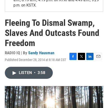
p.m. on KSTX.
Fleeing To Dismal Swamp,
Slaves And Outcasts Found
Freedom
RADIO IQ | By
Sandy Hausman
Published December 28, 2014 at 8:18 AM CST
F
T
L
E
a
w
i
m
c
i
n
a
LISTEN
•
3:58
e
t
k
i
b
t
e
l
o
e
d
o
r
I
k
n