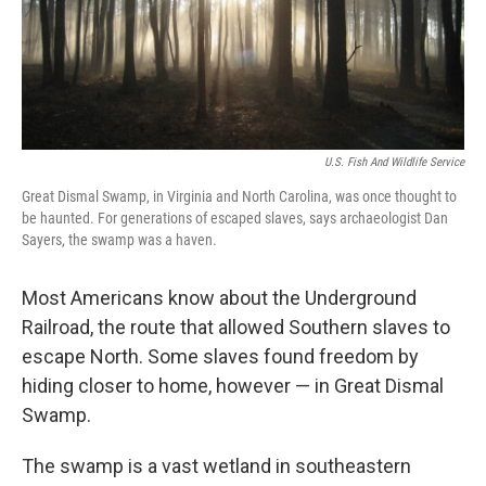
U.S. Fish And Wildlife Service
Great Dismal Swamp, in Virginia and North Carolina, was once thought to
be haunted. For generations of escaped slaves, says archaeologist Dan
Sayers, the swamp was a haven.
Most Americans know about the Underground
Railroad, the route that allowed Southern slaves to
escape North. Some slaves found freedom by
hiding closer to home, however — in Great Dismal
Swamp.
The swamp is a vast wetland in southeastern