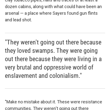
dozen cabins, along with what could have been an
arsenal — a place where Sayers found gun flints
and lead shot.
"They weren't going out there because
they loved swamps. They were going
out there because they were living in a
very brutal and oppressive world of
enslavement and colonialism."
"Make no mistake about it. These were resistance
communities. They weren't going out there