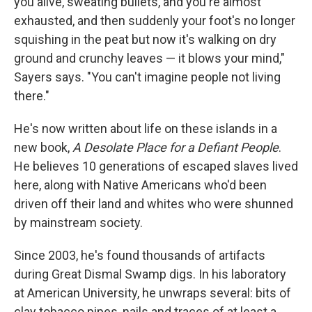
you alive, sweating bullets, and you're almost
exhausted, and then suddenly your foot's no longer
squishing in the peat but now it's walking on dry
ground and crunchy leaves — it blows your mind,"
Sayers says. "You can't imagine people not living
there."
He's now written about life on these islands in a
new book,
A Desolate Place for a Defiant People
.
He believes 10 generations of escaped slaves lived
here, along with Native Americans who'd been
driven off their land and whites who were shunned
by mainstream society.
Since 2003, he's found thousands of artifacts
during Great Dismal Swamp digs. In his laboratory
at American University, he unwraps several: bits of
clay tobacco pipes, nails and traces of at least a