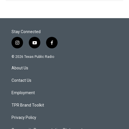
Stay Connected
i
y
f
n
o
a
s
u
c
© 2026 Texas Public Radio
t
t
e
a
u
b
About Us
g
b
o
r
e
o
a
k
Contact Us
m
Employment
TPR Brand Toolkit
Privacy Policy