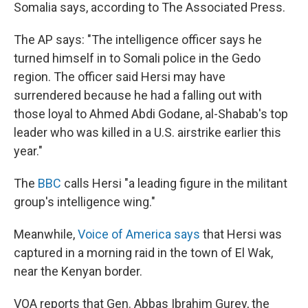
k
n
Somalia says, according to The Associated Press.
The AP says: "The intelligence officer says he
turned himself in to Somali police in the Gedo
region. The officer said Hersi may have
surrendered because he had a falling out with
those loyal to Ahmed Abdi Godane, al-Shabab's top
leader who was killed in a U.S. airstrike earlier this
year."
The
BBC
calls Hersi "a leading figure in the militant
group's intelligence wing."
Meanwhile,
Voice of America says
that Hersi was
captured in a morning raid in the town of El Wak,
near the Kenyan border.
VOA reports that Gen. Abbas Ibrahim Gurey, the