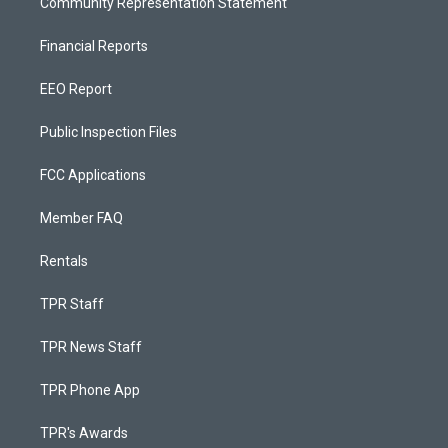
Community Representation Statement
Financial Reports
EEO Report
Public Inspection Files
FCC Applications
Member FAQ
Rentals
TPR Staff
TPR News Staff
TPR Phone App
TPR's Awards