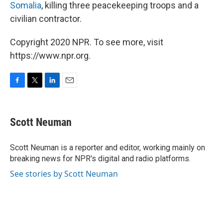
Somalia
, killing three peacekeeping troops and a
civilian contractor.
Copyright 2020 NPR. To see more, visit
https://www.npr.org.
F
T
L
E
a
w
i
m
c
i
n
a
e
t
k
i
Scott Neuman
b
t
e
l
o
e
d
o
r
I
Scott Neuman is a reporter and editor, working mainly on
k
n
breaking news for NPR's digital and radio platforms.
See stories by Scott Neuman