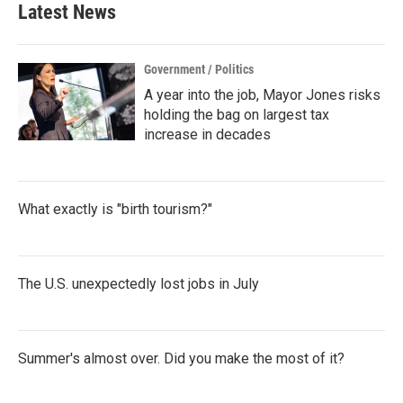
Latest News
Government / Politics
A year into the job, Mayor Jones risks
holding the bag on largest tax
increase in decades
What exactly is "birth tourism?"
The U.S. unexpectedly lost jobs in July
Summer's almost over. Did you make the most of it?