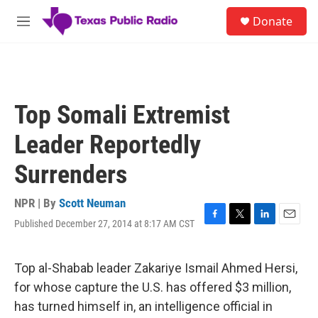
Skip to main content
S
Donate
e
M
a
e
r
n
c
u
h
u
Top Somali Extremist
e
r
Leader Reportedly
y
Surrenders
NPR | By
Scott Neuman
Published December 27, 2014 at 8:17 AM CST
F
T
L
E
a
w
i
m
c
i
n
a
e
t
k
i
Top al-Shabab leader Zakariye Ismail Ahmed Hersi,
b
t
e
l
for whose capture the U.S. has offered $3 million,
o
e
d
o
r
I
has turned himself in, an intelligence official in