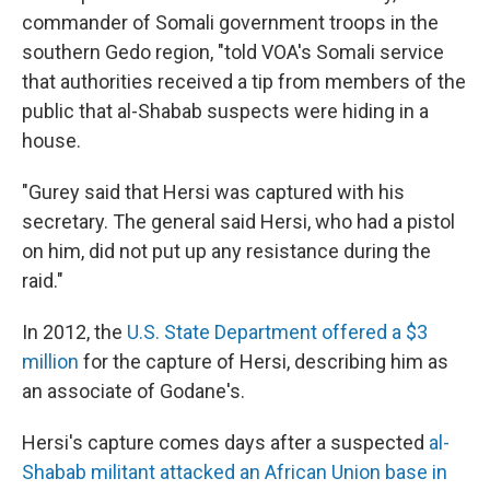
commander of Somali government troops in the
southern Gedo region, "told VOA's Somali service
that authorities received a tip from members of the
public that al-Shabab suspects were hiding in a
house.
"Gurey said that Hersi was captured with his
secretary. The general said Hersi, who had a pistol
on him, did not put up any resistance during the
raid."
In 2012, the
U.S. State Department offered a $3
million
for the capture of Hersi, describing him as
an associate of Godane's.
Hersi's capture comes days after a suspected
al-
Shabab militant attacked an African Union base in