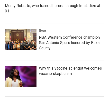
Monty Roberts, who trained horses through trust, dies at
91
News
NBA Western Conference champion
San Antonio Spurs honored by Bexar
County
Why this vaccine scientist welcomes
vaccine skepticism