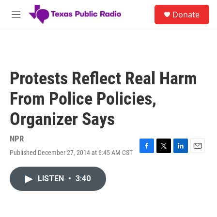
Skip to main content
S
Donate
e
M
a
e
r
n
c
u
h
u
Protests Reflect Real Harm
e
r
From Police Policies,
y
Organizer Says
NPR
Published December 27, 2014 at 6:45 AM CST
F
T
L
E
a
w
i
m
c
i
n
a
LISTEN
•
3:40
e
t
k
i
b
t
e
l
o
e
d
o
r
I