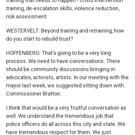
training that needs to happen - crisis intervention
training, de-escalation skills, violence reduction,
risk assessment.
WESTERVELT: Beyond training and retraining, how
do you start to rebuild trust?
HOFFENBERG: That's going to be a very long
process. We need to have conversations. There
should be community discussions bringing in
advocates, activists, artists. In our meeting with the
mayor last week, we suggested sitting down with
Commissioner Bratton.
I think that would be a very fruitful conversation as
well. We understand the tremendous job that
police officers do all across this city and state. We
have tremendous respect for them. We just