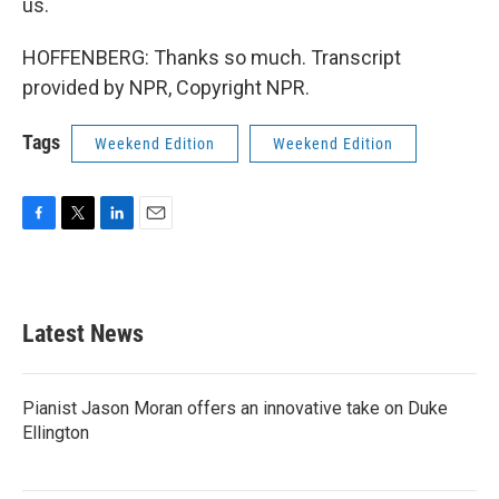
us.
HOFFENBERG: Thanks so much. Transcript
provided by NPR, Copyright NPR.
Tags
Weekend Edition
Weekend Edition
F
T
L
E
a
w
i
m
c
i
n
a
e
t
k
i
b
t
e
l
Latest News
o
e
d
o
r
I
k
n
Pianist Jason Moran offers an innovative take on Duke
Ellington