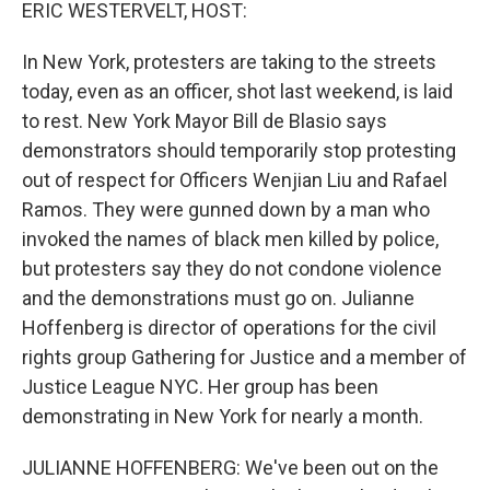
k
n
ERIC WESTERVELT, HOST:
In New York, protesters are taking to the streets
today, even as an officer, shot last weekend, is laid
to rest. New York Mayor Bill de Blasio says
demonstrators should temporarily stop protesting
out of respect for Officers Wenjian Liu and Rafael
Ramos. They were gunned down by a man who
invoked the names of black men killed by police,
but protesters say they do not condone violence
and the demonstrations must go on. Julianne
Hoffenberg is director of operations for the civil
rights group Gathering for Justice and a member of
Justice League NYC. Her group has been
demonstrating in New York for nearly a month.
JULIANNE HOFFENBERG: We've been out on the