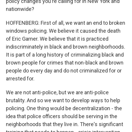
policy changes you're calling for in New York and
nationwide?
HOFFENBERG: First of all, we want an end to broken
windows policing. We believe it caused the death
of Eric Garner. We believe that it is practiced
indiscriminately in black and brown neighborhoods.
It is part of a long history of criminalizing black and
brown people for crimes that non-black and brown
people do every day and do not criminalized for or
arrested for.
We are not anti-police, but we are anti-police
brutality. And so we want to develop ways to help
policing. One thing would be decentralization - the
idea that police officers should be serving in the
neighborhoods that they live in. There's significant