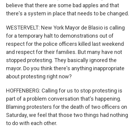
believe that there are some bad apples and that
there's a system in place that needs to be changed.
WESTERVELT: New York Mayor de Blasio is calling
for a temporary halt to demonstrations out of
respect for the police officers killed last weekend
and respect for their families. But many have not
stopped protesting. They basically ignored the
mayor. Do you think there's anything inappropriate
about protesting right now?
HOFFENBERG: Calling for us to stop protesting is
part of a problem conversation that's happening.
Blaming protesters for the death of two officers on
Saturday, we feel that those two things had nothing
to do with each other.