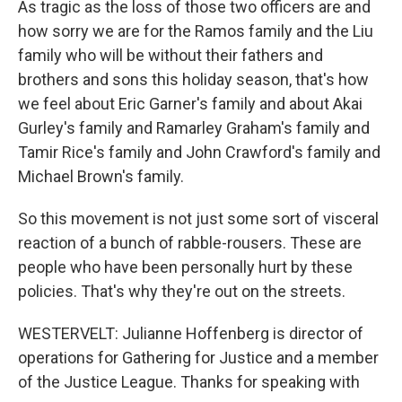
As tragic as the loss of those two officers are and
how sorry we are for the Ramos family and the Liu
family who will be without their fathers and
brothers and sons this holiday season, that's how
we feel about Eric Garner's family and about Akai
Gurley's family and Ramarley Graham's family and
Tamir Rice's family and John Crawford's family and
Michael Brown's family.
So this movement is not just some sort of visceral
reaction of a bunch of rabble-rousers. These are
people who have been personally hurt by these
policies. That's why they're out on the streets.
WESTERVELT: Julianne Hoffenberg is director of
operations for Gathering for Justice and a member
of the Justice League. Thanks for speaking with