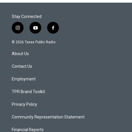
Stay Connected
i
y
f
n
o
a
s
u
c
© 2026 Texas Public Radio
t
t
e
a
u
b
About Us
g
b
o
r
e
o
a
k
Contact Us
m
Employment
TPR Brand Toolkit
Privacy Policy
Community Representation Statement
Financial Reports