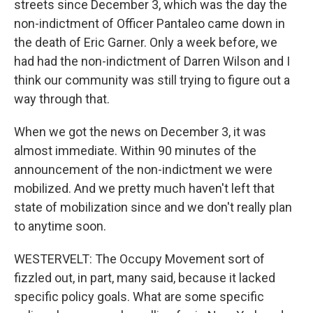
streets since December 3, which was the day the
non-indictment of Officer Pantaleo came down in
the death of Eric Garner. Only a week before, we
had had the non-indictment of Darren Wilson and I
think our community was still trying to figure out a
way through that.
When we got the news on December 3, it was
almost immediate. Within 90 minutes of the
announcement of the non-indictment we were
mobilized. And we pretty much haven't left that
state of mobilization since and we don't really plan
to anytime soon.
WESTERVELT: The Occupy Movement sort of
fizzled out, in part, many said, because it lacked
specific policy goals. What are some specific