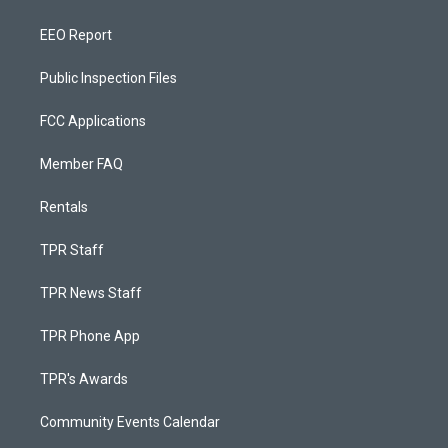
EEO Report
Public Inspection Files
FCC Applications
Member FAQ
Rentals
TPR Staff
TPR News Staff
TPR Phone App
TPR's Awards
Community Events Calendar