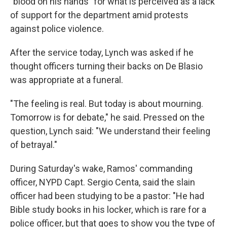
"blood on his hands" for what is perceived as a lack
of support for the department amid protests
against police violence.
After the service today, Lynch was asked if he
thought officers turning their backs on De Blasio
was appropriate at a funeral.
"The feeling is real. But today is about mourning.
Tomorrow is for debate," he said. Pressed on the
question, Lynch said: "We understand their feeling
of betrayal."
During Saturday's wake, Ramos' commanding
officer, NYPD Capt. Sergio Centa, said the slain
officer had been studying to be a pastor: "He had
Bible study books in his locker, which is rare for a
police officer, but that goes to show you the type of