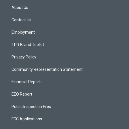
a
u
b
About Us
g
b
o
r
e
o
a
k
Contact Us
m
Employment
TPR Brand Toolkit
Privacy Policy
Community Representation Statement
Financial Reports
EEO Report
Public Inspection Files
FCC Applications