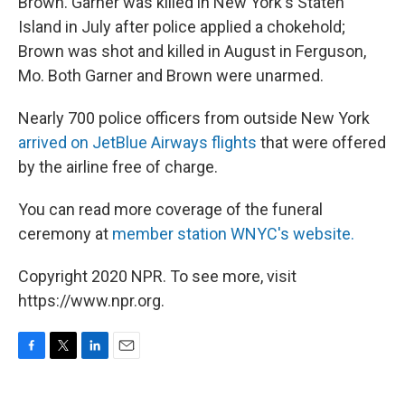
Brown. Garner was killed in New York's Staten
Island in July after police applied a chokehold;
Brown was shot and killed in August in Ferguson,
Mo. Both Garner and Brown were unarmed.
Nearly 700 police officers from outside New York
arrived on JetBlue Airways flights
that were offered
by the airline free of charge.
You can read more coverage of the funeral
ceremony at
member station WNYC's website.
Copyright 2020 NPR. To see more, visit
https://www.npr.org.
F
T
L
E
a
w
i
m
c
i
n
a