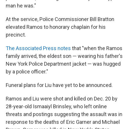
man he was."
At the service, Police Commissioner Bill Bratton
elevated Ramos to honorary chaplain for his
precinct.
The Associated Press notes
that "when the Ramos
family arrived, the eldest son — wearing his father's
New York Police Department jacket — was hugged
by a police officer."
Funeral plans for Liu have yet to be announced.
Ramos and Liu were shot and killed on Dec. 20 by
28-year-old Ismaaiyl Brinsley, who left online
threats and postings suggesting the assault was in
response to the deaths of Eric Garner and Michael