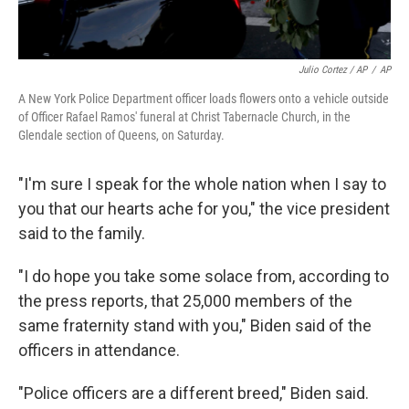
Julio Cortez / AP
/
AP
A New York Police Department officer loads flowers onto a vehicle outside
of Officer Rafael Ramos' funeral at Christ Tabernacle Church, in the
Glendale section of Queens, on Saturday.
"I'm sure I speak for the whole nation when I say to
you that our hearts ache for you," the vice president
said to the family.
"I do hope you take some solace from, according to
the press reports, that 25,000 members of the
same fraternity stand with you," Biden said of the
officers in attendance.
"Police officers are a different breed," Biden said.