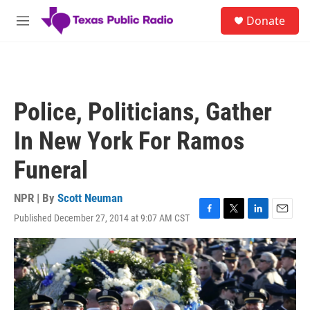
Skip to main content
S
Donate
e
M
a
e
r
n
c
u
h
u
Police, Politicians, Gather
e
r
In New York For Ramos
y
Funeral
NPR | By
Scott Neuman
Published December 27, 2014 at 9:07 AM CST
F
T
L
E
a
w
i
m
c
i
n
a
e
t
k
i
b
t
e
l
o
e
d
o
r
I