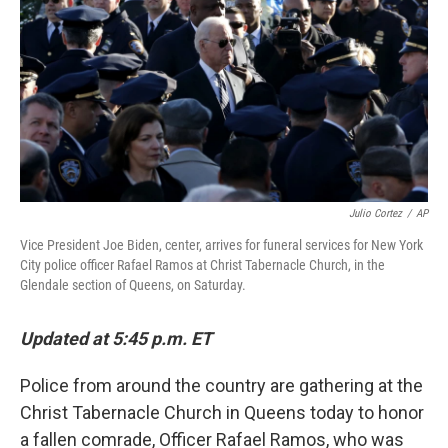
k
n
Julio Cortez
/
AP
Vice President Joe Biden, center, arrives for funeral services for New York
City police officer Rafael Ramos at Christ Tabernacle Church, in the
Glendale section of Queens, on Saturday.
Updated at 5:45 p.m. ET
Police from around the country are gathering at the
Christ Tabernacle Church in Queens today to honor
a fallen comrade, Officer Rafael Ramos, who was