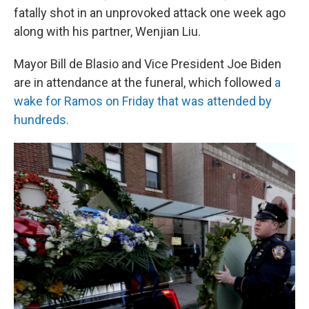
fatally shot in an unprovoked attack one week ago
along with his partner, Wenjian Liu.
Mayor Bill de Blasio and Vice President Joe Biden
are in attendance at the funeral, which followed
a
wake for Ramos on Friday that was attended by
hundreds.