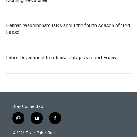
Morning news brief
Hannah Waddingham talks about the fourth season of 'Ted
Lasso'
Labor Department to release July jobs report Friday
Stay Connected
i
y
f
n
o
a
s
u
c
© 2026 Texas Public Radio
t
t
e