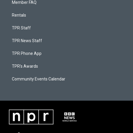
Member FAQ
Rentals
TPR Staff
TPR News Staff
TPR Phone App
TPR's Awards
Community Events Calendar