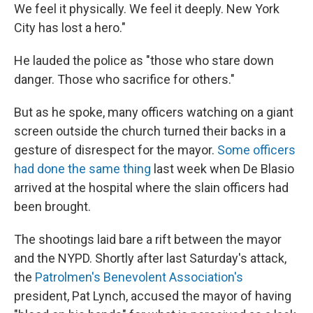
We feel it physically. We feel it deeply. New York
City has lost a hero."
He lauded the police as "those who stare down
danger. Those who sacrifice for others."
But as he spoke, many officers watching on a giant
screen outside the church turned their backs in a
gesture of disrespect for the mayor.
Some officers
had done the same thing
last week when De Blasio
arrived at the hospital where the slain officers had
been brought.
The shootings laid bare a rift between the mayor
and the NYPD. Shortly after last Saturday's attack,
the
Patrolmen's Benevolent Association's
president, Pat Lynch, accused the mayor of having