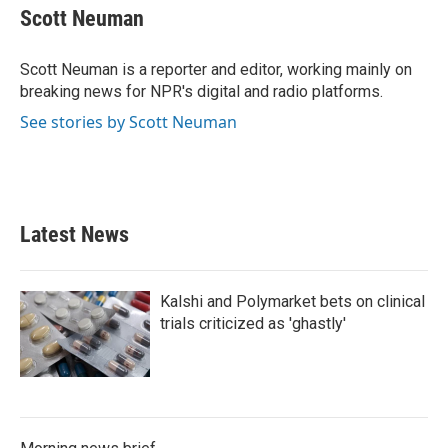
e
t
k
i
Scott Neuman
b
t
e
l
o
e
d
o
r
I
Scott Neuman is a reporter and editor, working mainly on
k
n
breaking news for NPR's digital and radio platforms.
See stories by Scott Neuman
Latest News
Kalshi and Polymarket bets on clinical
trials criticized as 'ghastly'