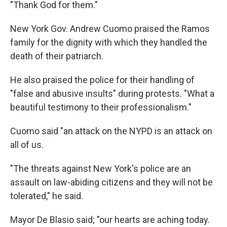
"Thank God for them."
New York Gov. Andrew Cuomo praised the Ramos
family for the dignity with which they handled the
death of their patriarch.
He also praised the police for their handling of
"false and abusive insults" during protests. "What a
beautiful testimony to their professionalism."
Cuomo said "an attack on the NYPD is an attack on
all of us.
"The threats against New York's police are an
assault on law-abiding citizens and they will not be
tolerated," he said.
Mayor De Blasio said; "our hearts are aching today.