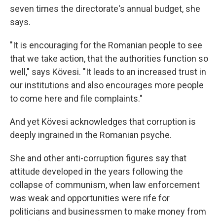
seven times the directorate's annual budget, she
says.
"It is encouraging for the Romanian people to see
that we take action, that the authorities function so
well," says Kövesi. "It leads to an increased trust in
our institutions and also encourages more people
to come here and file complaints."
And yet Kövesi acknowledges that corruption is
deeply ingrained in the Romanian psyche.
She and other anti-corruption figures say that
attitude developed in the years following the
collapse of communism, when law enforcement
was weak and opportunities were rife for
politicians and businessmen to make money from