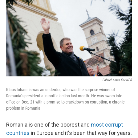
k
n
Gabriel Amza For NPR
Klaus Iohannis was an underdog who was the surprise winner of
Romania's presidential runoff election last month. He was sworn into
office on Dec. 21 with a promise to crackdown on corruption, a chronic
problem in Romania.
Romania is one of the poorest and
most corrupt
countries
in Europe and it's been that way for years.