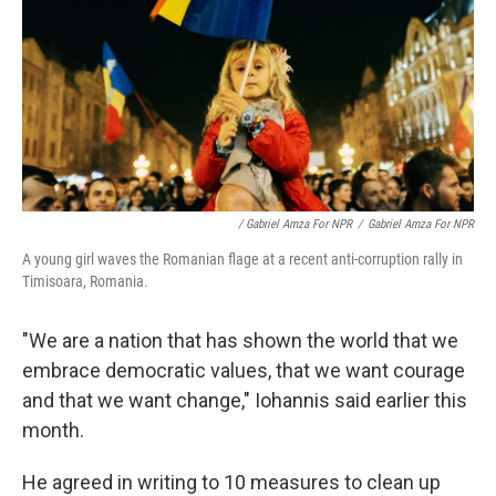
/ Gabriel Amza For NPR
/
Gabriel Amza For NPR
A young girl waves the Romanian flage at a recent anti-corruption rally in
Timisoara, Romania.
"We are a nation that has shown the world that we
embrace democratic values, that we want courage
and that we want change," Iohannis said earlier this
month.
He agreed in writing to 10 measures to clean up