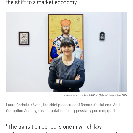
the shift to a market economy.
/ Gabriel Amza For NPR
/
Gabriel Amza For NPR
Laura Codruța Kövesi, the chief prosecutor of Romania's National Anti-
Corruption Agency, has a reputation for aggressively pursuing graft.
"The transition period is one in which law