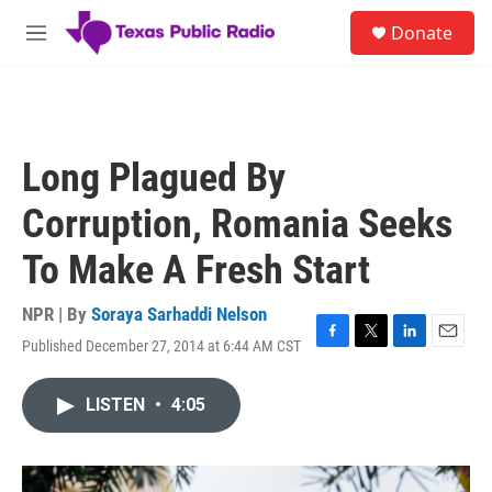
Skip to main content
S
Donate
e
M
a
e
r
n
c
u
h
u
Long Plagued By
e
r
Corruption, Romania Seeks
y
To Make A Fresh Start
NPR | By
Soraya Sarhaddi Nelson
Published December 27, 2014 at 6:44 AM CST
F
T
L
E
a
w
i
m
c
i
n
a
LISTEN
•
4:05
e
t
k
i
b
t
e
l
o
e
d
o
r
I