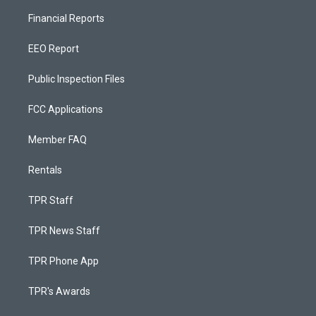
Financial Reports
EEO Report
Public Inspection Files
FCC Applications
Member FAQ
Rentals
TPR Staff
TPR News Staff
TPR Phone App
TPR's Awards