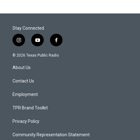
Stay Connected
i
y
f
n
o
a
s
u
c
© 2026 Texas Public Radio
t
t
e
a
u
b
About Us
g
b
o
r
e
o
a
k
Contact Us
m
Employment
TPR Brand Toolkit
Privacy Policy
Community Representation Statement