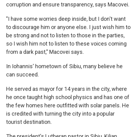
corruption and ensure transparency, says Macovei.
"I have some worries deep inside, but I don't want
to discourage him or anyone else. I just wish him to
be strong and not to listen to those in the parties,
so I wish him not to listen to these voices coming
from a dark past," Macovei says.
In Iohannis' hometown of Sibiu, many believe he
can succeed.
He served as mayor for 14 years in the city, where
he once taught high school physics and has one of
the few homes here outfitted with solar panels. He
is credited with turning the city into a popular
tourist destination.
The president's Lutheran pastor in Sibiu, Kilian