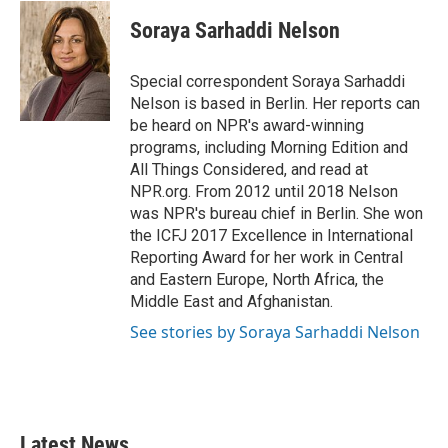
c
i
n
a
e
t
k
i
Soraya Sarhaddi Nelson
b
t
e
l
o
e
d
o
r
I
Special correspondent Soraya Sarhaddi
k
n
Nelson is based in Berlin. Her reports can
be heard on NPR's award-winning
programs, including Morning Edition and
All Things Considered, and read at
NPR.org. From 2012 until 2018 Nelson
was NPR's bureau chief in Berlin. She won
the ICFJ 2017 Excellence in International
Reporting Award for her work in Central
and Eastern Europe, North Africa, the
Middle East and Afghanistan.
See stories by Soraya Sarhaddi Nelson
Latest News