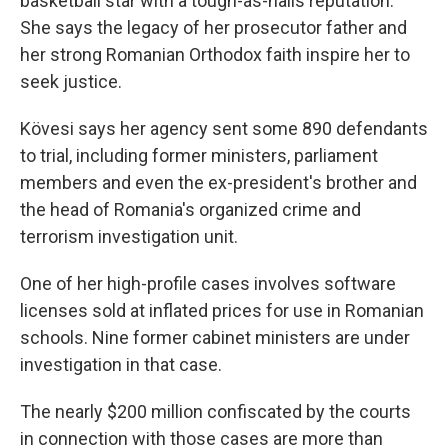
basketball star with a tough-as-nails reputation.
She says the legacy of her prosecutor father and
her strong Romanian Orthodox faith inspire her to
seek justice.
Kövesi says her agency sent some 890 defendants
to trial, including former ministers, parliament
members and even the ex-president's brother and
the head of Romania's organized crime and
terrorism investigation unit.
One of her high-profile cases involves software
licenses sold at inflated prices for use in Romanian
schools. Nine former cabinet ministers are under
investigation in that case.
The nearly $200 million confiscated by the courts
in connection with those cases are more than