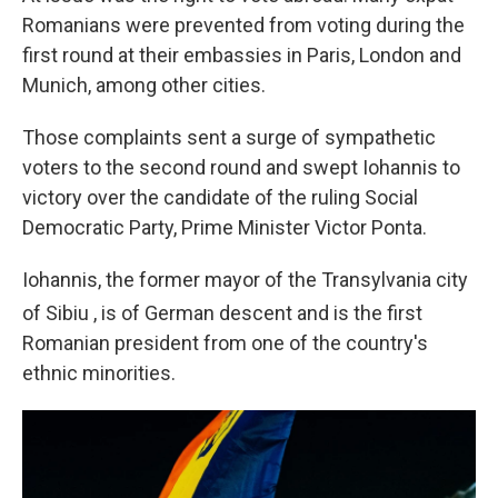
Romanians were prevented from voting during the
first round at their embassies in Paris, London and
Munich, among other cities.
Those complaints sent a surge of sympathetic
voters to the second round and swept Iohannis to
victory over the candidate of the ruling Social
Democratic Party, Prime Minister Victor Ponta.
Iohannis, the former mayor of the Transylvania city
of Sibiu
, is of German descent and is the first
Romanian president from one of the country's
ethnic minorities.