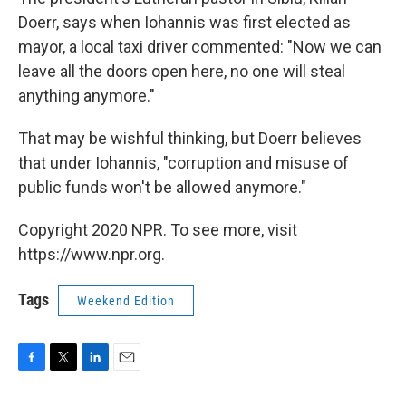
Doerr, says when Iohannis was first elected as
mayor, a local taxi driver commented: "Now we can
leave all the doors open here, no one will steal
anything anymore."
That may be wishful thinking, but Doerr believes
that under Iohannis, "corruption and misuse of
public funds won't be allowed anymore."
Copyright 2020 NPR. To see more, visit
https://www.npr.org.
Tags
Weekend Edition
F
T
L
E
a
w
i
m