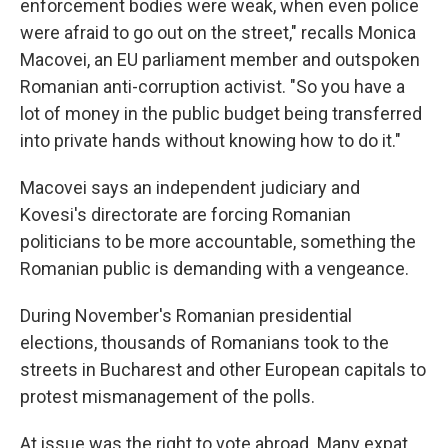
enforcement bodies were weak, when even police
were afraid to go out on the street," recalls Monica
Macovei, an EU parliament member and outspoken
Romanian anti-corruption activist. "So you have a
lot of money in the public budget being transferred
into private hands without knowing how to do it."
Macovei says an independent judiciary and
Kovesi's directorate are forcing Romanian
politicians to be more accountable, something the
Romanian public is demanding with a vengeance.
During November's Romanian presidential
elections, thousands of Romanians took to the
streets in Bucharest and other European capitals to
protest mismanagement of the polls.
At issue was the right to vote abroad. Many expat