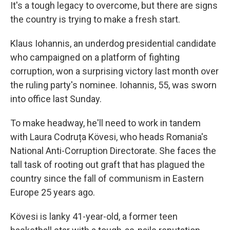
It's a tough legacy to overcome, but there are signs
the country is trying to make a fresh start.
Klaus Iohannis, an underdog presidential candidate
who campaigned on a platform of fighting
corruption, won a surprising victory last month over
the ruling party's nominee. Iohannis, 55, was sworn
into office last Sunday.
To make headway, he'll need to work in tandem
with Laura Codruța Kövesi, who heads Romania's
National Anti-Corruption Directorate. She faces the
tall task of rooting out graft that has plagued the
country since the fall of communism in Eastern
Europe 25 years ago.
Kövesi is lanky 41-year-old, a former teen