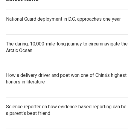
National Guard deployment in D.C. approaches one year
The daring, 10,000-mile-long journey to circumnavigate the
Arctic Ocean
How a delivery driver and poet won one of China's highest
honors in literature
Science reporter on how evidence based reporting can be
a parent's best friend