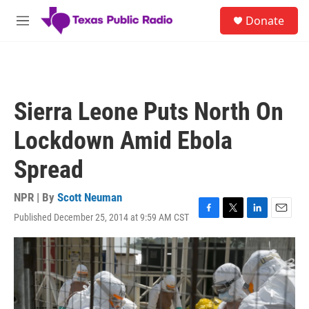
Skip to main content
S
Donate
e
M
a
e
r
n
c
u
h
u
Sierra Leone Puts North On
e
r
Lockdown Amid Ebola
y
Spread
NPR | By
Scott Neuman
Published December 25, 2014 at 9:59 AM CST
F
T
L
E
a
w
i
m
c
i
n
a
e
t
k
i
b
t
e
l
o
e
d
o
r
I