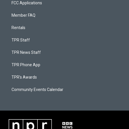
FCC Applications
Member FAQ
Rentals
TPR Staff
TPR News Staff
TPR Phone App
TPR's Awards
Community Events Calendar