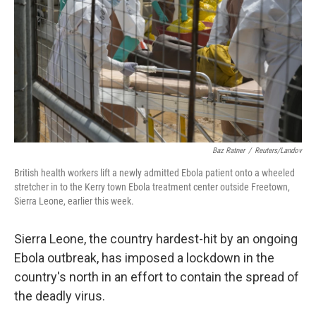
k
n
Baz Ratner
/
Reuters/Landov
British health workers lift a newly admitted Ebola patient onto a wheeled
stretcher in to the Kerry town Ebola treatment center outside Freetown,
Sierra Leone, earlier this week.
Sierra Leone, the country hardest-hit by an ongoing
Ebola outbreak, has imposed a lockdown in the
country's north in an effort to contain the spread of
the deadly virus.