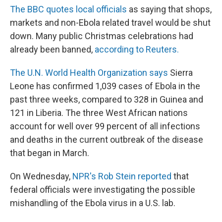
The BBC quotes local officials
as saying that shops,
markets and non-Ebola related travel would be shut
down. Many public Christmas celebrations had
already been banned,
according to Reuters.
The U.N. World Health Organization says
Sierra
Leone has confirmed 1,039 cases of Ebola in the
past three weeks, compared to 328 in Guinea and
121 in Liberia. The three West African nations
account for well over 99 percent of all infections
and deaths in the current outbreak of the disease
that began in March.
On Wednesday,
NPR's Rob Stein reported
that
federal officials were investigating the possible
mishandling of the Ebola virus in a U.S. lab.