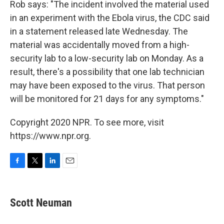
Rob says: "The incident involved the material used
in an experiment with the Ebola virus, the CDC said
in a statement released late Wednesday. The
material was accidentally moved from a high-
security lab to a low-security lab on Monday. As a
result, there's a possibility that one lab technician
may have been exposed to the virus. That person
will be monitored for 21 days for any symptoms."
Copyright 2020 NPR. To see more, visit
https://www.npr.org.
F
T
L
E
a
w
i
m
c
i
n
a
e
t
k
i
Scott Neuman
b
t
e
l
o
e
d