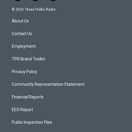
n
o
a
s
u
c
© 2026 Texas Public Radio
t
t
e
a
u
b
About Us
g
b
o
r
e
o
a
k
Contact Us
m
Employment
TPR Brand Toolkit
Privacy Policy
Community Representation Statement
Financial Reports
EEO Report
Public Inspection Files