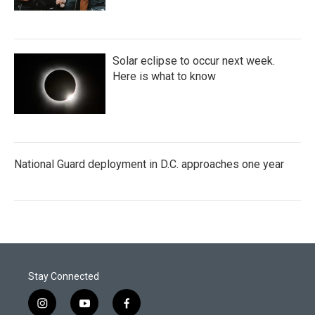
Solar eclipse to occur next week.
Here is what to know
National Guard deployment in D.C. approaches one year
Stay Connected
i
y
f