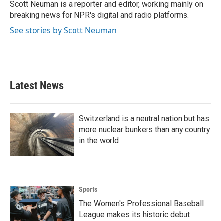
o
r
I
Scott Neuman is a reporter and editor, working mainly on
k
n
breaking news for NPR's digital and radio platforms.
See stories by Scott Neuman
Latest News
Switzerland is a neutral nation but has
more nuclear bunkers than any country
in the world
Sports
The Women's Professional Baseball
League makes its historic debut