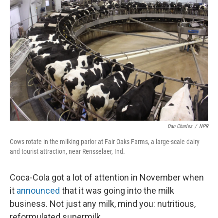
k
n
Dan Charles
/
NPR
Cows rotate in the milking parlor at Fair Oaks Farms, a large-scale dairy
and tourist attraction, near Rensselaer, Ind.
Coca-Cola got a lot of attention in November when
it
announced
that it was going into the milk
business. Not just any milk, mind you: nutritious,
reformulated supermilk.