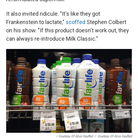
It also invited ridicule. "It's like they got
Frankenstein to lactate,"
scoffed
Stephen Colbert
on his show. "If this product doesn't work out, they
can always re-introduce Milk Classic."
/ Courtesy Of Alice Seuffert
/
Courtesy Of Alice Seuffert