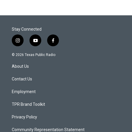
Stay Connected
i
y
f
n
o
a
s
u
c
© 2026 Texas Public Radio
t
t
e
a
u
b
About Us
g
b
o
r
e
o
a
k
Contact Us
m
Employment
TPR Brand Toolkit
Privacy Policy
Community Representation Statement