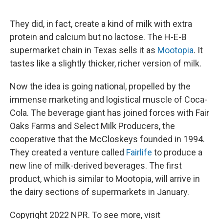
"
They did, in fact, create a kind of milk with extra
protein and calcium but no lactose. The H-E-B
supermarket chain in Texas sells it as
Mootopia
. It
tastes like a slightly thicker, richer version of milk.
Now the idea is going national, propelled by the
immense marketing and logistical muscle of Coca-
Cola. The beverage giant has joined forces with Fair
Oaks Farms and Select Milk Producers, the
cooperative that the McCloskeys founded in 1994.
They created a venture called
Fairlife
to produce a
new line of milk-derived beverages. The first
product, which is similar to Mootopia, will arrive in
the dairy sections of supermarkets in January.
Copyright 2022 NPR. To see more, visit