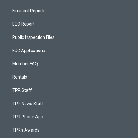
Financial Reports
EEO Report
Public Inspection Files
FCC Applications
Member FAQ
Rentals
TPR Staff
TPR News Staff
TPR Phone App
TPR's Awards