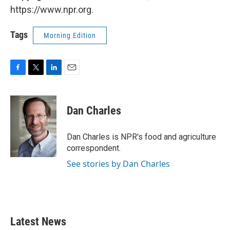
https://www.npr.org.
Tags
Morning Edition
F
T
L
E
a
w
i
m
c
i
n
a
e
t
k
i
Dan Charles
b
t
e
l
o
e
d
o
r
I
Dan Charles is NPR's food and agriculture
k
n
correspondent.
See stories by Dan Charles
Latest News