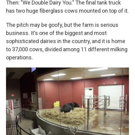
Then: "We Double Dairy You." The final tank truck
has two huge fiberglass cows mounted on top of it.
The pitch may be goofy, but the farm is serious
business. It's one of the biggest and most
sophisticated dairies in the country, and it is home
to 37,000 cows, divided among 11 different milking
operations.