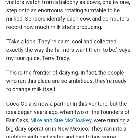
visitors watch from a balcony as cows, one by one,
step onto an enormous rotating turntable to be
milked. Sensors identify each cow, and computers
record how much milk she's producing.
"Take a look! They're calm, cool and collected,
exactly the way the farmers want them to be," says
my tour guide, Terry Tracy.
This is the frontier of dairying. In fact, the people
who run this place are so ambitious, they're ready
to change milk itself.
Coca-Cola is now a partner in this venture, but the
idea began years ago, when two of the founders of
Fair Oaks,
Mike and Sue McCloskey
, were running a
big dairy operation in New Mexico. They ran into a
problem with bad water, and had to buy some