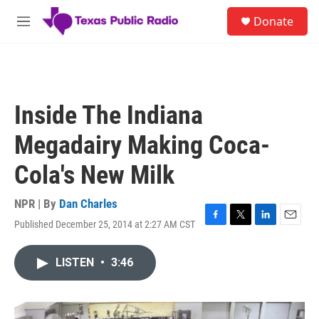
Skip to main content
S
Donate
e
M
a
e
r
n
c
u
h
u
Inside The Indiana
e
r
Megadairy Making Coca-
y
Cola's New Milk
NPR | By
Dan Charles
Published December 25, 2014 at 2:27 AM CST
F
T
L
E
a
w
i
m
c
i
n
a
LISTEN
•
3:46
e
t
k
i
b
t
e
l
o
e
d
o
r
I