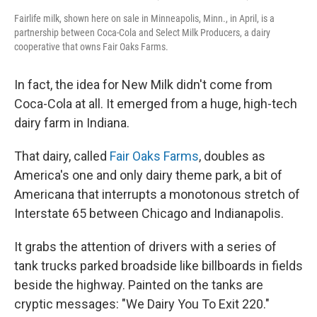
Fairlife milk, shown here on sale in Minneapolis, Minn., in April, is a
partnership between Coca-Cola and Select Milk Producers, a dairy
cooperative that owns Fair Oaks Farms.
In fact, the idea for New Milk didn't come from
Coca-Cola at all. It emerged from a huge, high-tech
dairy farm in Indiana.
That dairy, called
Fair Oaks Farms
, doubles as
America's one and only dairy theme park, a bit of
Americana that interrupts a monotonous stretch of
Interstate 65 between Chicago and Indianapolis.
It grabs the attention of drivers with a series of
tank trucks parked broadside like billboards in fields
beside the highway. Painted on the tanks are
cryptic messages: "We Dairy You To Exit 220."