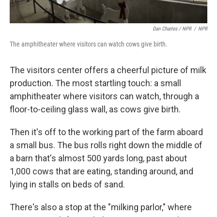
Dan Charles / NPR
/
NPR
The amphitheater where visitors can watch cows give birth.
The visitors center offers a cheerful picture of milk
production. The most startling touch: a small
amphitheater where visitors can watch, through a
floor-to-ceiling glass wall, as cows give birth.
Then it's off to the working part of the farm aboard
a small bus. The bus rolls right down the middle of
a barn that's almost 500 yards long, past about
1,000 cows that are eating, standing around, and
lying in stalls on beds of sand.
There's also a stop at the "milking parlor," where