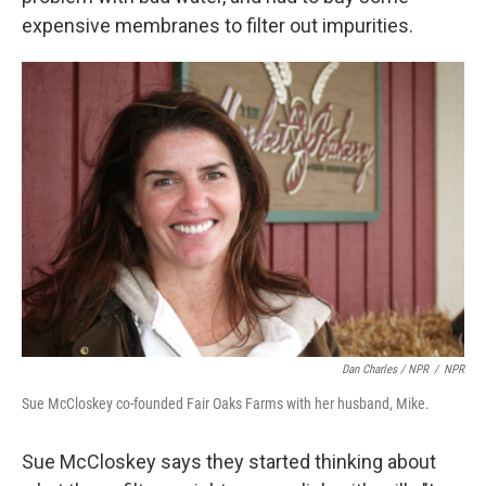
expensive membranes to filter out impurities.
Dan Charles / NPR
/
NPR
Sue McCloskey co-founded Fair Oaks Farms with her husband, Mike.
Sue McCloskey says they started thinking about