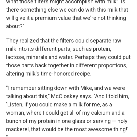
what those filters might accomplish with milk: "Is
there something else we can do with this milk that
will give it a premium value that we're not thinking
about?"
They realized that the filters could separate raw
milk into its different parts, such as protein,
lactose, minerals and water. Perhaps they could put
those parts back together in different proportions,
altering milk's time-honored recipe.
"I remember sitting down with Mike, and we were
talking about this," McCloskey says. "And I told him,
'Listen, if you could make a milk for me, as a
woman, where I could get all of my calcium and a
bunch of my protein in one glass or serving — holy
mackerel, that would be the most awesome thing!'