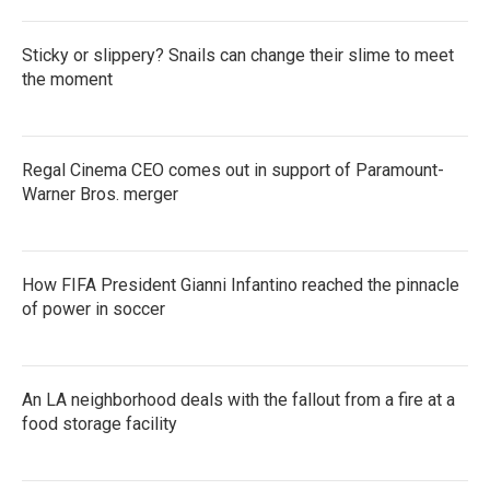
Sticky or slippery? Snails can change their slime to meet
the moment
Regal Cinema CEO comes out in support of Paramount-
Warner Bros. merger
How FIFA President Gianni Infantino reached the pinnacle
of power in soccer
An LA neighborhood deals with the fallout from a fire at a
food storage facility