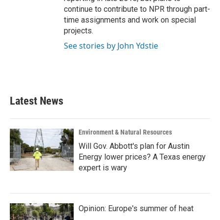
continue to contribute to NPR through part-
time assignments and work on special
projects.
See stories by John Ydstie
Latest News
Environment & Natural Resources
Will Gov. Abbott's plan for Austin
Energy lower prices? A Texas energy
expert is wary
Opinion: Europe's summer of heat