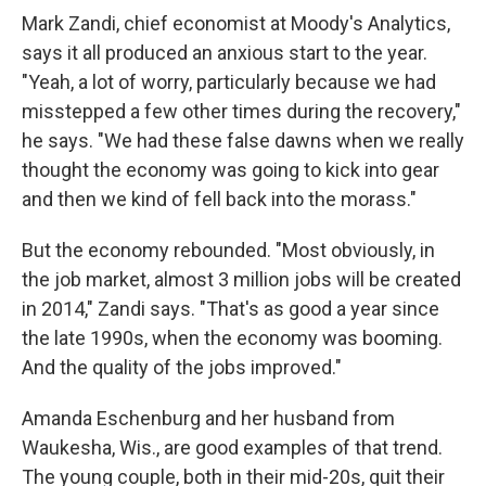
Mark Zandi, chief economist at Moody's Analytics,
says it all produced an anxious start to the year.
"Yeah, a lot of worry, particularly because we had
misstepped a few other times during the recovery,"
he says. "We had these false dawns when we really
thought the economy was going to kick into gear
and then we kind of fell back into the morass."
But the economy rebounded. "Most obviously, in
the job market, almost 3 million jobs will be created
in 2014," Zandi says. "That's as good a year since
the late 1990s, when the economy was booming.
And the quality of the jobs improved."
Amanda Eschenburg and her husband from
Waukesha, Wis., are good examples of that trend.
The young couple, both in their mid-20s, quit their