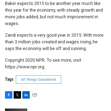
Baker expects 2015 to be another year much like
this year for the economy, with steady growth and
more jobs added, but not much improvement in
wages.
Zandi expects a very good year in 2015. With more
than 3 million jobs created and wages rising, he
says the economy will be off and running.
Copyright 2020 NPR. To see more, visit
https://www.npr.org.
Tags
All Things Considered
F
T
L
E
a
w
i
m
c
i
n
a