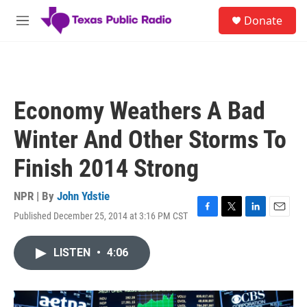
Skip to main content
S
Donate
e
M
a
e
r
n
c
u
h
u
Economy Weathers A Bad
e
r
Winter And Other Storms To
y
Finish 2014 Strong
NPR | By
John Ydstie
Published December 25, 2014 at 3:16 PM CST
F
T
L
E
a
w
i
m
c
i
n
a
LISTEN
•
4:06
e
t
k
i
b
t
e
l
o
e
d
o
r
I