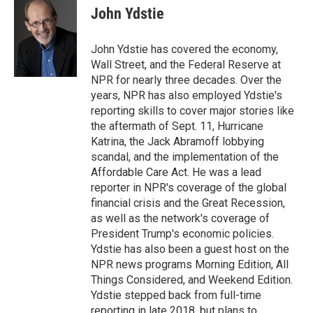
e
t
k
i
John Ydstie
b
t
e
l
o
e
d
o
r
I
John Ydstie has covered the economy,
k
n
Wall Street, and the Federal Reserve at
NPR for nearly three decades. Over the
years, NPR has also employed Ydstie's
reporting skills to cover major stories like
the aftermath of Sept. 11, Hurricane
Katrina, the Jack Abramoff lobbying
scandal, and the implementation of the
Affordable Care Act. He was a lead
reporter in NPR's coverage of the global
financial crisis and the Great Recession,
as well as the network's coverage of
President Trump's economic policies.
Ydstie has also been a guest host on the
NPR news programs Morning Edition, All
Things Considered, and Weekend Edition.
Ydstie stepped back from full-time
reporting in late 2018, but plans to