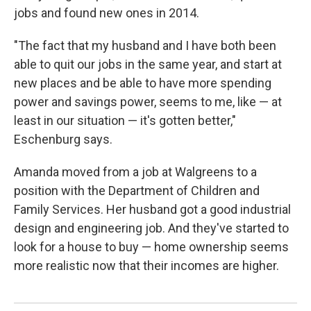
jobs and found new ones in 2014.
"The fact that my husband and I have both been
able to quit our jobs in the same year, and start at
new places and be able to have more spending
power and savings power, seems to me, like — at
least in our situation — it's gotten better,"
Eschenburg says.
Amanda moved from a job at Walgreens to a
position with the Department of Children and
Family Services. Her husband got a good industrial
design and engineering job. And they've started to
look for a house to buy — home ownership seems
more realistic now that their incomes are higher.