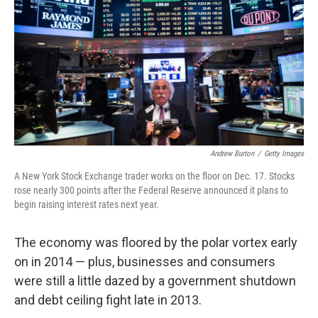
k
n
Andrew Burton
/
Getty Images
A New York Stock Exchange trader works on the floor on Dec. 17. Stocks
rose nearly 300 points after the Federal Reserve announced it plans to
begin raising interest rates next year.
The economy was floored by the polar vortex early
on in 2014 — plus, businesses and consumers
were still a little dazed by a government shutdown
and debt ceiling fight late in 2013.