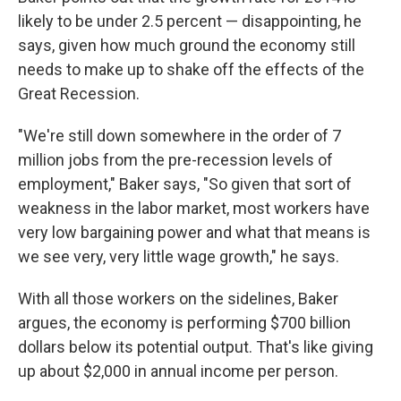
likely to be under 2.5 percent — disappointing, he
says, given how much ground the economy still
needs to make up to shake off the effects of the
Great Recession.
"We're still down somewhere in the order of 7
million jobs from the pre-recession levels of
employment," Baker says, "So given that sort of
weakness in the labor market, most workers have
very low bargaining power and what that means is
we see very, very little wage growth," he says.
With all those workers on the sidelines, Baker
argues, the economy is performing $700 billion
dollars below its potential output. That's like giving
up about $2,000 in annual income per person.