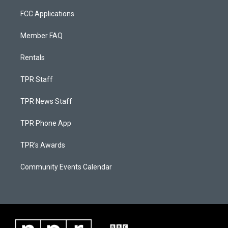
FCC Applications
Member FAQ
Rentals
TPR Staff
TPR News Staff
TPR Phone App
TPR's Awards
Community Events Calendar