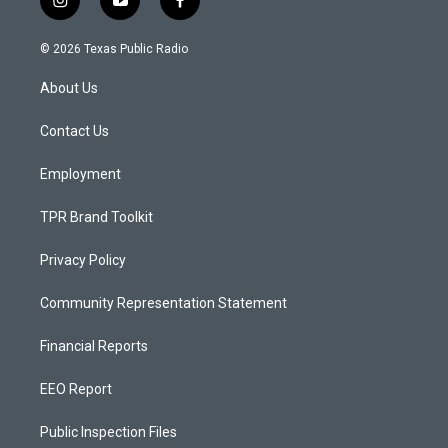
i
y
f
n
o
a
s
u
c
© 2026 Texas Public Radio
t
t
e
a
u
b
About Us
g
b
o
r
e
o
a
k
Contact Us
m
Employment
TPR Brand Toolkit
Privacy Policy
Community Representation Statement
Financial Reports
EEO Report
Public Inspection Files