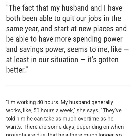
"The fact that my husband and I have
both been able to quit our jobs in the
same year, and start at new places and
be able to have more spending power
and savings power, seems to me, like —
at least in our situation — it's gotten
better."
"I'm working 40 hours. My husband generally
works, like, 50 hours a week," she says. "They've
told him he can take as much overtime as he
wants. There are some days, depending on when
projects are due, that he's there much longer, so