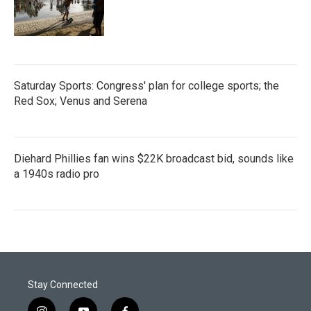
Saturday Sports: Congress' plan for college sports; the
Red Sox; Venus and Serena
Diehard Phillies fan wins $22K broadcast bid, sounds like
a 1940s radio pro
Stay Connected