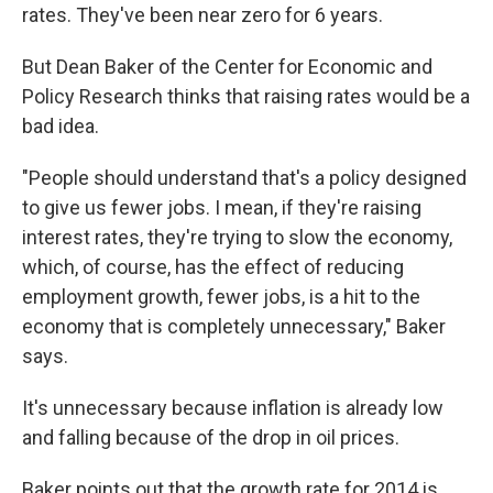
rates. They've been near zero for 6 years.
But Dean Baker of the Center for Economic and
Policy Research thinks that raising rates would be a
bad idea.
"People should understand that's a policy designed
to give us fewer jobs. I mean, if they're raising
interest rates, they're trying to slow the economy,
which, of course, has the effect of reducing
employment growth, fewer jobs, is a hit to the
economy that is completely unnecessary," Baker
says.
It's unnecessary because inflation is already low
and falling because of the drop in oil prices.
Baker points out that the growth rate for 2014 is