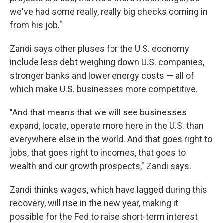
we've had some really, really big checks coming in
from his job."
Zandi says other pluses for the U.S. economy
include less debt weighing down U.S. companies,
stronger banks and lower energy costs — all of
which make U.S. businesses more competitive.
"And that means that we will see businesses
expand, locate, operate more here in the U.S. than
everywhere else in the world. And that goes right to
jobs, that goes right to incomes, that goes to
wealth and our growth prospects," Zandi says.
Zandi thinks wages, which have lagged during this
recovery, will rise in the new year, making it
possible for the Fed to raise short-term interest