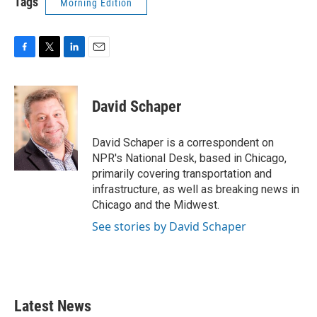
Tags
Morning Edition
F
T
L
E
a
w
i
m
c
i
n
a
e
t
k
i
David Schaper
b
t
e
l
o
e
d
o
r
I
David Schaper is a correspondent on
k
n
NPR's National Desk, based in Chicago,
primarily covering transportation and
infrastructure, as well as breaking news in
Chicago and the Midwest.
See stories by David Schaper
Latest News