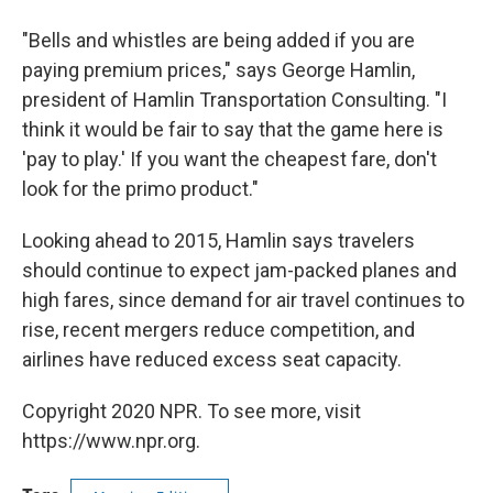
"Bells and whistles are being added if you are
paying premium prices," says George Hamlin,
president of Hamlin Transportation Consulting. "I
think it would be fair to say that the game here is
'pay to play.' If you want the cheapest fare, don't
look for the primo product."
Looking ahead to 2015, Hamlin says travelers
should continue to expect jam-packed planes and
high fares, since demand for air travel continues to
rise, recent mergers reduce competition, and
airlines have reduced excess seat capacity.
Copyright 2020 NPR. To see more, visit
https://www.npr.org.