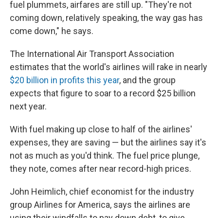
fuel plummets, airfares are still up. "They're not
coming down, relatively speaking, the way gas has
come down," he says.
The International Air Transport Association
estimates that the world's airlines will rake in nearly
$20 billion in profits this year
, and the group
expects that figure to soar to a record $25 billion
next year.
With fuel making up close to half of the airlines'
expenses, they are saving — but the airlines say it's
not as much as you'd think. The fuel price plunge,
they note, comes after near record-high prices.
John Heimlich, chief economist for the industry
group Airlines for America, says the airlines are
using their windfalls to pay down debt, to give