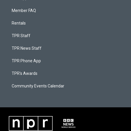
Member FAQ
Rentals
TPR Staff
TPR News Staff
TPR Phone App
TPR's Awards
Community Events Calendar