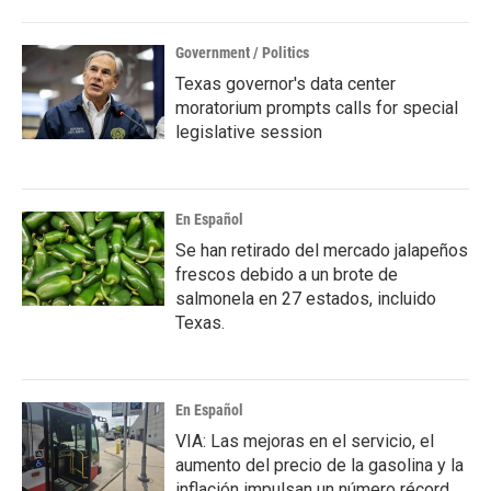
Government / Politics
Texas governor's data center
moratorium prompts calls for special
legislative session
En Español
Se han retirado del mercado jalapeños
frescos debido a un brote de
salmonela en 27 estados, incluido
Texas.
En Español
VIA: Las mejoras en el servicio, el
aumento del precio de la gasolina y la
inflación impulsan un número récord