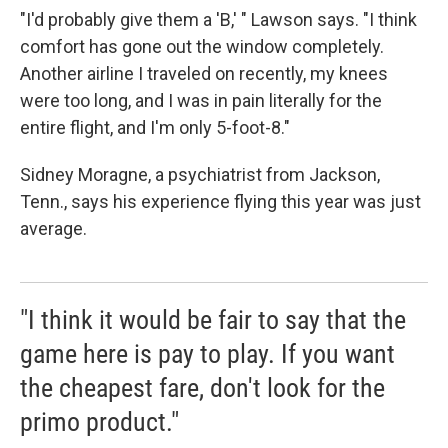
"I'd probably give them a 'B,' " Lawson says. "I think
comfort has gone out the window completely.
Another airline I traveled on recently, my knees
were too long, and I was in pain literally for the
entire flight, and I'm only 5-foot-8."
Sidney Moragne, a psychiatrist from Jackson,
Tenn., says his experience flying this year was just
average.
"I think it would be fair to say that the
game here is pay to play. If you want
the cheapest fare, don't look for the
primo product."