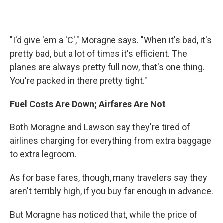
"I'd give 'em a 'C'," Moragne says. "When it's bad, it's
pretty bad, but a lot of times it's efficient. The
planes are always pretty full now, that's one thing.
You're packed in there pretty tight."
Fuel Costs Are Down; Airfares Are Not
Both Moragne and Lawson say they're tired of
airlines charging for everything from extra baggage
to extra legroom.
As for base fares, though, many travelers say they
aren't terribly high, if you buy far enough in advance.
But Moragne has noticed that, while the price of