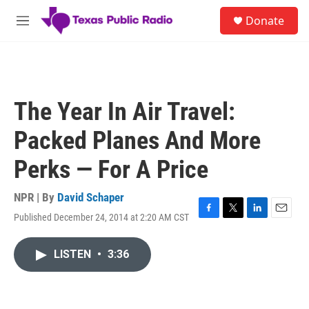
Skip to main content
S
Donate
e
M
a
e
r
n
c
u
h
u
The Year In Air Travel:
e
r
Packed Planes And More
y
Perks — For A Price
NPR | By
David Schaper
Published December 24, 2014 at 2:20 AM CST
F
T
L
E
a
w
i
m
c
i
n
a
LISTEN
•
3:36
e
t
k
i
b
t
e
l
o
e
d
o
r
I