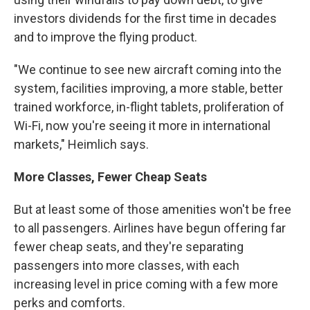
investors dividends for the first time in decades
and to improve the flying product.
"We continue to see new aircraft coming into the
system, facilities improving, a more stable, better
trained workforce, in-flight tablets, proliferation of
Wi-Fi, now you're seeing it more in international
markets," Heimlich says.
More Classes, Fewer Cheap Seats
But at least some of those amenities won't be free
to all passengers. Airlines have begun offering far
fewer cheap seats, and they're separating
passengers into more classes, with each
increasing level in price coming with a few more
perks and comforts.