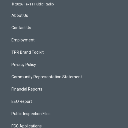
s
u
c
© 2026 Texas Public Radio
t
t
e
a
u
b
About Us
g
b
o
r
e
o
a
k
Contact Us
m
Employment
TPR Brand Toolkit
Privacy Policy
Community Representation Statement
Financial Reports
EEO Report
Public Inspection Files
FCC Applications