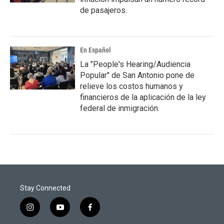
de pasajeros.
En Español
La "People's Hearing/Audiencia
Popular" de San Antonio pone de
relieve los costos humanos y
financieros de la aplicación de la ley
federal de inmigración.
Stay Connected
i
y
f
n
o
a