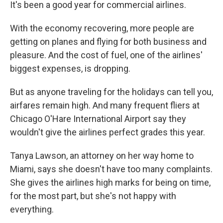
k
n
It's been a good year for commercial airlines.
With the economy recovering, more people are
getting on planes and flying for both business and
pleasure. And the cost of fuel, one of the airlines'
biggest expenses, is dropping.
But as anyone traveling for the holidays can tell you,
airfares remain high. And many frequent fliers at
Chicago O'Hare International Airport say they
wouldn't give the airlines perfect grades this year.
Tanya Lawson, an attorney on her way home to
Miami, says she doesn't have too many complaints.
She gives the airlines high marks for being on time,
for the most part, but she's not happy with
everything.