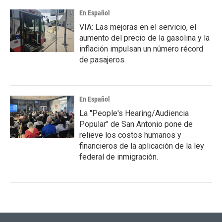
En Español
VIA: Las mejoras en el servicio, el
aumento del precio de la gasolina y la
inflación impulsan un número récord
de pasajeros.
En Español
La "People's Hearing/Audiencia
Popular" de San Antonio pone de
relieve los costos humanos y
financieros de la aplicación de la ley
federal de inmigración.