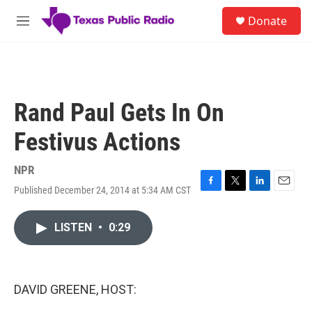
Skip to main content
S
Donate
e
M
a
e
r
n
c
u
h
u
Rand Paul Gets In On
e
r
Festivus Actions
y
NPR
Published December 24, 2014 at 5:34 AM CST
F
T
L
E
a
w
i
m
c
i
n
a
LISTEN
•
0:29
e
t
k
i
b
t
e
l
o
e
d
o
r
I
k
n
DAVID GREENE, HOST: