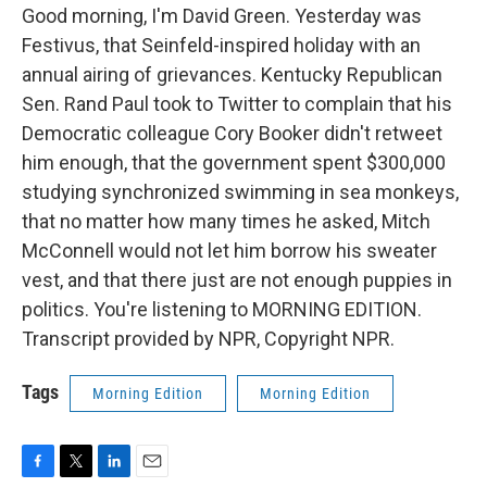
Good morning, I'm David Green. Yesterday was
Festivus, that Seinfeld-inspired holiday with an
annual airing of grievances. Kentucky Republican
Sen. Rand Paul took to Twitter to complain that his
Democratic colleague Cory Booker didn't retweet
him enough, that the government spent $300,000
studying synchronized swimming in sea monkeys,
that no matter how many times he asked, Mitch
McConnell would not let him borrow his sweater
vest, and that there just are not enough puppies in
politics. You're listening to MORNING EDITION.
Transcript provided by NPR, Copyright NPR.
Tags
Morning Edition
Morning Edition
F
T
L
E