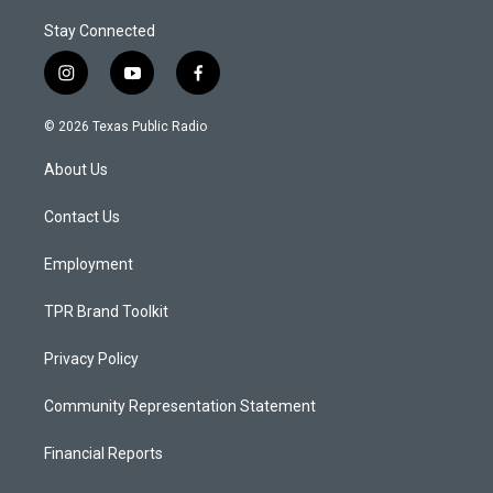
Stay Connected
i
y
f
n
o
a
s
u
c
© 2026 Texas Public Radio
t
t
e
a
u
b
About Us
g
b
o
r
e
o
a
k
Contact Us
m
Employment
TPR Brand Toolkit
Privacy Policy
Community Representation Statement
Financial Reports