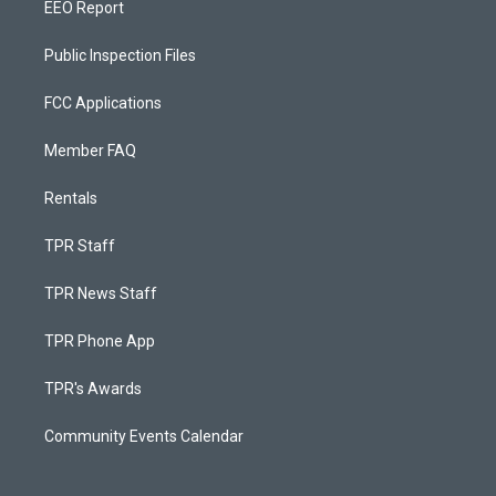
EEO Report
Public Inspection Files
FCC Applications
Member FAQ
Rentals
TPR Staff
TPR News Staff
TPR Phone App
TPR's Awards
Community Events Calendar