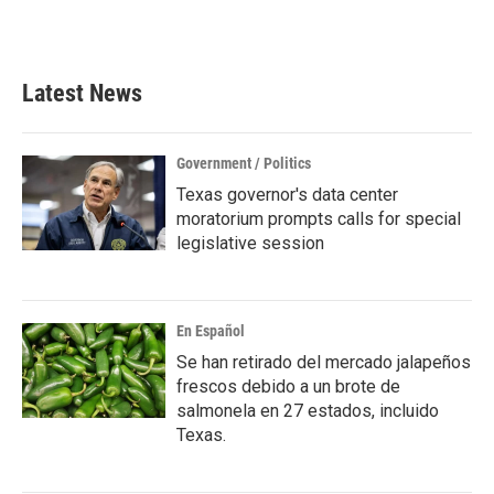
a
w
i
m
c
i
n
a
e
t
k
i
b
t
e
l
Latest News
o
e
d
o
r
I
k
n
Government / Politics
Texas governor's data center
moratorium prompts calls for special
legislative session
En Español
Se han retirado del mercado jalapeños
frescos debido a un brote de
salmonela en 27 estados, incluido
Texas.