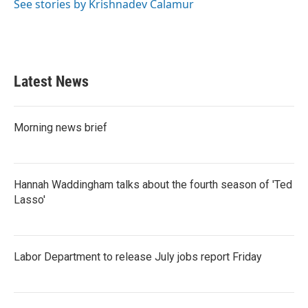
See stories by Krishnadev Calamur
Latest News
Morning news brief
Hannah Waddingham talks about the fourth season of 'Ted
Lasso'
Labor Department to release July jobs report Friday