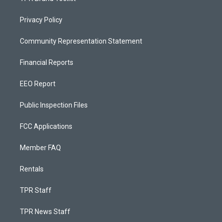
Privacy Policy
Community Representation Statement
Financial Reports
EEO Report
Public Inspection Files
FCC Applications
Member FAQ
Rentals
TPR Staff
TPR News Staff