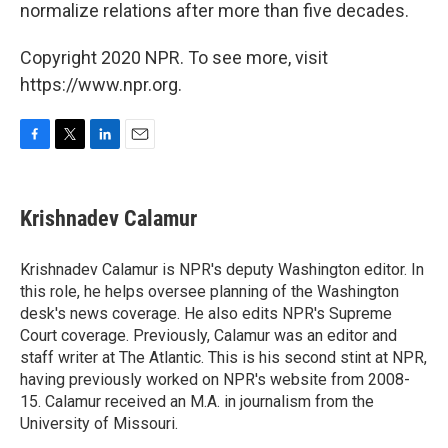
normalize relations after more than five decades.
Copyright 2020 NPR. To see more, visit
https://www.npr.org.
F
T
L
E
a
w
i
m
c
i
n
a
e
t
k
i
Krishnadev Calamur
b
t
e
l
o
e
d
o
r
I
Krishnadev Calamur is NPR's deputy Washington editor. In
k
n
this role, he helps oversee planning of the Washington
desk's news coverage. He also edits NPR's Supreme
Court coverage. Previously, Calamur was an editor and
staff writer at The Atlantic. This is his second stint at NPR,
having previously worked on NPR's website from 2008-
15. Calamur received an M.A. in journalism from the
University of Missouri.