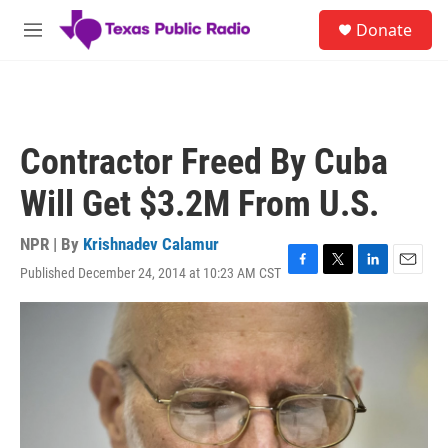
Skip to main content
S
Donate
e
M
a
e
r
n
c
u
h
u
Contractor Freed By Cuba
e
r
Will Get $3.2M From U.S.
y
NPR | By
Krishnadev Calamur
Published December 24, 2014 at 10:23 AM CST
F
T
L
E
a
w
i
m
c
i
n
a
e
t
k
i
b
t
e
l
o
e
d
o
r
I
k
n