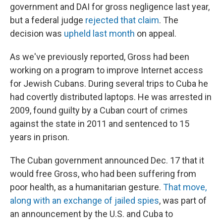
government and DAI for gross negligence last year,
but a federal judge
rejected that claim
. The
decision was
upheld last month
on appeal.
As we've previously reported, Gross had been
working on a program to improve Internet access
for Jewish Cubans. During several trips to Cuba he
had covertly distributed laptops. He was arrested in
2009, found guilty by a Cuban court of crimes
against the state in 2011 and sentenced to 15
years in prison.
The Cuban government announced Dec. 17 that it
would free Gross, who had been suffering from
poor health, as a humanitarian gesture.
That move,
along with an exchange of jailed spies
, was part of
an announcement by the U.S. and Cuba to