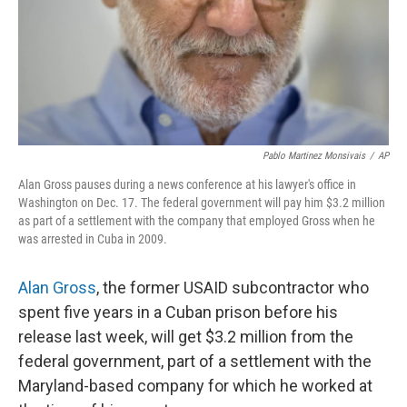
Pablo Martinez Monsivais
/
AP
Alan Gross pauses during a news conference at his lawyer's office in
Washington on Dec. 17. The federal government will pay him $3.2 million
as part of a settlement with the company that employed Gross when he
was arrested in Cuba in 2009.
Alan Gross
, the former USAID subcontractor who
spent five years in a Cuban prison before his
release last week, will get $3.2 million from the
federal government, part of a settlement with the
Maryland-based company for which he worked at