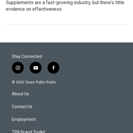
Supplements are a fast-growing industry, but there's little
evidence on effectiveness
Stay Connected
i
y
f
n
o
a
s
u
c
© 2026 Texas Public Radio
t
t
e
a
u
b
About Us
g
b
o
r
e
o
a
k
Contact Us
m
Employment
TPR Brand Toolkit