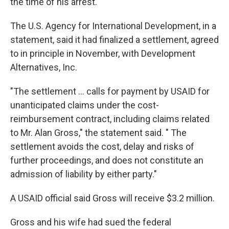
the time of his arrest.
The U.S. Agency for International Development, in a
statement, said it had finalized a settlement, agreed
to in principle in November, with Development
Alternatives, Inc.
"The settlement ... calls for payment by USAID for
unanticipated claims under the cost-
reimbursement contract, including claims related
to Mr. Alan Gross," the statement said. " The
settlement avoids the cost, delay and risks of
further proceedings, and does not constitute an
admission of liability by either party."
A USAID official said Gross will receive $3.2 million.
Gross and his wife had sued the federal