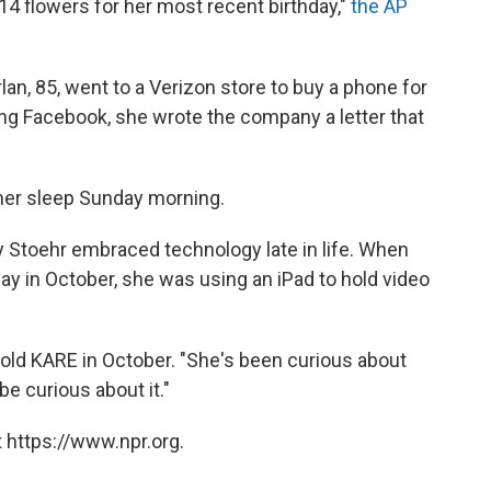
14 flowers for her most recent birthday,"
the AP
lan, 85, went to a Verizon store to buy a phone for
ing Facebook, she wrote the company a letter that
 her sleep Sunday morning.
y Stoehr embraced technology late in life. When
ay in October, she was using an iPad to hold video
told KARE in October. "She's been curious about
be curious about it."
 https://www.npr.org.