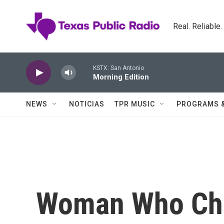
Skip to main content
Real. Reliable
KSTX: San Antonio
Morning Edition
NEWS
NOTICIAS
TPR MUSIC
PROGRAMS 
Woman Who Ch