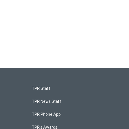
TPR Staff
TPR News Staff
TPR Phone App
TPR's Awards