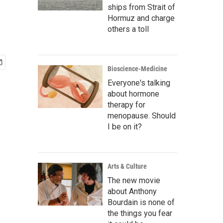
ships from Strait of
Hormuz and charge
others a toll
Bioscience-Medicine
Everyone's talking
about hormone
therapy for
menopause. Should
I be on it?
Arts & Culture
The new movie
about Anthony
Bourdain is none of
the things you fear