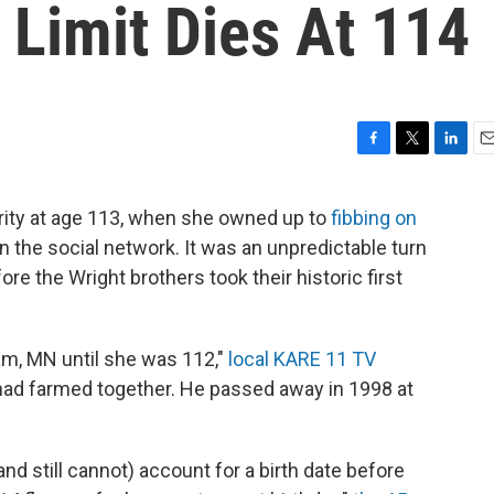
Limit Dies At 114
F
T
L
E
a
w
i
m
c
i
n
a
rity at age 113, when she owned up to
fibbing on
e
t
k
i
n the social network. It was an unpredictable turn
b
t
e
l
o
e
d
re the Wright brothers took their historic first
o
r
I
k
n
am, MN until she was 112,"
local KARE 11 TV
had farmed together. He passed away in 1998 at
d still cannot) account for a birth date before