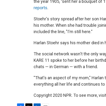
the year 1905, "sent her a bouquet of 1
reports
.
Stoehr's story spread after her son Har
his mother. When she had trouble join
included the line, "I'm still here."
Harlan Stoehr says his mother died in
The social network wasn't the only wa
KARE 11 spoke to her before her birthd
chats — in German — with a friend.
"That's an aspect of my mom," Harlan 
everything all her life and continues to 
Copyright 2020 NPR. To see more, visit