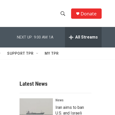
Donate
S
S
e
h
a
r
All Streams
NEXT UP:
9:00 AM
1A
o
c
h
w
Q
SUPPORT TPR
MY TPR
u
S
e
r
e
y
a
Latest News
r
c
News
Iran aims to ban
h
U.S. and Israeli