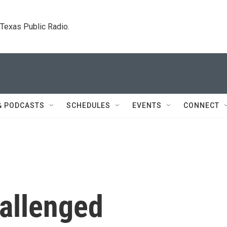
. Texas Public Radio.
& PODCASTS
SCHEDULES
EVENTS
CONNECT
allenged