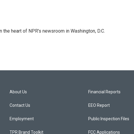
 in the heart of NPR's newsroom in Washington, D.C.
About Us
Financial Reports
Contact Us
EEO Report
Employment
Public Inspection Files
TPR Brand Toolkit
FCC Applications