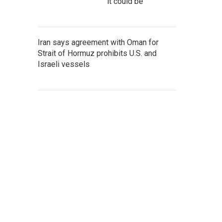
it could be
Iran says agreement with Oman for
Strait of Hormuz prohibits U.S. and
Israeli vessels