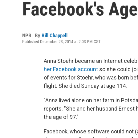
Facebook's Age 
NPR | By
Bill Chappell
Published December 23, 2014 at 2:03 PM CST
Anna Stoehr became an Internet celeb
her Facebook account
so she could joi
of events for Stoehr, who was born befo
flight. She died Sunday at age 114.
"Anna lived alone on her farm in Potsd
reports. "She and her husband Ernest 
the age of 97."
Facebook, whose software could not (an