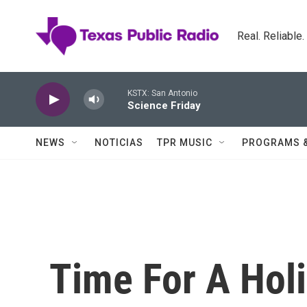
Skip to main content
Real. Reliable
KSTX: San Antonio
Science Friday
NEWS
NOTICIAS
TPR MUSIC
PROGRAMS 
Time For A Holi