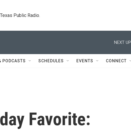
. Texas Public Radio.
NEXT UP
& PODCASTS
SCHEDULES
EVENTS
CONNECT
day Favorite: