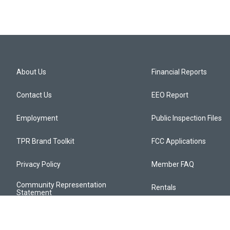
About Us
Financial Reports
Contact Us
EEO Report
Employment
Public Inspection Files
TPR Brand Toolkit
FCC Applications
Privacy Policy
Member FAQ
Community Representation
Rentals
Statement