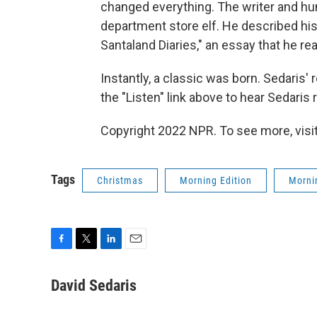
changed everything. The writer and hu
department store elf. He described his
Santaland Diaries," an essay that he re
Instantly, a classic was born. Sedaris'
the "Listen" link above to hear Sedaris 
Copyright 2022 NPR. To see more, visit
Tags
Christmas
Morning Edition
Morni
F
T
L
E
a
w
i
m
c
i
n
a
David Sedaris
e
t
k
i
b
t
e
l