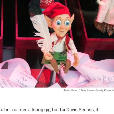
Philip Game
/
Getty Images/Lonely Planet I
 be a career-altering gig, but for David Sedaris, it