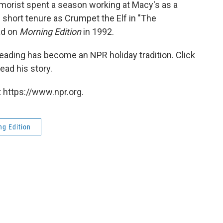
morist spent a season working at Macy's as a
 short tenure as Crumpet the Elf in "The
ad on
Morning Edition
in 1992.
 reading has become an NPR holiday tradition. Click
read his story.
 https://www.npr.org.
ng Edition