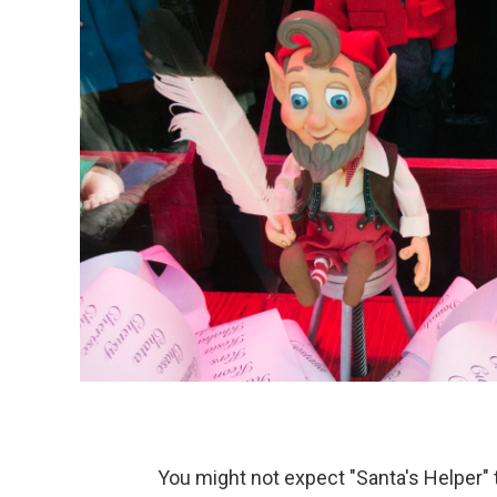
You might not expect "Santa's Helper" to