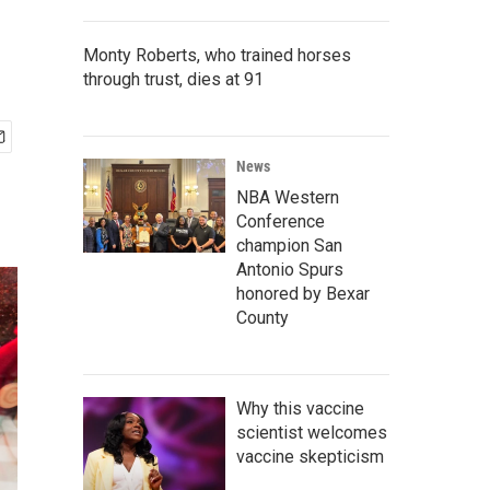
Monty Roberts, who trained horses
through trust, dies at 91
News
NBA Western
Conference
champion San
Antonio Spurs
honored by Bexar
County
Why this vaccine
scientist welcomes
vaccine skepticism