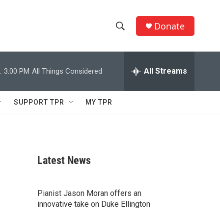
Donate
S
S
e
h
a
r
All Streams
:
3:00 PM
All Things Considered
o
c
h
w
Q
SUPPORT TPR
MY TPR
u
S
e
r
e
y
a
Latest News
r
c
Pianist Jason Moran offers an
innovative take on Duke Ellington
h