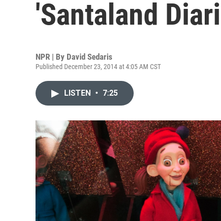
'Santaland Diari
NPR | By
David Sedaris
Published December 23, 2014 at 4:05 AM CST
LISTEN
•
7:25