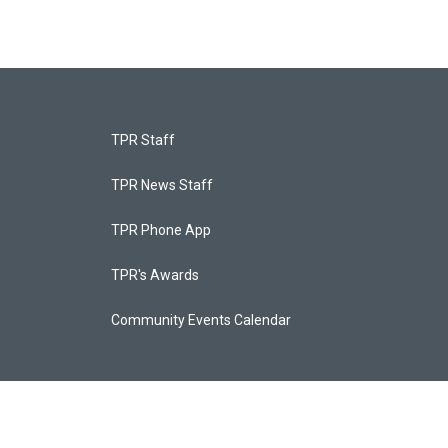
TPR Staff
TPR News Staff
TPR Phone App
TPR's Awards
Community Events Calendar