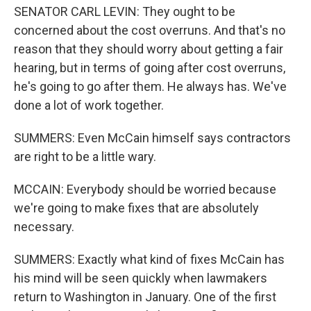
SENATOR CARL LEVIN: They ought to be
concerned about the cost overruns. And that's no
reason that they should worry about getting a fair
hearing, but in terms of going after cost overruns,
he's going to go after them. He always has. We've
done a lot of work together.
SUMMERS: Even McCain himself says contractors
are right to be a little wary.
MCCAIN: Everybody should be worried because
we're going to make fixes that are absolutely
necessary.
SUMMERS: Exactly what kind of fixes McCain has
his mind will be seen quickly when lawmakers
return to Washington in January. One of the first