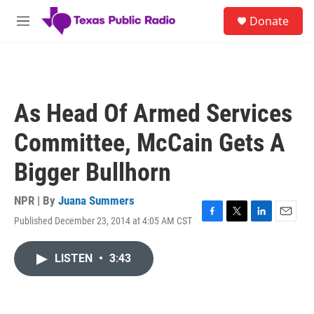
Skip to main content
S
Donate
e
M
a
e
r
n
c
u
h
u
As Head Of Armed Services
e
r
Committee, McCain Gets A
y
Bigger Bullhorn
NPR | By
Juana Summers
Published December 23, 2014 at 4:05 AM CST
F
T
L
E
a
w
i
m
c
i
n
a
LISTEN
•
3:43
e
t
k
i
b
t
e
l
o
e
d
o
r
I