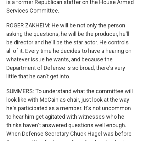
is a former Republican staffer on the House Armed
Services Committee.
ROGER ZAKHEIM: He will be not only the person
asking the questions, he will be the producer, he'll
be director and he'll be the star actor. He controls
all of it. Every time he decides to have a hearing on
whatever issue he wants, and because the
Department of Defense is so broad, there's very
little that he can't get into.
SUMMERS: To understand what the committee will
look like with McCain as chair, just look at the way
he's participated as a member. It's not uncommon
to hear him get agitated with witnesses who he
thinks haven't answered questions well enough.
When Defense Secretary Chuck Hagel was before