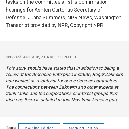
tasks on the committee's list is confirmation
hearings for Ashton Carter as Secretary of
Defense. Juana Summers, NPR News, Washington.
Transcript provided by NPR, Copyright NPR.
Corrected: August 16, 2016 at 11:00 PM CDT
This story should have stated that in addition to being a
fellow at the American Enterprise Institute, Roger Zakheim
has worked as a lobbyist for some defense contractors.
The connections between Zakheim and other experts at
think tanks and the corporations or interest groups that
also pay them is detailed in
this New York Times report
.
Tags
Morning Edition
Morning Edition