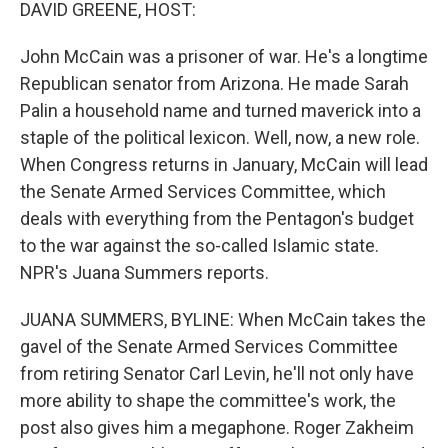
k
n
DAVID GREENE, HOST:
John McCain was a prisoner of war. He's a longtime
Republican senator from Arizona. He made Sarah
Palin a household name and turned maverick into a
staple of the political lexicon. Well, now, a new role.
When Congress returns in January, McCain will lead
the Senate Armed Services Committee, which
deals with everything from the Pentagon's budget
to the war against the so-called Islamic state.
NPR's Juana Summers reports.
JUANA SUMMERS, BYLINE: When McCain takes the
gavel of the Senate Armed Services Committee
from retiring Senator Carl Levin, he'll not only have
more ability to shape the committee's work, the
post also gives him a megaphone. Roger Zakheim