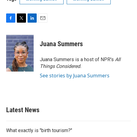
F
T
L
E
a
w
i
m
c
i
n
a
e
t
k
i
Juana Summers
b
t
e
l
o
e
d
o
r
I
Juana Summers is a host of NPR's
All
k
n
Things Considered.
See stories by Juana Summers
Latest News
What exactly is "birth tourism?"