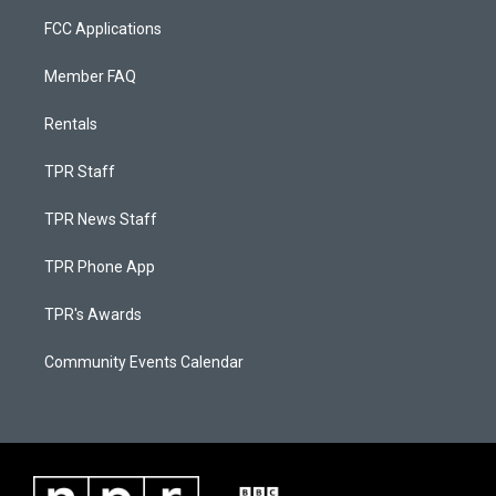
FCC Applications
Member FAQ
Rentals
TPR Staff
TPR News Staff
TPR Phone App
TPR's Awards
Community Events Calendar