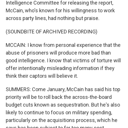
Intelligence Committee for releasing the report,
McCain, who's known for his willingness to work
across party lines, had nothing but praise.
(SOUNDBITE OF ARCHIVED RECORDING)
MCCAIN: I know from personal experience that the
abuse of prisoners will produce more bad than
good intelligence. I know that victims of torture will
offer intentionally misleading information if they
think their captors will believe it.
SUMMERS: Come January, McCain has said his top
priority will be to roll back the across-the-board
budget cuts known as sequestration. But he's also
likely to continue to focus on military spending,
particularly on the acquisitions process, which he
says has been subject to far too many cost