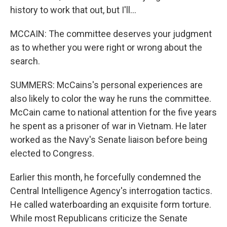
history to work that out, but I'll...
MCCAIN: The committee deserves your judgment
as to whether you were right or wrong about the
search.
SUMMERS: McCains's personal experiences are
also likely to color the way he runs the committee.
McCain came to national attention for the five years
he spent as a prisoner of war in Vietnam. He later
worked as the Navy's Senate liaison before being
elected to Congress.
Earlier this month, he forcefully condemned the
Central Intelligence Agency's interrogation tactics.
He called waterboarding an exquisite form torture.
While most Republicans criticize the Senate