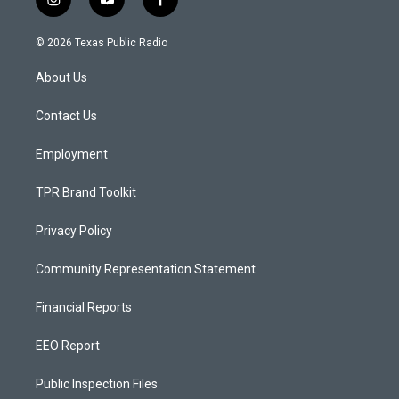
i
y
f
n
o
a
s
u
c
© 2026 Texas Public Radio
t
t
e
a
u
b
About Us
g
b
o
r
e
o
a
k
Contact Us
m
Employment
TPR Brand Toolkit
Privacy Policy
Community Representation Statement
Financial Reports
EEO Report
Public Inspection Files