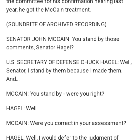
the committee for his confirmation hearing last
year, he got the McCain treatment.
(SOUNDBITE OF ARCHIVED RECORDING)
SENATOR JOHN MCCAIN: You stand by those
comments, Senator Hagel?
U.S. SECRETARY OF DEFENSE CHUCK HAGEL: Well,
Senator, I stand by them because I made them.
And...
MCCAIN: You stand by - were you right?
HAGEL: Well...
MCCAIN: Were you correct in your assessment?
HAGEL: Well, I would defer to the judgment of