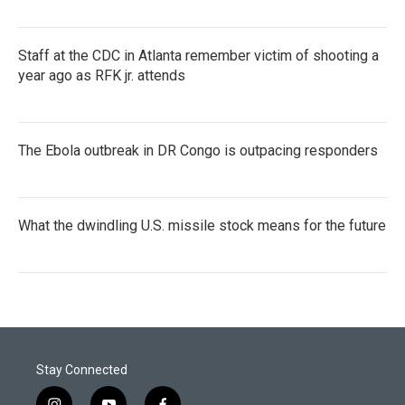
Staff at the CDC in Atlanta remember victim of shooting a
year ago as RFK jr. attends
The Ebola outbreak in DR Congo is outpacing responders
What the dwindling U.S. missile stock means for the future
Stay Connected