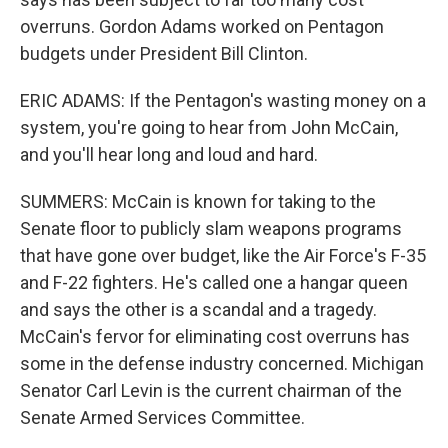
overruns. Gordon Adams worked on Pentagon
budgets under President Bill Clinton.
ERIC ADAMS: If the Pentagon's wasting money on a
system, you're going to hear from John McCain,
and you'll hear long and loud and hard.
SUMMERS: McCain is known for taking to the
Senate floor to publicly slam weapons programs
that have gone over budget, like the Air Force's F-35
and F-22 fighters. He's called one a hangar queen
and says the other is a scandal and a tragedy.
McCain's fervor for eliminating cost overruns has
some in the defense industry concerned. Michigan
Senator Carl Levin is the current chairman of the
Senate Armed Services Committee.