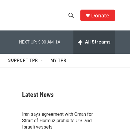
Donate
S
S
e
h
a
r
All Streams
NEXT UP:
9:00 AM
1A
o
c
h
w
Q
SUPPORT TPR
MY TPR
u
S
e
r
e
y
a
Latest News
r
c
Iran says agreement with Oman for
Strait of Hormuz prohibits U.S. and
h
Israeli vessels