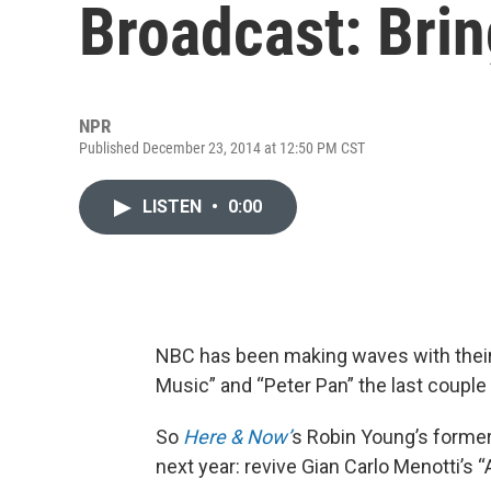
Broadcast: Bri
NPR
Published December 23, 2014 at 12:50 PM CST
LISTEN
•
0:00
NBC has been making waves with their
Music” and “Peter Pan” the last couple
So
Here & Now’
s Robin Young’s former
next year: revive Gian Carlo Menotti’s 