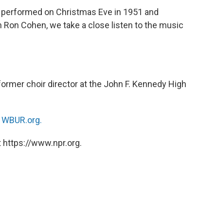
 performed on Christmas Eve in 1951 and
h Ron Cohen, we take a close listen to the music
former choir director at the John F. Kennedy High
n
WBUR.org.
 https://www.npr.org.