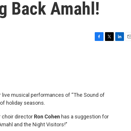
ng Back Amahl!
F
T
L
E
a
w
i
m
c
i
n
a
e
t
k
i
b
t
e
l
o
e
d
o
r
I
k
n
 live musical performances of “The Sound of
 of holiday seasons.
 choir director
Ron Cohen
has a suggestion for
“Amahl and the Night Visitors!”