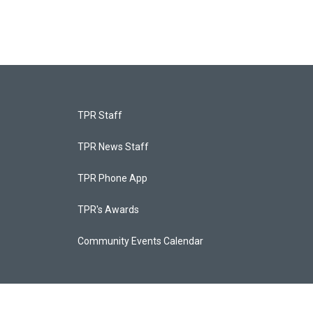
TPR Staff
TPR News Staff
TPR Phone App
TPR's Awards
Community Events Calendar