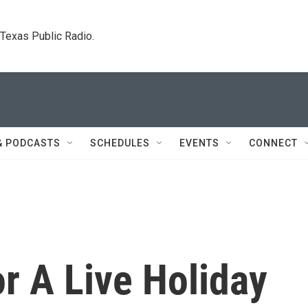
. Texas Public Radio.
& PODCASTS
SCHEDULES
EVENTS
CONNECT
r A Live Holiday