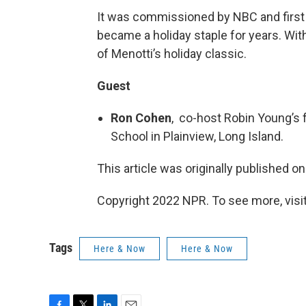
It was commissioned by NBC and first
became a holiday staple for years. Wit
of Menotti’s holiday classic.
Guest
Ron Cohen
, co-host Robin Young’s 
School in Plainview, Long Island.
This article was originally published o
Copyright 2022 NPR. To see more, visit
Tags
Here & Now
Here & Now