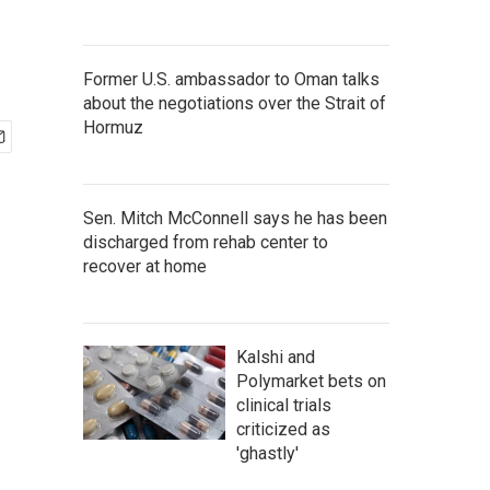
Former U.S. ambassador to Oman talks
about the negotiations over the Strait of
Hormuz
Sen. Mitch McConnell says he has been
discharged from rehab center to
recover at home
Kalshi and
Polymarket bets on
clinical trials
criticized as
'ghastly'