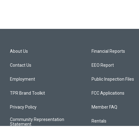
About Us
Financial Reports
Contact Us
EEO Report
Employment
Public Inspection Files
TPR Brand Toolkit
FCC Applications
Privacy Policy
Member FAQ
Community Representation
Rentals
Statement