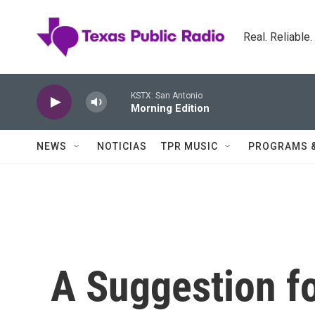
Skip to main content
Real. Reliable
KSTX: San Antonio
Morning Edition
NEWS
NOTICIAS
TPR MUSIC
PROGRAMS 
A Suggestion fo