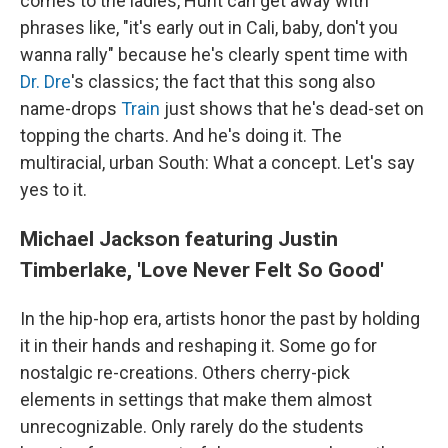
comes to the ladies, Hunt can get away with
phrases like, "it's early out in Cali, baby, don't you
wanna rally" because he's clearly spent time with
Dr. Dre
's classics; the fact that this song also
name-drops
Train
just shows that he's dead-set on
topping the charts. And he's doing it. The
multiracial, urban South: What a concept. Let's say
yes to it.
Michael Jackson featuring Justin
Timberlake, 'Love Never Felt So Good'
In the hip-hop era, artists honor the past by holding
it in their hands and reshaping it. Some go for
nostalgic re-creations. Others cherry-pick
elements in settings that make them almost
unrecognizable. Only rarely do the students