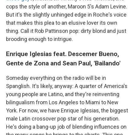
cops the style of another, Maroon 5's Adam Levine.
But it's the slightly unhinged edge in Roche's voice
that makes this plea to an elusive lover its own
thing. Call it Rob Pattinson pop: dirty blond and just
brooding enough to intrigue.
Enrique Iglesias feat. Descemer Bueno,
Gente de Zona and Sean Paul, 'Bailando'
Someday everything on the radio will be in
Spanglish. It's likely, anyway: A quarter of America's
young people are Latino, and they're reinventing
bilingualism from Los Angeles to Miami to New
York. For now, we have Enrique Iglesias, the biggest
male Latin crossover pop star of his generation.
He's doing a bang-up job of blending influences on
the many songs he brings to the charts. This one