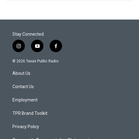
Stay Connected
i
y
f
n
o
a
s
u
c
© 2026 Texas Public Radio
t
t
e
a
u
b
About Us
g
b
o
r
e
o
a
k
Contact Us
m
Employment
TPR Brand Toolkit
Privacy Policy