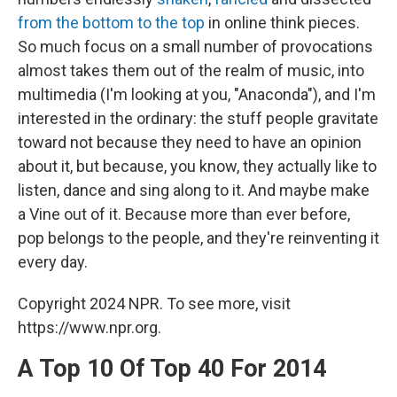
from the bottom to the top
in online think pieces.
So much focus on a small number of provocations
almost takes them out of the realm of music, into
multimedia (I'm looking at you, "Anaconda"), and I'm
interested in the ordinary: the stuff people gravitate
toward not because they need to have an opinion
about it, but because, you know, they actually like to
listen, dance and sing along to it. And maybe make
a Vine out of it. Because more than ever before,
pop belongs to the people, and they're reinventing it
every day.
Copyright 2024 NPR. To see more, visit
https://www.npr.org.
A Top 10 Of Top 40 For 2014