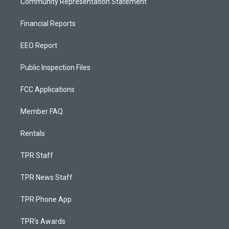
Community Representation Statement
Financial Reports
EEO Report
Public Inspection Files
FCC Applications
Member FAQ
Rentals
TPR Staff
TPR News Staff
TPR Phone App
TPR's Awards