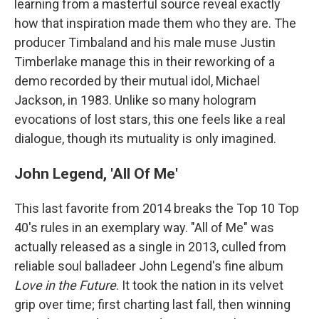
learning from a masterful source reveal exactly
how that inspiration made them who they are. The
producer Timbaland and his male muse Justin
Timberlake manage this in their reworking of a
demo recorded by their mutual idol, Michael
Jackson, in 1983. Unlike so many hologram
evocations of lost stars, this one feels like a real
dialogue, though its mutuality is only imagined.
John Legend, 'All Of Me'
This last favorite from 2014 breaks the Top 10 Top
40's rules in an exemplary way. "All of Me" was
actually released as a single in 2013, culled from
reliable soul balladeer John Legend's fine
album
Love in the Future
. It took the nation in its velvet
grip over time; first charting last fall, then winning