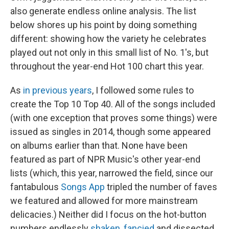
also generate endless online analysis. The list
below shores up his point by doing something
different: showing how the variety he celebrates
played out not only in this small list of No. 1's, but
throughout the year-end Hot 100 chart this year.
As
in
previous
years
, I followed some rules to
create the Top 10 Top 40. All of the songs included
(with one exception that proves some things) were
issued as singles in 2014, though some appeared
on albums earlier than that. None have been
featured as part of NPR Music's other year-end
lists (which, this year, narrowed the field, since our
fantabulous
Songs App
tripled the number of faves
we featured and allowed for more mainstream
delicacies.) Neither did I focus on the hot-button
numbers endlessly
shaken
,
fancied
and dissected