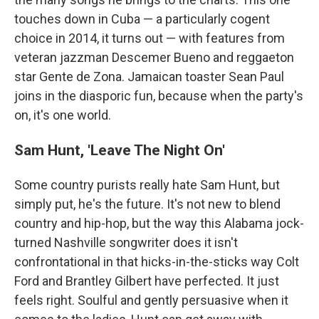
touches down in Cuba — a particularly cogent
choice in 2014, it turns out — with features from
veteran jazzman Descemer Bueno and reggaeton
star Gente de Zona. Jamaican toaster Sean Paul
joins in the diasporic fun, because when the party's
on, it's one world.
Sam Hunt, 'Leave The Night On'
Some country purists really hate Sam Hunt, but
simply put, he's the future. It's not new to blend
country and hip-hop, but the way this Alabama jock-
turned Nashville songwriter does it isn't
confrontational in that hicks-in-the-sticks way Colt
Ford and Brantley Gilbert have perfected. It just
feels right. Soulful and gently persuasive when it