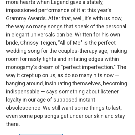
more hearts when Legend gave a stately,
impassioned performance of it at this year's
Grammy Awards. After that, well, it's with us now,
the way so many songs that speak of the personal
in elegant universals can be. Written for his own
bride, Chrissy Teigen, "All of Me" is the perfect
wedding song for the couples-therapy age, making
room for nasty fights and irritating edges within
monogamy's dream of "perfect imperfection." The
way it crept up on us, as do so many hits now —
hanging around, insinuating themselves, becoming
indispensable — says something about listener
loyalty in our age of supposed instant
obsolescence. We still want some things to last;
even some pop songs get under our skin and stay
there.