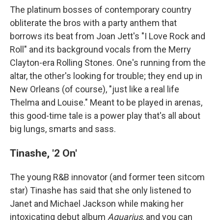
The platinum bosses of contemporary country
obliterate the bros with a party anthem that
borrows its beat from Joan Jett's "I Love Rock and
Roll" and its background vocals from the Merry
Clayton-era Rolling Stones. One's running from the
altar, the other's looking for trouble; they end up in
New Orleans (of course), "just like a real life
Thelma and Louise." Meant to be played in arenas,
this good-time tale is a power play that's all about
big lungs, smarts and sass.
Tinashe, '2 On'
The young R&B innovator (and former teen sitcom
star) Tinashe has said that she only listened to
Janet and Michael Jackson while making her
intoxicating debut album
Aquarius
, and you can