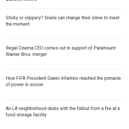
Sticky or slippery? Snails can change their slime to meet
the moment
Regal Cinema CEO comes out in support of Paramount-
Warner Bros. merger
How FIFA President Gianni Infantino reached the pinnacle
of power in soccer
An LA neighborhood deals with the fallout from a fire at a
food storage facility