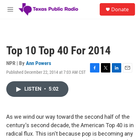
Skip to main content
S
Donate
e
M
a
e
r
n
c
u
h
u
Top 10 Top 40 For 2014
e
r
y
NPR | By
Ann Powers
Published December 22, 2014 at 7:03 AM CST
F
T
L
E
a
w
i
m
c
i
n
a
LISTEN
•
5:02
e
t
k
i
b
t
e
l
o
e
d
o
r
I
k
n
As we wind our way toward the second half of the
century's second decade, the American Top 40 is in
radical flux. This isn't because pop is becoming any