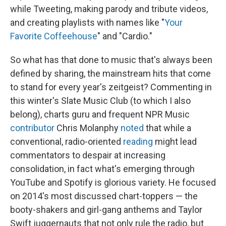
while Tweeting, making parody and tribute videos,
and creating playlists with names like "
Your
Favorite Coffeehouse
" and "Cardio."
So what has that done to music that's always been
defined by sharing, the mainstream hits that come
to stand for every year's zeitgeist? Commenting in
this winter's Slate Music Club (to which I also
belong), charts guru and frequent NPR Music
contributor
Chris Molanphy
noted
that while a
conventional, radio-oriented
reading
might lead
commentators to despair at increasing
consolidation, in fact what's emerging through
YouTube and Spotify is glorious variety. He focused
on 2014's most discussed chart-toppers — the
booty-shakers and girl-gang anthems and Taylor
Swift juggernauts that not only rule the radio, but