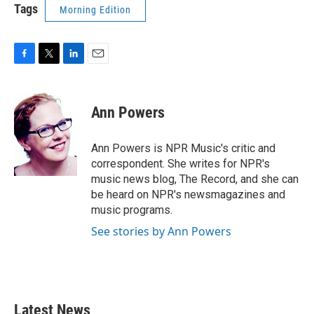
Tags
Morning Edition
F
T
L
E
a
w
i
m
c
i
n
a
e
t
k
i
Ann Powers
b
t
e
l
o
e
d
o
r
I
Ann Powers is NPR Music's critic and
k
n
correspondent. She writes for NPR's
music news blog, The Record, and she can
be heard on NPR's newsmagazines and
music programs.
See stories by Ann Powers
Latest News