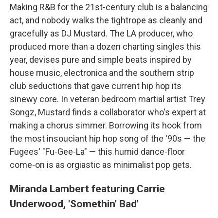
Making R&B for the 21st-century club is a balancing
act, and nobody walks the tightrope as cleanly and
gracefully as DJ Mustard. The LA producer, who
produced more than a dozen charting singles this
year, devises pure and simple beats inspired by
house music, electronica and the southern strip
club seductions that gave current hip hop its
sinewy core. In veteran bedroom martial artist Trey
Songz, Mustard finds a collaborator who's expert at
making a chorus simmer. Borrowing its hook from
the most insouciant hip hop song of the '90s — the
Fugees' "Fu-Gee-La" — this humid dance-floor
come-on is as orgiastic as minimalist pop gets.
Miranda Lambert featuring Carrie
Underwood, 'Somethin' Bad'