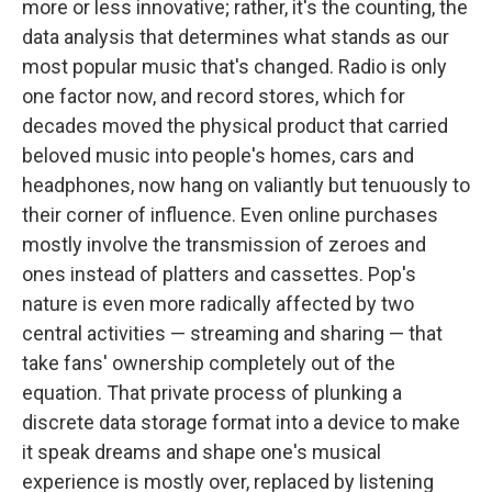
more or less innovative; rather, it's the counting, the
data analysis that determines what stands as our
most popular music that's changed. Radio is only
one factor now, and record stores, which for
decades moved the physical product that carried
beloved music into people's homes, cars and
headphones, now hang on valiantly but tenuously to
their corner of influence. Even online purchases
mostly involve the transmission of zeroes and
ones instead of platters and cassettes. Pop's
nature is even more radically affected by two
central activities — streaming and sharing — that
take fans' ownership completely out of the
equation. That private process of plunking a
discrete data storage format into a device to make
it speak dreams and shape one's musical
experience is mostly over, replaced by listening