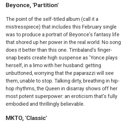
Beyonce, 'Partition'
The point of the self-titled album (call it a
mistresspiece) that includes this February single
was to produce a portrait of Beyonce's fantasy life
that shored up her power in the real world. No song
does it better than this one. Timbaland's finger-
snap beats create high suspense as 'Yonce plays
herself, in a limo with her husband: getting
unbuttoned, worrying that the paparazzi will see
them, unable to stop. Talking dirty, breathing in hip-
hop rhythms, the Queen in disarray shows off her
most potent superpower: an eroticism that's fully
embodied and thrillingly believable.
MKTO, 'Classic'