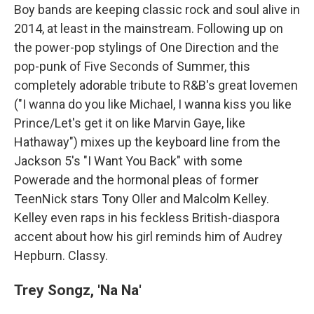
Boy bands are keeping classic rock and soul alive in
2014, at least in the mainstream. Following up on
the power-pop stylings of One Direction and the
pop-punk of Five Seconds of Summer, this
completely adorable tribute to R&B's great lovemen
("I wanna do you like Michael, I wanna kiss you like
Prince/Let's get it on like Marvin Gaye, like
Hathaway") mixes up the keyboard line from the
Jackson 5's "I Want You Back" with some
Powerade and the hormonal pleas of former
TeenNick stars Tony Oller and Malcolm Kelley.
Kelley even raps in his feckless British-diaspora
accent about how his girl reminds him of Audrey
Hepburn. Classy.
Trey Songz, 'Na Na'