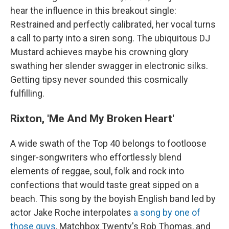
hear the influence in this breakout single:
Restrained and perfectly calibrated, her vocal turns
a call to party into a siren song. The ubiquitous DJ
Mustard achieves maybe his crowning glory
swathing her slender swagger in electronic silks.
Getting tipsy never sounded this cosmically
fulfilling.
Rixton, 'Me And My Broken Heart'
A wide swath of the Top 40 belongs to footloose
singer-songwriters who effortlessly blend
elements of reggae, soul, folk and rock into
confections that would taste great sipped on a
beach. This song by the boyish English band led by
actor Jake Roche interpolates
a song by one of
those guys
, Matchbox Twenty's Rob Thomas, and