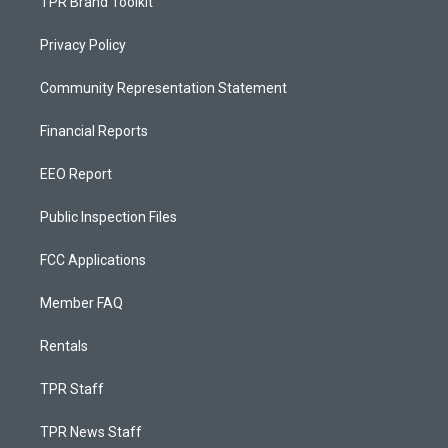
TPR Brand Toolkit
Privacy Policy
Community Representation Statement
Financial Reports
EEO Report
Public Inspection Files
FCC Applications
Member FAQ
Rentals
TPR Staff
TPR News Staff