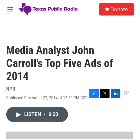
Skip to main content
S
Donate
e
M
a
e
r
n
c
u
h
u
Media Analyst John
e
r
Carroll's Top Five Ads of
y
2014
NPR
Published December 22, 2014 at 12:50 PM CST
F
T
L
E
a
w
i
m
c
i
n
a
LISTEN
•
9:00
e
t
k
i
b
t
e
l
o
e
d
o
r
I