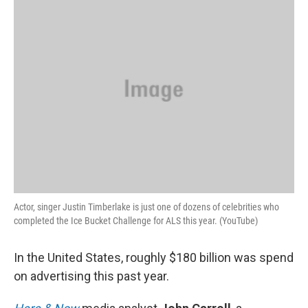
k
n
Actor, singer Justin Timberlake is just one of dozens of celebrities who
completed the Ice Bucket Challenge for ALS this year. (YouTube)
In the United States, roughly $180 billion was spend
on advertising this past year.