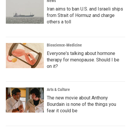
News
Iran aims to ban U.S. and Israeli ships
from Strait of Hormuz and charge
others a toll
Bioscience-Medicine
Everyone's talking about hormone
therapy for menopause. Should I be
on it?
Arts & Culture
The new movie about Anthony
Bourdain is none of the things you
fear it could be