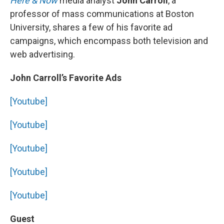
Here & Now
media analyst
John Carroll
, a
professor of mass communications at Boston
University, shares a few of his favorite ad
campaigns, which encompass both television and
web advertising.
John Carroll’s Favorite Ads
[Youtube]
[Youtube]
[Youtube]
[Youtube]
[Youtube]
Guest