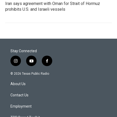
Iran says agreement with Oman for Strait of Hormuz
prohibits U.S. and Israeli vessels
Stay Connected
i
y
f
n
o
a
s
u
c
© 2026 Texas Public Radio
t
t
e
a
u
b
About Us
g
b
o
r
e
o
a
k
Contact Us
m
Employment