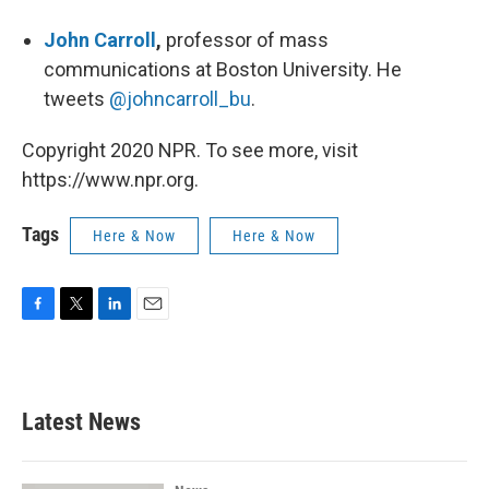
John Carroll
,
professor of mass
communications at Boston University. He
tweets
@johncarroll_bu
.
Copyright 2020 NPR. To see more, visit
https://www.npr.org.
Tags
Here & Now
Here & Now
F
T
L
E
a
w
i
m
c
i
n
a
e
t
k
i
b
t
e
l
Latest News
o
e
d
o
r
I
k
n