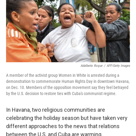
k
n
Adalberto Roque
/
AFP/Getty Images
A member of the activist group Women in White is arrested during a
demonstration to commemorate Human Rights Day in downtown Havana,
on Dec. 10. Members of the opposition movement say they feel betrayed
by the U.S. decision to restore ties with Cuba's communist regime.
In Havana, two religious communities are
celebrating the holiday season but have taken very
different approaches to the news that relations
between the U.S. and Cuba are warming.