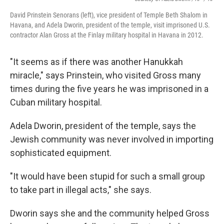
David Prinstein Senorans (left), vice president of Temple Beth Shalom in
Havana, and Adela Dworin, president of the temple, visit imprisoned U.S.
contractor Alan Gross at the Finlay military hospital in Havana in 2012.
"It seems as if there was another Hanukkah
miracle," says Prinstein, who visited Gross many
times during the five years he was imprisoned in a
Cuban military hospital.
Adela Dworin, president of the temple, says the
Jewish community was never involved in importing
sophisticated equipment.
"It would have been stupid for such a small group
to take part in illegal acts," she says.
Dworin says she and the community helped Gross