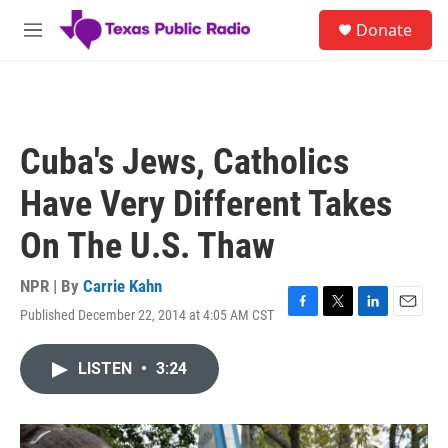
Skip to main content
S
Donate
e
M
a
e
r
n
c
u
h
u
Cuba's Jews, Catholics
e
r
Have Very Different Takes
y
On The U.S. Thaw
NPR | By
Carrie Kahn
Published December 22, 2014 at 4:05 AM CST
F
T
L
E
a
w
i
m
c
i
n
a
LISTEN
•
3:24
e
t
k
i
b
t
e
l
o
e
d
o
r
I