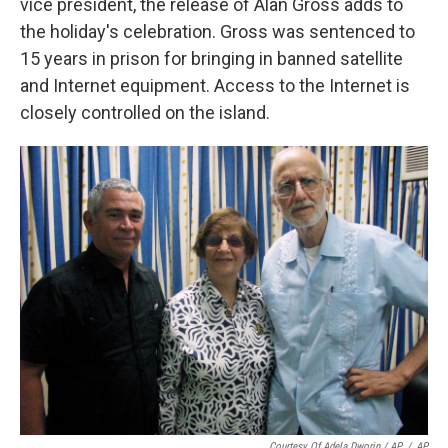
vice president, the release of Alan Gross adds to
the holiday's celebration. Gross was sentenced to
15 years in prison for bringing in banned satellite
and Internet equipment. Access to the Internet is
closely controlled on the island.
Courtesy Of Adela Dworin / AP
/
AP