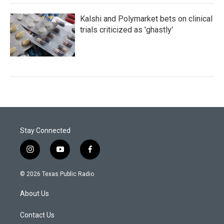
Kalshi and Polymarket bets on clinical
trials criticized as 'ghastly'
Stay Connected
i
y
f
n
o
a
s
u
c
© 2026 Texas Public Radio
t
t
e
a
u
b
About Us
g
b
o
r
e
o
a
k
Contact Us