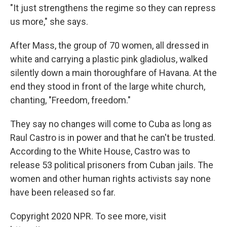
"It just strengthens the regime so they can repress
us more," she says.
After Mass, the group of 70 women, all dressed in
white and carrying a plastic pink gladiolus, walked
silently down a main thoroughfare of Havana. At the
end they stood in front of the large white church,
chanting, "Freedom, freedom."
They say no changes will come to Cuba as long as
Raul Castro is in power and that he can't be trusted.
According to the White House, Castro was to
release 53 political prisoners from Cuban jails. The
women and other human rights activists say none
have been released so far.
Copyright 2020 NPR. To see more, visit