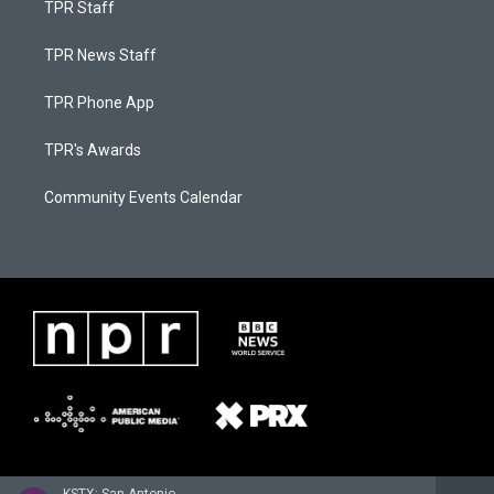
TPR Staff
TPR News Staff
TPR Phone App
TPR's Awards
Community Events Calendar