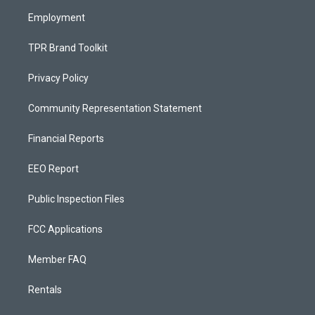
m
Employment
TPR Brand Toolkit
Privacy Policy
Community Representation Statement
Financial Reports
EEO Report
Public Inspection Files
FCC Applications
Member FAQ
Rentals