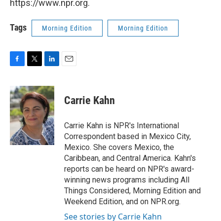
https://www.npr.org.
Tags
Morning Edition
Morning Edition
F
T
L
E
a
w
i
m
c
i
n
a
e
t
k
i
Carrie Kahn
b
t
e
l
o
e
d
o
r
I
Carrie Kahn is NPR's International
k
n
Correspondent based in Mexico City,
Mexico. She covers Mexico, the
Caribbean, and Central America. Kahn's
reports can be heard on NPR's award-
winning news programs including All
Things Considered, Morning Edition and
Weekend Edition, and on NPR.org.
See stories by Carrie Kahn