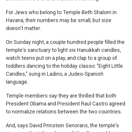
For Jews who belong to Temple Beth Shalom in
Havana, their numbers may be small, but size
doesn't matter.
On Sunday night, a couple hundred people filled the
temple's sanctuary to light six Hanukkah candles,
watch teens put on a play, and clap to a group of
toddlers dancing to the holiday classic "Eight Little
Candles," sung in Ladino, a Judeo-Spanish
language.
Temple members say they are thrilled that both
President Obama and President Raul Castro agreed
to normalize relations between the two countries.
And, says David Prinstein Senorans, the temple's