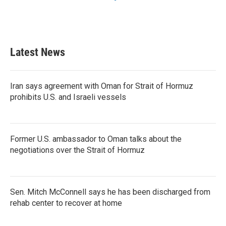
Latest News
Iran says agreement with Oman for Strait of Hormuz
prohibits U.S. and Israeli vessels
Former U.S. ambassador to Oman talks about the
negotiations over the Strait of Hormuz
Sen. Mitch McConnell says he has been discharged from
rehab center to recover at home