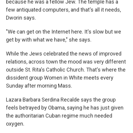
because he was a fellow Jew. The temple has a
few antiquated computers, and that's all it needs,
Dworin says.
"We can get on the Internet here. It's slow but we
get by with what we have," she says.
While the Jews celebrated the news of improved
relations, across town the mood was very different
outside St. Rita's Catholic Church. That's where the
dissident group Women in White meets every
Sunday after morning Mass.
Lazara Barbara Serdina Recalde says the group
feels betrayed by Obama, saying he has just given
the authoritarian Cuban regime much needed
oxygen.