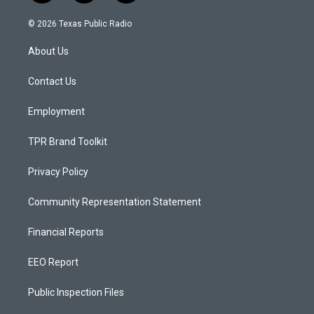
n
o
a
s
u
c
© 2026 Texas Public Radio
t
t
e
a
u
b
About Us
g
b
o
r
e
o
a
k
Contact Us
m
Employment
TPR Brand Toolkit
Privacy Policy
Community Representation Statement
Financial Reports
EEO Report
Public Inspection Files