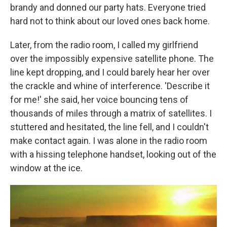
brandy and donned our party hats. Everyone tried
hard not to think about our loved ones back home.
Later, from the radio room, I called my girlfriend
over the impossibly expensive satellite phone. The
line kept dropping, and I could barely hear her over
the crackle and whine of interference. 'Describe it
for me!' she said, her voice bouncing tens of
thousands of miles through a matrix of satellites. I
stuttered and hesitated, the line fell, and I couldn't
make contact again. I was alone in the radio room
with a hissing telephone handset, looking out of the
window at the ice.