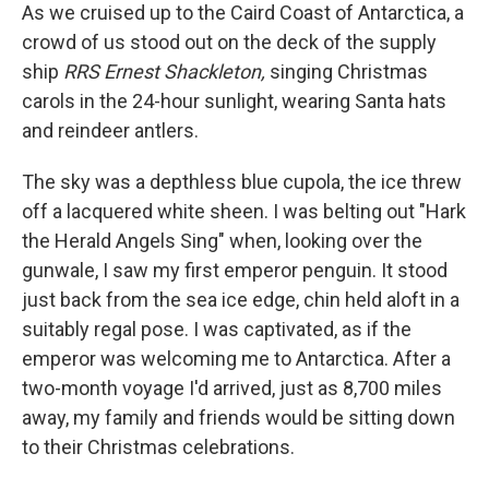
As we cruised up to the Caird Coast of Antarctica, a
crowd of us stood out on the deck of the supply
ship
RRS Ernest Shackleton,
singing Christmas
carols in the 24-hour sunlight, wearing Santa hats
and reindeer antlers.
The sky was a depthless blue cupola, the ice threw
off a lacquered white sheen. I was belting out "Hark
the Herald Angels Sing" when, looking over the
gunwale, I saw my first emperor penguin. It stood
just back from the sea ice edge, chin held aloft in a
suitably regal pose. I was captivated, as if the
emperor was welcoming me to Antarctica. After a
two-month voyage I'd arrived, just as 8,700 miles
away, my family and friends would be sitting down
to their Christmas celebrations.