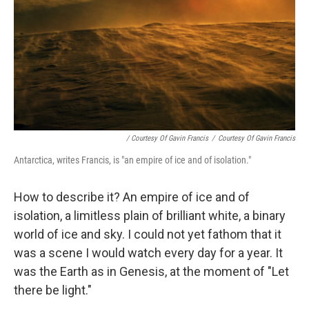
/ Courtesy Of Gavin Francis
/
Courtesy Of Gavin Francis
Antarctica, writes Francis, is "an empire of ice and of isolation."
How to describe it? An empire of ice and of
isolation, a limitless plain of brilliant white, a binary
world of ice and sky. I could not yet fathom that it
was a scene I would watch every day for a year. It
was the Earth as in Genesis, at the moment of "Let
there be light."