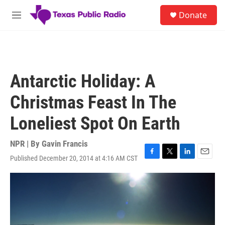
Skip to main content
S
Donate
e
M
a
e
r
n
c
u
h
u
Antarctic Holiday: A
e
r
Christmas Feast In The
y
Loneliest Spot On Earth
NPR | By
Gavin Francis
Published December 20, 2014 at 4:16 AM CST
F
T
L
E
a
w
i
m
c
i
n
a
e
t
k
i
b
t
e
l
o
e
d
o
r
I