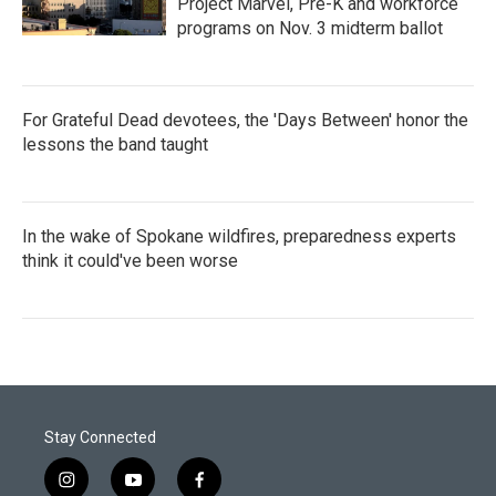
Project Marvel, Pre-K and workforce
programs on Nov. 3 midterm ballot
For Grateful Dead devotees, the 'Days Between' honor the
lessons the band taught
In the wake of Spokane wildfires, preparedness experts
think it could've been worse
Stay Connected
i
y
f