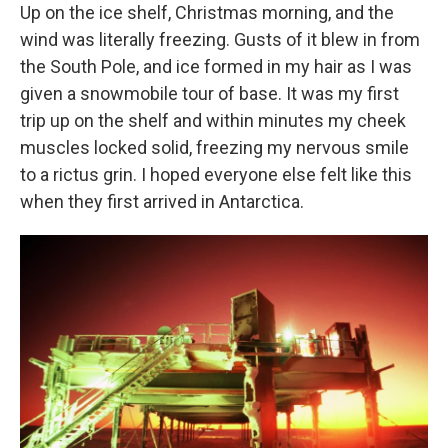
Up on the ice shelf, Christmas morning, and the
wind was literally freezing. Gusts of it blew in from
the South Pole, and ice formed in my hair as I was
given a snowmobile tour of base. It was my first
trip up on the shelf and within minutes my cheek
muscles locked solid, freezing my nervous smile
to a rictus grin. I hoped everyone else felt like this
when they first arrived in Antarctica.