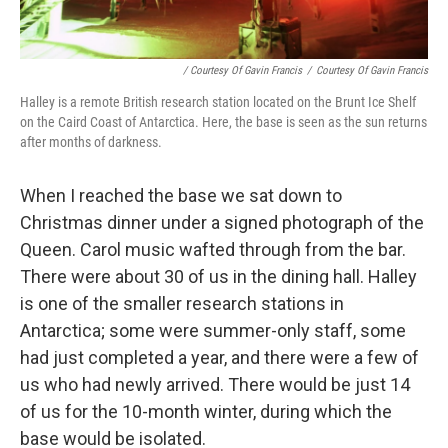
/ Courtesy Of Gavin Francis
/
Courtesy Of Gavin Francis
Halley is a remote British research station located on the Brunt Ice Shelf
on the Caird Coast of Antarctica. Here, the base is seen as the sun returns
after months of darkness.
When I reached the base we sat down to
Christmas dinner under a signed photograph of the
Queen. Carol music wafted through from the bar.
There were about 30 of us in the dining hall. Halley
is one of the smaller research stations in
Antarctica; some were summer-only staff, some
had just completed a year, and there were a few of
us who had newly arrived. There would be just 14
of us for the 10-month winter, during which the
base would be isolated.