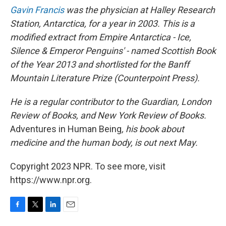
Gavin Francis
was the physician at Halley Research
Station, Antarctica, for a year in 2003. This is a
modified extract from Empire Antarctica - Ice,
Silence & Emperor Penguins' - named Scottish Book
of the Year 2013 and shortlisted for the Banff
Mountain Literature Prize (Counterpoint Press).
He is a regular contributor to the Guardian, London
Review of Books, and New York Review of Books.
Adventures in Human Being
, his book about
medicine and the human body, is out next May.
Copyright 2023 NPR. To see more, visit
https://www.npr.org.
F
T
L
E
a
w
i
m