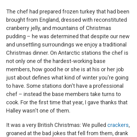
The chef had prepared frozen turkey that had been
brought from England, dressed with reconstituted
cranberry jelly, and mountains of Christmas
pudding – he was determined that despite our new
and unsettling surroundings we enjoy a traditional
Christmas dinner. On Antarctic stations the chef is
not only one of the hardest-working base
members, how good he or she is at his or her job
just about defines what kind of winter you're going
to have. Some stations don't have a professional
chef – instead the base members take turns to
cook. For the first time that year, I gave thanks that
Halley wasn't one of them.
It was a very British Christmas: We pulled
crackers
,
groaned at the bad jokes that fell from them, drank