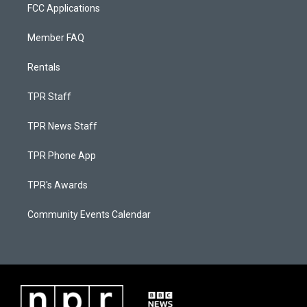
FCC Applications
Member FAQ
Rentals
TPR Staff
TPR News Staff
TPR Phone App
TPR's Awards
Community Events Calendar