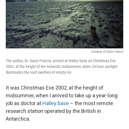
k
n
Courtesy Of Gavin Francis
The author, Dr. Gavin Francis, arrived at Halley base on Christmas Eve
2002, at the height of the Antarctic midsummer, when 24-hour sunlight
illuminates the vast swathes of empty ice.
It was Christmas Eve 2002, at the height of
midsummer, when I arrived to take up a year-long
job as doctor at
Halley base
– the most remote
research station operated by the British in
Antarctica.