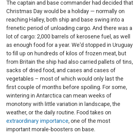
The captain and base commander had decided that
Christmas Day would be a holiday — normally on
reaching Halley, both ship and base swing into a
frenetic period of unloading cargo. And there was a
lot of cargo: 2,000 barrels of kerosene fuel, as well
as enough food for a year. We'd stopped in Uruguay
to fill up on hundreds of kilos of frozen meat, but
from Britain the ship had also carried pallets of tins,
sacks of dried food, and cases and cases of
vegetables – most of which would only last the
first couple of months before spoiling. For some,
wintering in Antarctica can mean weeks of
monotony with little variation in landscape, the
weather, or the daily routine. Food takes on
extraordinary importance
, one of the most
important morale-boosters on base.