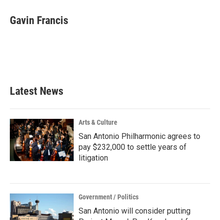
c
i
n
a
e
t
k
i
Gavin Francis
b
t
e
l
o
e
d
o
r
I
k
n
Latest News
Arts & Culture
San Antonio Philharmonic agrees to
pay $232,000 to settle years of
litigation
Government / Politics
San Antonio will consider putting