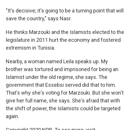
"It's decisive; it's going to be a turning point that will
save the country," says Nasr.
He thinks Marzouki and the Islamists elected to the
legislature in 2011 hurt the economy and fostered
extremism in Tunisia.
Nearby, a woman named Leila speaks up. My
brother was tortured and imprisoned for being an
Islamist under the old regime, she says. The
government that Essebsi served did that to him.
That's why she's voting for Marzouki. But she won't
give her full name, she says. She's afraid that with
the shift of power, the Islamists could be targeted
again.
Copyright 2020 NPR. To see more, visit