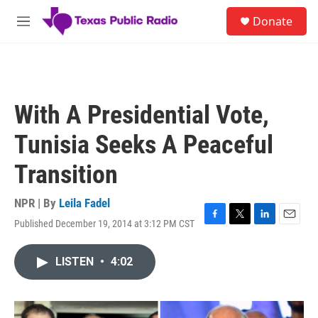
Skip to main content
S
Donate
e
M
a
e
r
n
c
u
h
u
With A Presidential Vote,
e
r
Tunisia Seeks A Peaceful
y
Transition
NPR | By
Leila Fadel
Published December 19, 2014 at 3:12 PM CST
F
T
L
E
a
w
i
m
c
i
n
a
LISTEN
•
4:02
e
t
k
i
b
t
e
l
o
e
d
o
r
I