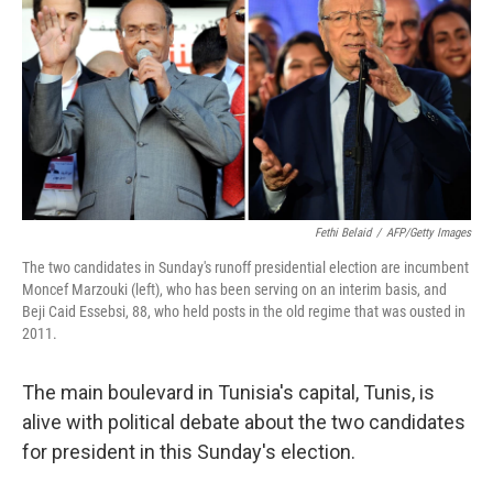
k
n
Fethi Belaid
/
AFP/Getty Images
The two candidates in Sunday's runoff presidential election are incumbent
Moncef Marzouki (left), who has been serving on an interim basis, and
Beji Caid Essebsi, 88, who held posts in the old regime that was ousted in
2011.
The main boulevard in Tunisia's capital, Tunis, is
alive with political debate about the two candidates
for president in this Sunday's election.