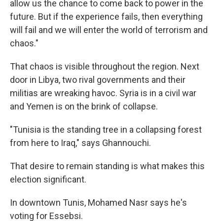
allow us the chance to come back to power in the
future. But if the experience fails, then everything
will fail and we will enter the world of terrorism and
chaos."
That chaos is visible throughout the region. Next
door in Libya, two rival governments and their
militias are wreaking havoc. Syria is in a civil war
and Yemen is on the brink of collapse.
"Tunisia is the standing tree in a collapsing forest
from here to Iraq," says Ghannouchi.
That desire to remain standing is what makes this
election significant.
In downtown Tunis, Mohamed Nasr says he's
voting for Essebsi.