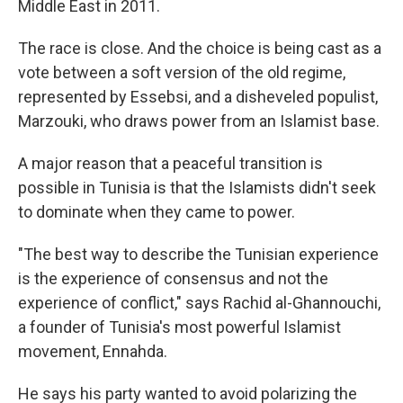
Middle East in 2011.
The race is close. And the choice is being cast as a
vote between a soft version of the old regime,
represented by Essebsi, and a disheveled populist,
Marzouki, who draws power from an Islamist base.
A major reason that a peaceful transition is
possible in Tunisia is that the Islamists didn't seek
to dominate when they came to power.
"The best way to describe the Tunisian experience
is the experience of consensus and not the
experience of conflict," says Rachid al-Ghannouchi,
a founder of Tunisia's most powerful Islamist
movement, Ennahda.
He says his party wanted to avoid polarizing the