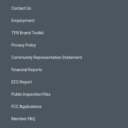
r
e
o
a
k
Contact Us
m
Employment
TPR Brand Toolkit
Privacy Policy
Community Representation Statement
Financial Reports
EEO Report
Public Inspection Files
FCC Applications
Member FAQ