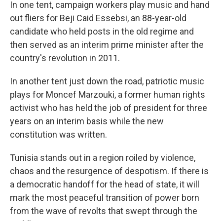
In one tent, campaign workers play music and hand
out fliers for Beji Caid Essebsi, an 88-year-old
candidate who held posts in the old regime and
then served as an interim prime minister after the
country's revolution in 2011.
In another tent just down the road, patriotic music
plays for Moncef Marzouki, a former human rights
activist who has held the job of president for three
years on an interim basis while the new
constitution was written.
Tunisia stands out in a region roiled by violence,
chaos and the resurgence of despotism. If there is
a democratic handoff for the head of state, it will
mark the most peaceful transition of power born
from the wave of revolts that swept through the