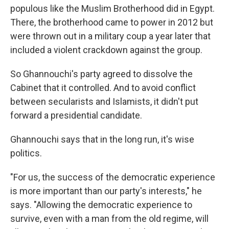
populous like the Muslim Brotherhood did in Egypt.
There, the brotherhood came to power in 2012 but
were thrown out in a military coup a year later that
included a violent crackdown against the group.
So Ghannouchi's party agreed to dissolve the
Cabinet that it controlled. And to avoid conflict
between secularists and Islamists, it didn't put
forward a presidential candidate.
Ghannouchi says that in the long run, it's wise
politics.
"For us, the success of the democratic experience
is more important than our party's interests," he
says. "Allowing the democratic experience to
survive, even with a man from the old regime, will