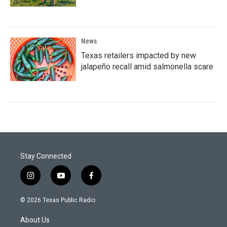
News
Texas retailers impacted by new
jalapeño recall amid salmonella scare
Stay Connected
i
y
f
n
o
a
s
u
c
© 2026 Texas Public Radio
t
t
e
a
u
b
About Us
g
b
o