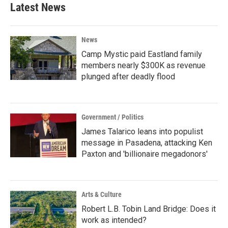
Latest News
News
Camp Mystic paid Eastland family
members nearly $300K as revenue
plunged after deadly flood
Government / Politics
James Talarico leans into populist
message in Pasadena, attacking Ken
Paxton and 'billionaire megadonors'
Arts & Culture
Robert L.B. Tobin Land Bridge: Does it
work as intended?