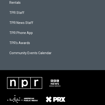
Rentals
TPR Staff
TPR News Staff
TPR Phone App
TPR's Awards
Community Events Calendar