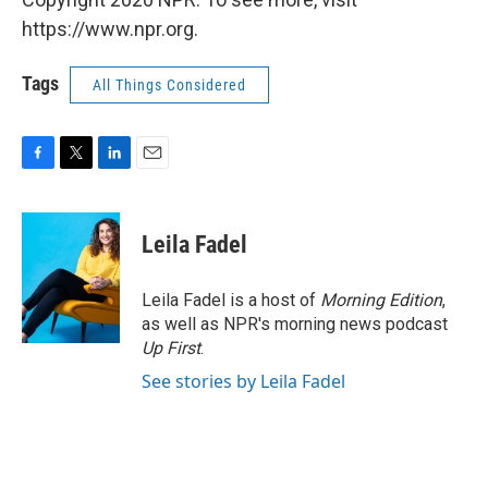
https://www.npr.org.
Tags
All Things Considered
F
T
L
E
a
w
i
m
c
i
n
a
e
t
k
i
Leila Fadel
b
t
e
l
o
e
d
o
r
I
Leila Fadel is a host of
Morning Edition
,
k
n
as well as NPR's morning news podcast
Up First
.
See stories by Leila Fadel