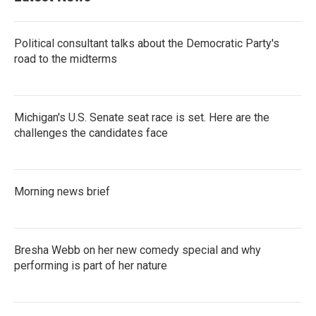
Political consultant talks about the Democratic Party's
road to the midterms
Michigan's U.S. Senate seat race is set. Here are the
challenges the candidates face
Morning news brief
Bresha Webb on her new comedy special and why
performing is part of her nature