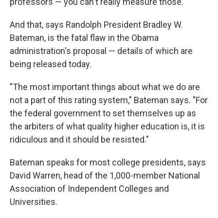
professors — you can't really measure those."
And that, says Randolph President Bradley W.
Bateman, is the fatal flaw in the Obama
administration's proposal — details of which are
being released today.
"The most important things about what we do are
not a part of this rating system," Bateman says. "For
the federal government to set themselves up as
the arbiters of what quality higher education is, it is
ridiculous and it should be resisted."
Bateman speaks for most college presidents, says
David Warren, head of the 1,000-member National
Association of Independent Colleges and
Universities.