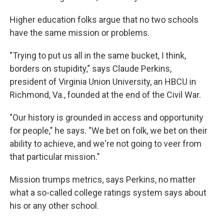
Higher education folks argue that no two schools
have the same mission or problems.
"Trying to put us all in the same bucket, I think,
borders on stupidity," says Claude Perkins,
president of Virginia Union University, an HBCU in
Richmond, Va., founded at the end of the Civil War.
"Our history is grounded in access and opportunity
for people," he says. "We bet on folk, we bet on their
ability to achieve, and we're not going to veer from
that particular mission."
Mission trumps metrics, says Perkins, no matter
what a so-called college ratings system says about
his or any other school.