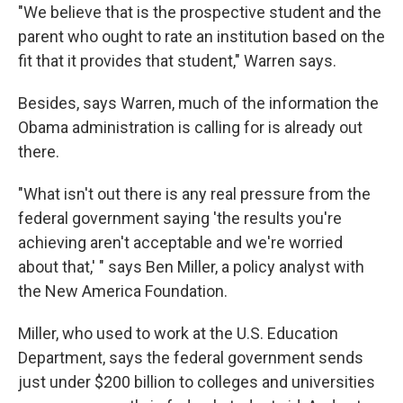
"We believe that is the prospective student and the
parent who ought to rate an institution based on the
fit that it provides that student," Warren says.
Besides, says Warren, much of the information the
Obama administration is calling for is already out
there.
"What isn't out there is any real pressure from the
federal government saying 'the results you're
achieving aren't acceptable and we're worried
about that,' " says Ben Miller, a policy analyst with
the New America Foundation.
Miller, who used to work at the U.S. Education
Department, says the federal government sends
just under $200 billion to colleges and universities