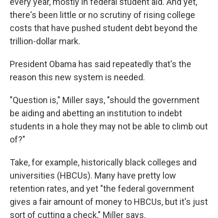
every year, mostly in federal student aid. And yet,
there's been little or no scrutiny of rising college
costs that have pushed student debt beyond the
trillion-dollar mark.
President Obama has said repeatedly that's the
reason this new system is needed.
"Question is," Miller says, "should the government
be aiding and abetting an institution to indebt
students in a hole they may not be able to climb out
of?"
Take, for example, historically black colleges and
universities (HBCUs). Many have pretty low
retention rates, and yet "the federal government
gives a fair amount of money to HBCUs, but it's just
sort of cutting a check," Miller says.