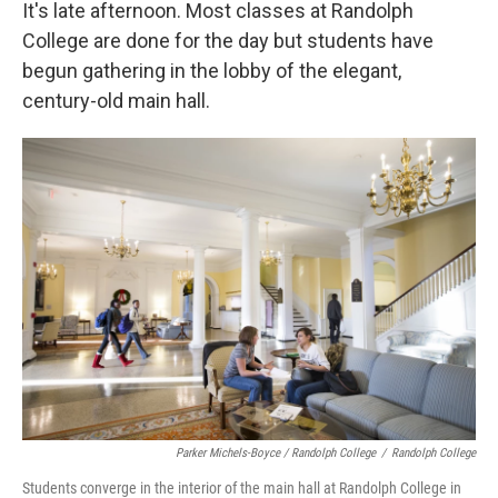
k
n
It's late afternoon. Most classes at Randolph
College are done for the day but students have
begun gathering in the lobby of the elegant,
century-old main hall.
Parker Michels-Boyce / Randolph College
/
Randolph College
Students converge in the interior of the main hall at Randolph College in