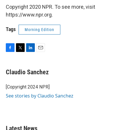
Copyright 2020 NPR. To see more, visit
https://www.npr.org.
Tags
Morning Edition
F
T
L
E
a
w
i
m
c
i
n
a
e
t
k
i
Claudio Sanchez
b
t
e
l
o
e
d
o
r
I
[Copyright 2024 NPR]
k
n
See stories by Claudio Sanchez
Latest News