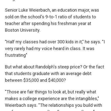
Senior Luke Weierbach, an education major, was
sold on the school's 9-to-1 ratio of students to
teacher after spending his freshman year at
Boston University.
"Half my classes had over 300 kids in it," he says. "I
very rarely had my voice heard in class. It was
frustrating"
But what about Randolph's steep price? Or the fact
that students graduate with an average debt
between $35,000 and $40,000?
"Those are fair things to look at, but really what
makes a college experience are the intangibles,"
Weierbach says. "The relationships you build with