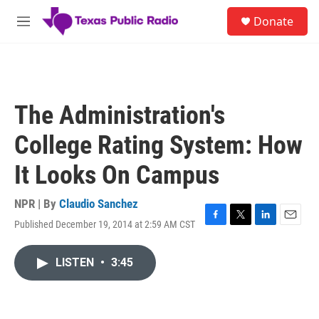
Skip to main content
S
Donate
e
M
a
e
r
n
c
u
h
u
The Administration's
e
r
College Rating System: How
y
It Looks On Campus
NPR | By
Claudio Sanchez
Published December 19, 2014 at 2:59 AM CST
F
T
L
E
a
w
i
m
c
i
n
a
LISTEN
•
3:45
e
t
k
i
b
t
e
l
o
e
d
o
r
I