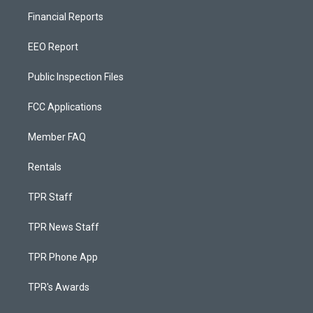
Financial Reports
EEO Report
Public Inspection Files
FCC Applications
Member FAQ
Rentals
TPR Staff
TPR News Staff
TPR Phone App
TPR's Awards