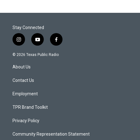
Stay Connected
i
y
f
n
o
a
s
u
c
© 2026 Texas Public Radio
t
t
e
a
u
b
About Us
g
b
o
r
e
o
a
k
Contact Us
m
Employment
TPR Brand Toolkit
Privacy Policy
Community Representation Statement