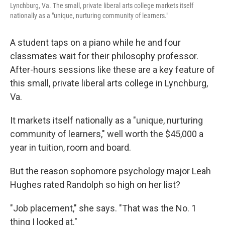
Lynchburg, Va. The small, private liberal arts college markets itself
nationally as a "unique, nurturing community of learners."
A student taps on a piano while he and four
classmates wait for their philosophy professor.
After-hours sessions like these are a key feature of
this small, private liberal arts college in Lynchburg,
Va.
It markets itself nationally as a "unique, nurturing
community of learners," well worth the $45,000 a
year in tuition, room and board.
But the reason sophomore psychology major Leah
Hughes rated Randolph so high on her list?
"Job placement," she says. "That was the No. 1
thing I looked at."