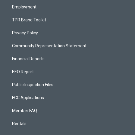
m
Employment
TPR Brand Toolkit
Privacy Policy
Community Representation Statement
Financial Reports
EEO Report
Public Inspection Files
FCC Applications
Member FAQ
Rentals