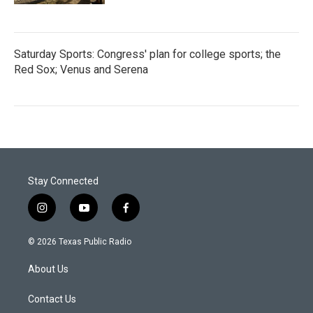
Saturday Sports: Congress' plan for college sports; the
Red Sox; Venus and Serena
Stay Connected
i
y
f
n
o
a
s
u
c
© 2026 Texas Public Radio
t
t
e
a
u
b
About Us
g
b
o
r
e
o
a
k
Contact Us