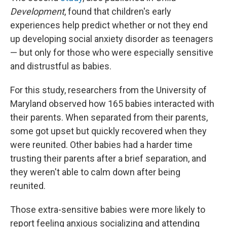
Development
, found that children's early
experiences help predict whether or not they end
up developing social anxiety disorder as teenagers
— but only for those who were especially sensitive
and distrustful as babies.
For this study, researchers from the University of
Maryland observed how 165 babies interacted with
their parents. When separated from their parents,
some got upset but quickly recovered when they
were reunited. Other babies had a harder time
trusting their parents after a brief separation, and
they weren't able to calm down after being
reunited.
Those extra-sensitive babies were more likely to
report feeling anxious socializing and attending