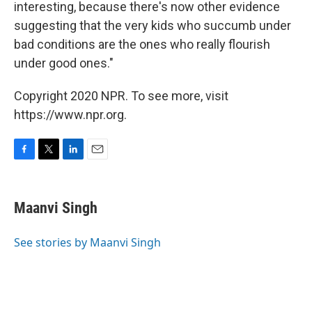
interesting, because there's now other evidence
suggesting that the very kids who succumb under
bad conditions are the ones who really flourish
under good ones."
Copyright 2020 NPR. To see more, visit
https://www.npr.org.
F
T
L
E
a
w
i
m
c
i
n
a
e
t
k
i
Maanvi Singh
b
t
e
l
o
e
d
o
r
I
See stories by Maanvi Singh
k
n