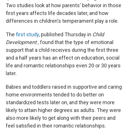
Two studies look at how parents' behavior in those
first years affects life decades later, and how
differences in children's temperament play a role.
The
first study
, published Thursday in
Child
Development
,
found that the type of emotional
support that a child receives during the first three
and a half years has an effect on education, social
life and romantic relationships even 20 or 30 years
later.
Babies and toddlers raised in supportive and caring
home environments tended to do better on
standardized tests later on, and they were more
likely to attain higher degrees as adults. They were
also more likely to get along with their peers and
feel satisfied in their romantic relationships.