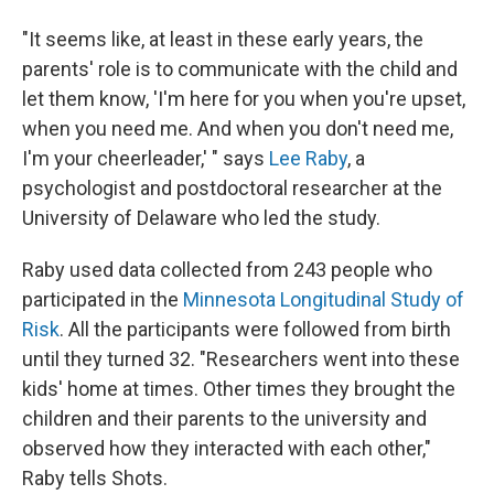
"It seems like, at least in these early years, the
parents' role is to communicate with the child and
let them know, 'I'm here for you when you're upset,
when you need me. And when you don't need me,
I'm your cheerleader,' " says
Lee Raby
, a
psychologist and postdoctoral researcher at the
University of Delaware who led the study.
Raby used data collected from 243 people who
participated in the
Minnesota Longitudinal Study of
Risk
. All the participants were followed from birth
until they turned 32. "Researchers went into these
kids' home at times. Other times they brought the
children and their parents to the university and
observed how they interacted with each other,"
Raby tells Shots.