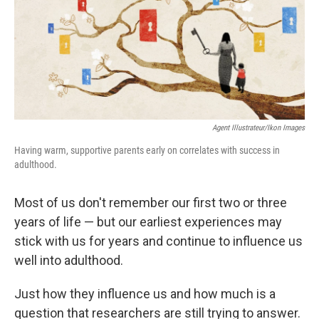
k
n
Agent Illustrateur/Ikon Images
Having warm, supportive parents early on correlates with success in
adulthood.
Most of us don't remember our first two or three
years of life — but our earliest experiences may
stick with us for years and continue to influence us
well into adulthood.
Just how they influence us and how much is a
question that researchers are still trying to answer.