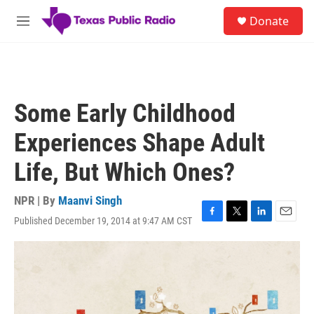
Skip to main content
S
Donate
e
M
a
e
r
n
c
u
h
u
Some Early Childhood
e
r
Experiences Shape Adult
y
Life, But Which Ones?
NPR | By
Maanvi Singh
Published December 19, 2014 at 9:47 AM CST
F
T
L
E
a
w
i
m
c
i
n
a
e
t
k
i
b
t
e
l
o
e
d
o
r
I