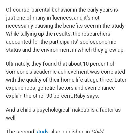
Of course, parental behavior in the early years is
just one of many influences, and it's not
necessarily causing the benefits seen in the study.
While tallying up the results, the researchers
accounted for the participants' socioeconomic
status and the environment in which they grew up.
Ultimately, they found that about 10 percent of
someone's academic achievement was correlated
with the quality of their home life at age three. Later
experiences, genetic factors and even chance
explain the other 90 percent, Raby says.
And a child's psychological makeup is a factor as
well.
The second
study
, also published in
Child