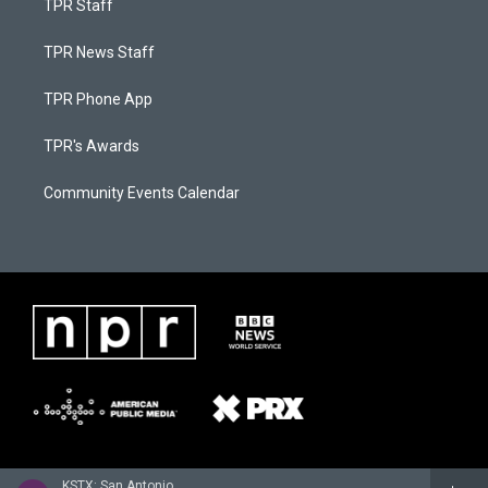
TPR Staff
TPR News Staff
TPR Phone App
TPR's Awards
Community Events Calendar
KSTX: San Antonio