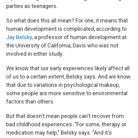
parties as teenagers.
So what does this all mean? For one, it means that
human development is complicated, according to
Jay Belsky
, a professor of human development at
the University of California, Davis who was not
involved in either study.
We know that our early experiences likely affect all
of us to a certain extent, Belsky says. And we know
that due to variations in psychological makeup,
some people are more sensitive to environmental
factors than others.
But that doesn't mean people can't recover from
bad childhood experiences. "For some, therapy or
medication may help," Belsky says. "And it's