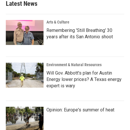
Latest News
Arts & Culture
Remembering 'Still Breathing' 30
years after its San Antonio shoot
Environment & Natural Resources
Will Gov. Abbott's plan for Austin
Energy lower prices? A Texas energy
expert is wary
Opinion: Europe's summer of heat