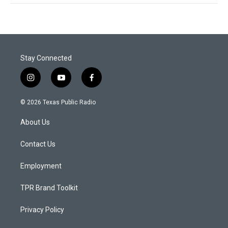
Stay Connected
i
y
f
n
o
a
s
u
c
© 2026 Texas Public Radio
t
t
e
a
u
b
About Us
g
b
o
r
e
o
a
k
Contact Us
m
Employment
TPR Brand Toolkit
Privacy Policy