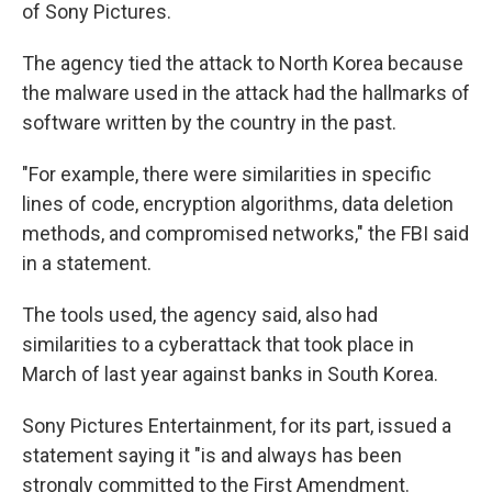
of Sony Pictures.
The agency tied the attack to North Korea because
the malware used in the attack had the hallmarks of
software written by the country in the past.
"For example, there were similarities in specific
lines of code, encryption algorithms, data deletion
methods, and compromised networks," the FBI said
in a statement.
The tools used, the agency said, also had
similarities to a cyberattack that took place in
March of last year against banks in South Korea.
Sony Pictures Entertainment, for its part, issued a
statement saying it "is and always has been
strongly committed to the First Amendment.