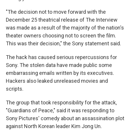
"The decision not to move forward with the
December 25 theatrical release of The Interview
was made as a result of the majority of the nation's
theater owners choosing not to screen the film.
This was their decision," the Sony statement said.
The hack has caused serious repercussions for
Sony. The stolen data have made public some
embarrassing emails written by its executives.
Hackers also leaked unreleased movies and
scripts.
The group that took responsibility for the attack,
"Guardians of Peace," said it was responding to
Sony Pictures' comedy about an assassination plot
against North Korean leader Kim Jong Un.