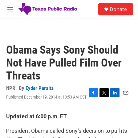
Skip to main content
S
Donate
e
M
a
e
r
n
c
u
h
u
Obama Says Sony Should
e
r
Not Have Pulled Film Over
y
Threats
NPR | By
Eyder Peralta
Published December 19, 2014 at 10:53 AM CST
F
T
L
E
a
w
i
m
c
i
n
a
e
t
k
i
Updated at 6:00 p.m. ET
b
t
e
l
o
e
d
President Obama called Sony's decision to pull its
o
r
I