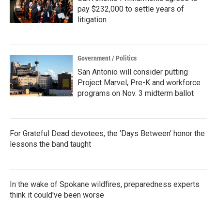
pay $232,000 to settle years of
litigation
Government / Politics
San Antonio will consider putting
Project Marvel, Pre-K and workforce
programs on Nov. 3 midterm ballot
For Grateful Dead devotees, the 'Days Between' honor the
lessons the band taught
In the wake of Spokane wildfires, preparedness experts
think it could've been worse