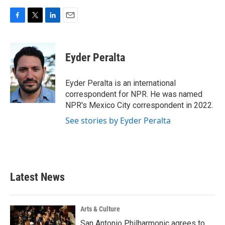
F
T
L
E
a
w
i
m
c
i
n
a
e
t
k
i
Eyder Peralta
b
t
e
l
o
e
d
o
r
I
Eyder Peralta is an international
k
n
correspondent for NPR. He was named
NPR's Mexico City correspondent in 2022.
See stories by Eyder Peralta
Latest News
Arts & Culture
San Antonio Philharmonic agrees to