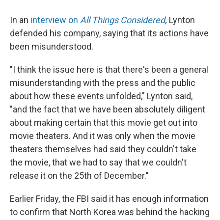
In an
interview on
All Things Considered
,
Lynton
defended his company, saying that its actions have
been misunderstood.
"I think the issue here is that there's been a general
misunderstanding with the press and the public
about how these events unfolded," Lynton said,
"and the fact that we have been absolutely diligent
about making certain that this movie get out into
movie theaters. And it was only when the movie
theaters themselves had said they couldn't take
the movie, that we had to say that we couldn't
release it on the 25th of December."
Earlier Friday, the FBI said it has enough information
to confirm that North Korea was behind the hacking