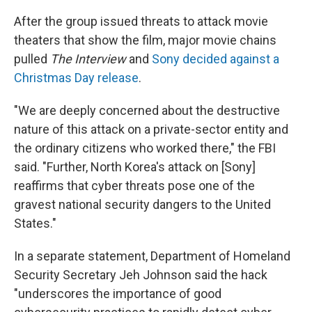
After the group issued threats to attack movie
theaters that show the film, major movie chains
pulled
The Interview
and
Sony decided against a
Christmas Day release
.
"We are deeply concerned about the destructive
nature of this attack on a private-sector entity and
the ordinary citizens who worked there," the FBI
said. "Further, North Korea's attack on [Sony]
reaffirms that cyber threats pose one of the
gravest national security dangers to the United
States."
In a separate statement, Department of Homeland
Security Secretary Jeh Johnson said the hack
"underscores the importance of good