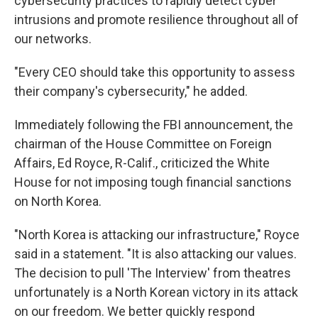
cybersecurity practices to rapidly detect cyber
intrusions and promote resilience throughout all of
our networks.
"Every CEO should take this opportunity to assess
their company's cybersecurity," he added.
Immediately following the FBI announcement, the
chairman of the House Committee on Foreign
Affairs, Ed Royce, R-Calif., criticized the White
House for not imposing tough financial sanctions
on North Korea.
"North Korea is attacking our infrastructure," Royce
said in a statement. "It is also attacking our values.
The decision to pull 'The Interview' from theatres
unfortunately is a North Korean victory in its attack
on our freedom. We better quickly respond