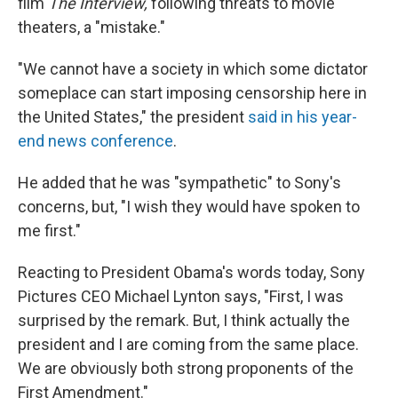
k
n
film
The Interview,
following threats to movie
theaters, a "mistake."
"We cannot have a society in which some dictator
someplace can start imposing censorship here in
the United States," the president
said in his year-
end news conference
.
He added that he was "sympathetic" to Sony's
concerns, but, "I wish they would have spoken to
me first."
Reacting to President Obama's words today, Sony
Pictures CEO Michael Lynton says, "First, I was
surprised by the remark. But, I think actually the
president and I are coming from the same place.
We are obviously both strong proponents of the
First Amendment."