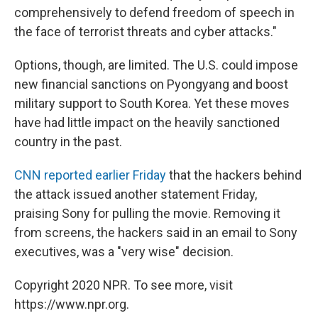
comprehensively to defend freedom of speech in
the face of terrorist threats and cyber attacks."
Options, though, are limited. The U.S. could impose
new financial sanctions on Pyongyang and boost
military support to South Korea. Yet these moves
have had little impact on the heavily sanctioned
country in the past.
CNN reported earlier Friday
that the hackers behind
the attack issued another statement Friday,
praising Sony for pulling the movie. Removing it
from screens, the hackers said in an email to Sony
executives, was a "very wise" decision.
Copyright 2020 NPR. To see more, visit
https://www.npr.org.