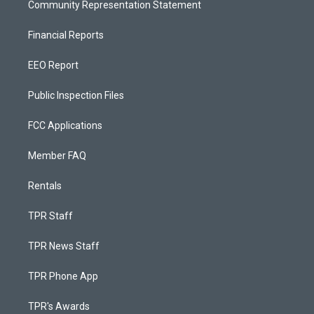
Community Representation Statement
Financial Reports
EEO Report
Public Inspection Files
FCC Applications
Member FAQ
Rentals
TPR Staff
TPR News Staff
TPR Phone App
TPR's Awards