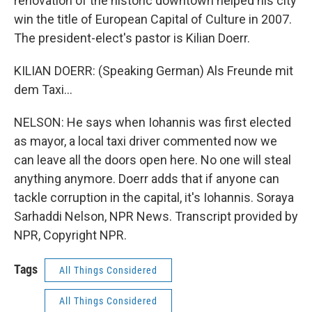
renovation of the historic downtown helped his city
win the title of European Capital of Culture in 2007.
The president-elect's pastor is Kilian Doerr.
KILIAN DOERR: (Speaking German) Als Freunde mit
dem Taxi...
NELSON: He says when Iohannis was first elected
as mayor, a local taxi driver commented now we
can leave all the doors open here. No one will steal
anything anymore. Doerr adds that if anyone can
tackle corruption in the capital, it's Iohannis. Soraya
Sarhaddi Nelson, NPR News. Transcript provided by
NPR, Copyright NPR.
Tags
All Things Considered
All Things Considered