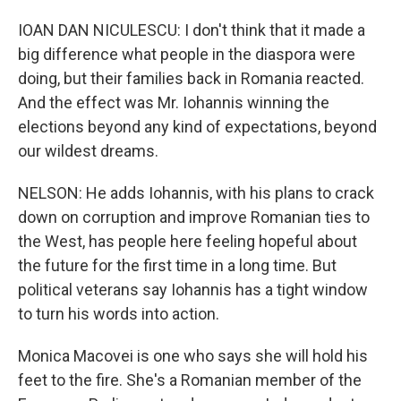
IOAN DAN NICULESCU: I don't think that it made a
big difference what people in the diaspora were
doing, but their families back in Romania reacted.
And the effect was Mr. Iohannis winning the
elections beyond any kind of expectations, beyond
our wildest dreams.
NELSON: He adds Iohannis, with his plans to crack
down on corruption and improve Romanian ties to
the West, has people here feeling hopeful about
the future for the first time in a long time. But
political veterans say Iohannis has a tight window
to turn his words into action.
Monica Macovei is one who says she will hold his
feet to the fire. She's a Romanian member of the