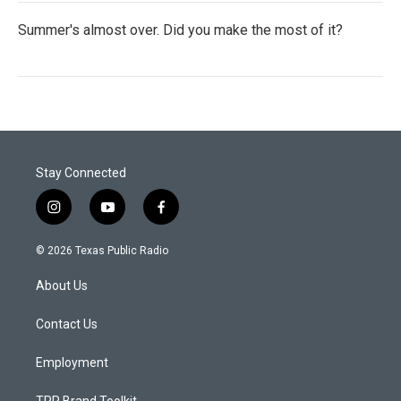
Summer's almost over. Did you make the most of it?
Stay Connected
i
y
f
n
o
a
s
u
c
© 2026 Texas Public Radio
t
t
e
a
u
b
About Us
g
b
o
r
e
o
a
k
Contact Us
m
Employment