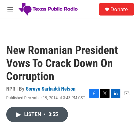
Skip to main content
S
Donate
e
M
a
e
r
n
c
u
h
u
New Romanian President
e
r
Vows To Crack Down On
y
Corruption
NPR | By
Soraya Sarhaddi Nelson
Published December 19, 2014 at 3:43 PM CST
F
T
L
E
a
w
i
m
c
i
n
a
LISTEN
•
3:55
e
t
k
i
b
t
e
l
o
e
d
o
r
I