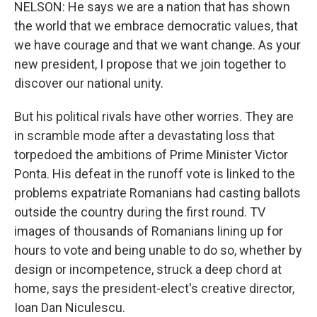
NELSON: He says we are a nation that has shown
the world that we embrace democratic values, that
we have courage and that we want change. As your
new president, I propose that we join together to
discover our national unity.
But his political rivals have other worries. They are
in scramble mode after a devastating loss that
torpedoed the ambitions of Prime Minister Victor
Ponta. His defeat in the runoff vote is linked to the
problems expatriate Romanians had casting ballots
outside the country during the first round. TV
images of thousands of Romanians lining up for
hours to vote and being unable to do so, whether by
design or incompetence, struck a deep chord at
home, says the president-elect's creative director,
Ioan Dan Niculescu.