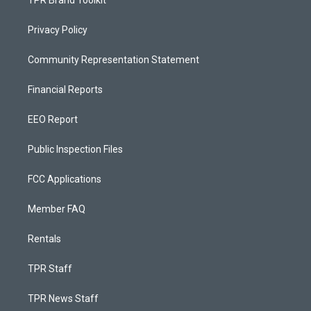
TPR Brand Toolkit
Privacy Policy
Community Representation Statement
Financial Reports
EEO Report
Public Inspection Files
FCC Applications
Member FAQ
Rentals
TPR Staff
TPR News Staff