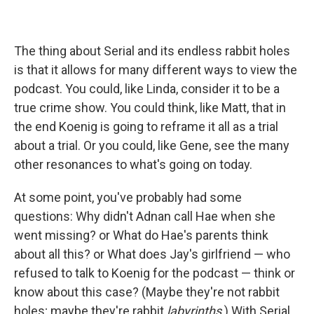
The thing about Serial and its endless rabbit holes
is that it allows for many different ways to view the
podcast. You could, like Linda, consider it to be a
true crime show. You could think, like Matt, that in
the end Koenig is going to reframe it all as a trial
about a trial. Or you could, like Gene, see the many
other resonances to what's going on today.
At some point, you've probably had some
questions: Why didn't Adnan call Hae when she
went missing? or What do Hae's parents think
about all this? or What does Jay's girlfriend — who
refused to talk to Koenig for the podcast — think or
know about this case? (Maybe they're not rabbit
holes; maybe they're rabbit
labyrinths
.) With Serial,