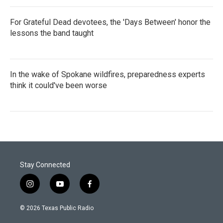
For Grateful Dead devotees, the 'Days Between' honor the
lessons the band taught
In the wake of Spokane wildfires, preparedness experts
think it could've been worse
Stay Connected
i
y
f
n
o
a
s
u
c
© 2026 Texas Public Radio
t
t
e