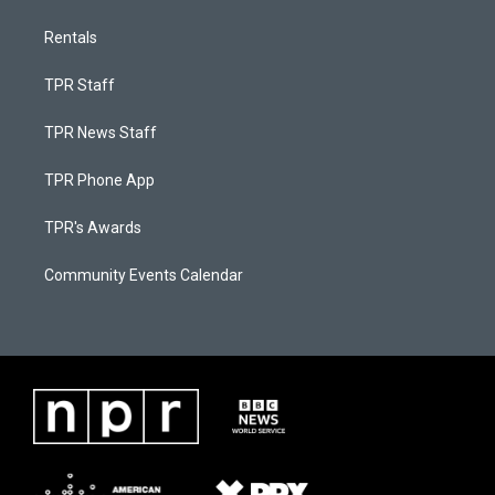
Rentals
TPR Staff
TPR News Staff
TPR Phone App
TPR's Awards
Community Events Calendar