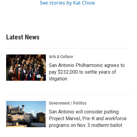
See stories by Kat Chow
Latest News
Arts & Culture
San Antonio Philharmonic agrees to
pay $232,000 to settle years of
litigation
Government / Politics
San Antonio will consider putting
Project Marvel, Pre-K and workforce
programs on Nov. 3 midterm ballot