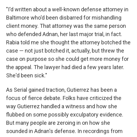
"I'd written about a well-known defense attorney in
Baltimore who'd been disbarred for mishandling
client money. That attorney was the same person
who defended Adnan, her last major trial, in fact.
Rabia told me she thought the attorney botched the
case — not just botched it, actually, but threw the
case on purpose so she could get more money for
the appeal. The lawyer had died a few years later.
She'd been sick."
As Serial gained traction, Gutierrez has been a
focus of fierce debate. Folks have criticized the
way Gutierrez handled a witness and how she
flubbed on some possibly exculpatory evidence.
But many people are zeroing in on how she
sounded in Adnan's defense. In recordings from