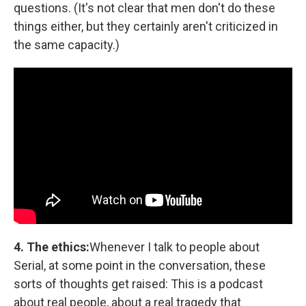
questions. (It's not clear that men don't do these
things either, but they certainly aren't criticized in
the same capacity.)
4. The ethics:
Whenever I talk to people about
Serial, at some point in the conversation, these
sorts of thoughts get raised: This is a podcast
about real people, about a real tragedy that