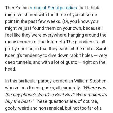
There's this
string of Serial parodies
that I think I
might've shared with the three of you at some
point in the past few weeks. (Or, you know, you
might've just found them on your own, because I
feel like they were everywhere, hanging around the
many corners of the Internet.) The parodies are all
pretty spot-on, in that they each hit the nail of Sarah
Koenig's tendency to dive down rabbit holes — very
deep tunnels, and with a lot of gusto — right on the
head.
In this particular parody, comedian William Stephen,
who voices Koenig, asks, all earnestly:
"Where was
the pay phone? What's a Best Buy? What makes its
buy the best?"
These questions are, of course,
goofy, weird and nonsensical, but not too far of a