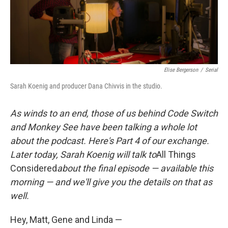
k
n
Elise Bergerson
/
Serial
Sarah Koenig and producer Dana Chivvis in the studio.
As
winds to an end,
those of us behind Code Switch
and Monkey See have been talking a whole lot
about the podcast. Here's Part 4 of our exchange.
Later today, Sarah Koenig will talk to
All Things
Considered
about the final episode — available this
morning — and we'll give you the details on that as
well.
Hey, Matt, Gene and Linda —