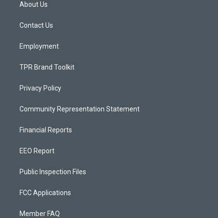
a
u
b
About Us
g
b
o
r
e
o
a
k
Contact Us
m
Employment
TPR Brand Toolkit
Privacy Policy
Community Representation Statement
Financial Reports
EEO Report
Public Inspection Files
FCC Applications
Member FAQ