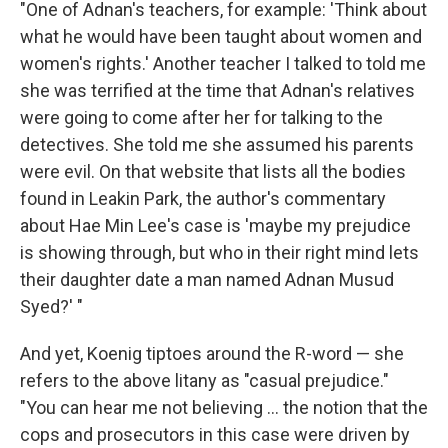
"One of Adnan's teachers, for example: 'Think about
what he would have been taught about women and
women's rights.' Another teacher I talked to told me
she was terrified at the time that Adnan's relatives
were going to come after her for talking to the
detectives. She told me she assumed his parents
were evil. On that website that lists all the bodies
found in Leakin Park, the author's commentary
about Hae Min Lee's case is 'maybe my prejudice
is showing through, but who in their right mind lets
their daughter date a man named Adnan Musud
Syed?' "
And yet, Koenig tiptoes around the R-word — she
refers to the above litany as "casual prejudice."
"You can hear me not believing ... the notion that the
cops and prosecutors in this case were driven by