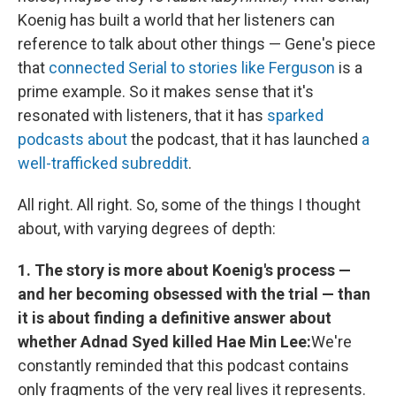
Koenig has built a world that her listeners can
reference to talk about other things — Gene's piece
that
connected Serial to stories like Ferguson
is a
prime example. So it makes sense that it's
resonated with listeners, that it has
sparked
podcasts
about
the podcast, that it has launched
a
well-trafficked subreddit
.
All right. All right. So, some of the things I thought
about, with varying degrees of depth:
1. The story is more about Koenig's process —
and her becoming obsessed with the trial — than
it is about finding a definitive answer about
whether Adnad Syed killed Hae Min Lee:
We're
constantly reminded that this podcast contains
only fragments of the very real lives it represents.