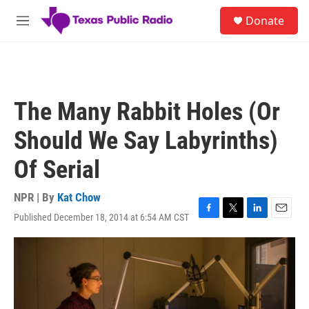
Skip to main content
S
Donate
e
M
a
e
r
n
c
u
h
u
The Many Rabbit Holes (Or
e
r
Should We Say Labyrinths)
y
Of Serial
NPR | By
Kat Chow
Published December 18, 2014 at 6:54 AM CST
F
T
L
E
a
w
i
m
c
i
n
a
e
t
k
i
b
t
e
l
o
e
d
o
r
I