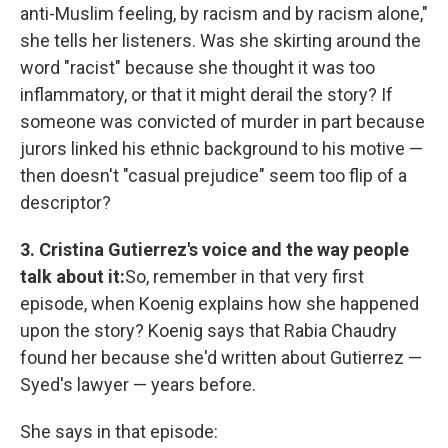
anti-Muslim feeling, by racism and by racism alone,"
she tells her listeners. Was she skirting around the
word "racist" because she thought it was too
inflammatory, or that it might derail the story? If
someone was convicted of murder in part because
jurors linked his ethnic background to his motive —
then doesn't "casual prejudice" seem too flip of a
descriptor?
3. Cristina Gutierrez's voice and the way people
talk about it:
So, remember in that very first
episode, when Koenig explains how she happened
upon the story? Koenig says that Rabia Chaudry
found her because she'd written about Gutierrez —
Syed's lawyer — years before.
She says in that episode: