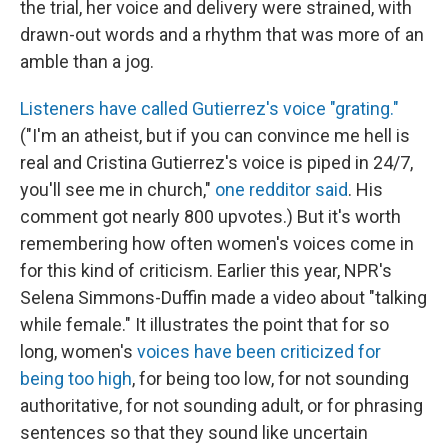
the trial, her voice and delivery were strained, with
drawn-out words and a rhythm that was more of an
amble than a jog.
Listeners have called Gutierrez's voice "grating."
("I'm an atheist, but if you can convince me hell is
real and Cristina Gutierrez's voice is piped in 24/7,
you'll see me in church,"
one redditor said
. His
comment got nearly 800 upvotes.) But it's worth
remembering how often women's voices come in
for this kind of criticism. Earlier this year, NPR's
Selena Simmons-Duffin made a video about "talking
while female." It illustrates the point that for so
long, women's
voices have been criticized for
being too high
, for being too low, for not sounding
authoritative, for not sounding adult, or for phrasing
sentences so that they sound like uncertain