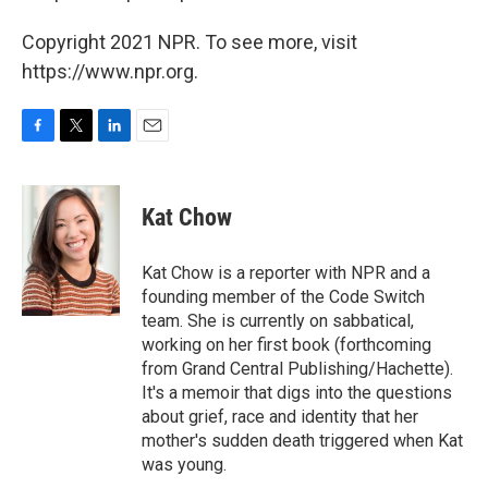
Copyright 2021 NPR. To see more, visit
https://www.npr.org.
F
T
L
E
a
w
i
m
c
i
n
a
e
t
k
i
Kat Chow
b
t
e
l
o
e
d
o
r
I
Kat Chow is a reporter with NPR and a
k
n
founding member of the Code Switch
team. She is currently on sabbatical,
working on her first book (forthcoming
from Grand Central Publishing/Hachette).
It's a memoir that digs into the questions
about grief, race and identity that her
mother's sudden death triggered when Kat
was young.