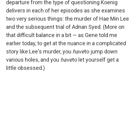
departure from the type of questioning Koenig
delivers in each of her episodes as she examines
two very serious things: the murder of Hae Min Lee
and the subsequent trial of Adnan Syed. (More on
that difficult balance in a bit — as Gene told me
earlier today, to get at the nuance in a complicated
story like Lee's murder, you
have
to jump down
various holes, and you
have
to let yourself get a
little obsessed.)