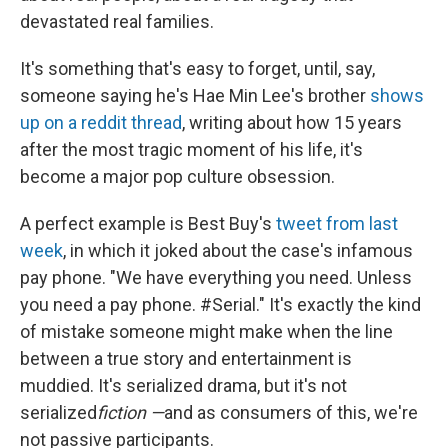
devastated real families.
It's something that's easy to forget, until, say,
someone saying he's Hae Min Lee's brother
shows
up on a reddit thread
, writing about how 15 years
after the most tragic moment of his life, it's
become a major pop culture obsession.
A perfect example is Best Buy's
tweet from last
week
, in which it joked about the case's infamous
pay phone. "We have everything you need. Unless
you need a pay phone. #Serial." It's exactly the kind
of mistake someone might make when the line
between a true story and entertainment is
muddied. It's serialized drama, but it's not
serialized
fiction —
and as consumers of this, we're
not passive participants.