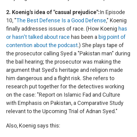
2. Koenig's idea of "casual prejudice":
In Episode
10, "
The Best Defense Is a Good Defense
," Koenig
finally addresses issues of race. (How Koenig
has
or hasn't talked
about race
has been a
big point of
contention about the podcast
.) She plays tape of
the prosecutor calling Syed a "Pakistan man" during
the bail hearing; the prosecutor was making the
argument that Syed's heritage and religion made
him dangerous and a flight risk. She refers to
research put together for the detectives working
on the case: "Report on Islamic Fad and Culture
with Emphasis on Pakistan, a Comparative Study
relevant to the Upcoming Trial of Adnan Syed."
Also, Koenig says this: