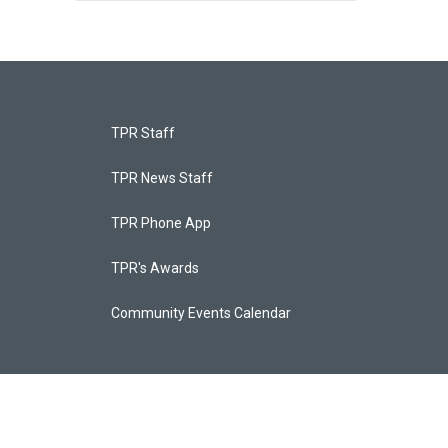
TPR Staff
TPR News Staff
TPR Phone App
TPR's Awards
Community Events Calendar