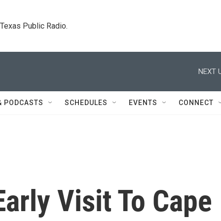
. Texas Public Radio.
NEXT U
& PODCASTS
SCHEDULES
EVENTS
CONNECT
arly Visit To Cape