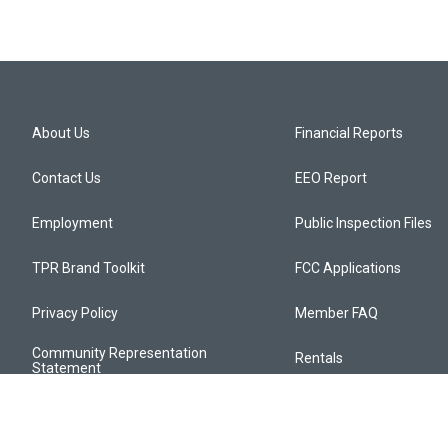
About Us
Financial Reports
Contact Us
EEO Report
Employment
Public Inspection Files
TPR Brand Toolkit
FCC Applications
Privacy Policy
Member FAQ
Community Representation
Rentals
Statement