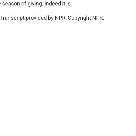
e season of giving. Indeed it is.
Transcript provided by NPR, Copyright NPR.