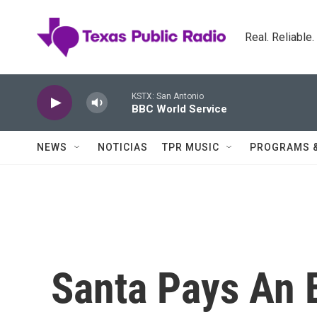
Skip to main content
Real. Reliable
KSTX: San Antonio
BBC World Service
NEWS
NOTICIAS
TPR MUSIC
PROGRAMS 
Santa Pays An E