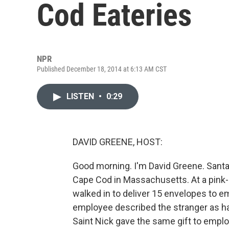
Cod Eateries
NPR
Published December 18, 2014 at 6:13 AM CST
LISTEN
•
0:29
DAVID GREENE, HOST:
Good morning. I'm David Greene. Santa 
Cape Cod in Massachusetts. At a pink-
walked in to deliver 15 envelopes to e
employee described the stranger as havi
Saint Nick gave the same gift to empl