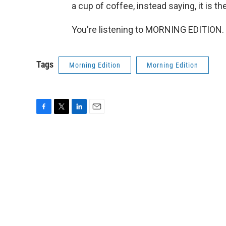
a cup of coffee, instead saying, it is th
You're listening to MORNING EDITION. 
Tags
Morning Edition
Morning Edition
F
T
L
E
a
w
i
m
c
i
n
a
e
t
k
i
b
t
e
l
o
e
d
o
r
I
k
n