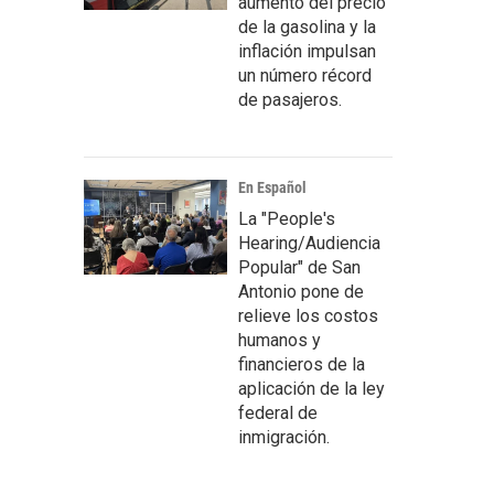
aumento del precio
de la gasolina y la
inflación impulsan
un número récord
de pasajeros.
En Español
La "People's
Hearing/Audiencia
Popular" de San
Antonio pone de
relieve los costos
humanos y
financieros de la
aplicación de la ley
federal de
inmigración.