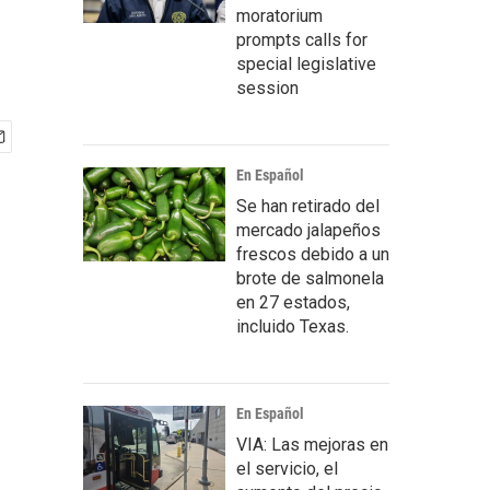
moratorium
prompts calls for
special legislative
session
En Español
Se han retirado del
mercado jalapeños
frescos debido a un
brote de salmonela
en 27 estados,
incluido Texas.
En Español
VIA: Las mejoras en
el servicio, el