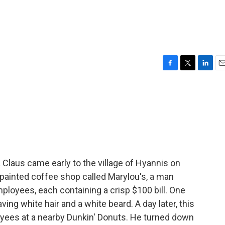
F
T
L
E
a
w
i
m
c
i
n
a
e
t
k
i
b
t
e
l
o
e
d
o
r
I
k
n
Claus came early to the village of Hyannis on
painted coffee shop called Marylou's, a man
mployees, each containing a crisp $100 bill. One
ng white hair and a white beard. A day later, this
oyees at a nearby Dunkin' Donuts. He turned down