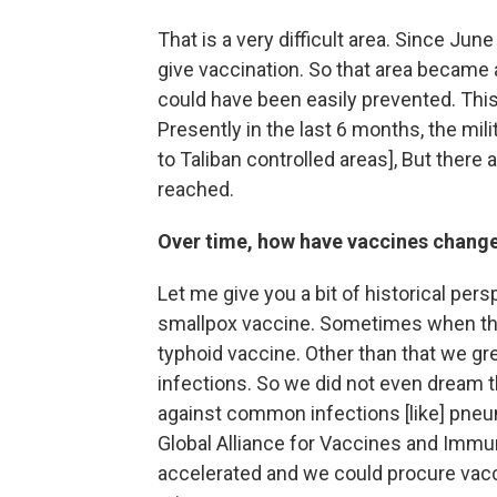
That is a very difficult area. Since Ju
give vaccination. So that area became 
could have been easily prevented. This 
Presently in the last 6 months, the mil
to Taliban controlled areas], But there a
reached.
Over time, how have vaccines chang
Let me give you a bit of historical per
smallpox vaccine. Sometimes when the
typhoid vaccine. Other than that we g
infections. So we did not even dream t
against common infections [like] pneu
Global Alliance for Vaccines and Immu
accelerated and we could procure vacc