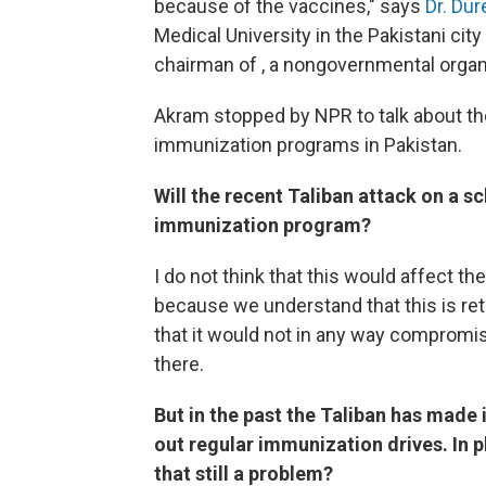
because of the vaccines," says
Dr. Du
Medical University in the Pakistani cit
chairman of , a nongovernmental organi
Akram stopped by NPR to talk about t
immunization programs in Pakistan.
Will the recent Taliban attack on a s
immunization program?
I do not think that this would affect t
because we understand that this is reta
that it would not in any way compromis
there.
But in the past the Taliban has made 
out regular immunization drives. In p
that still a problem?