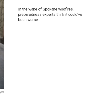
In the wake of Spokane wildfires,
preparedness experts think it could've
been worse
ages