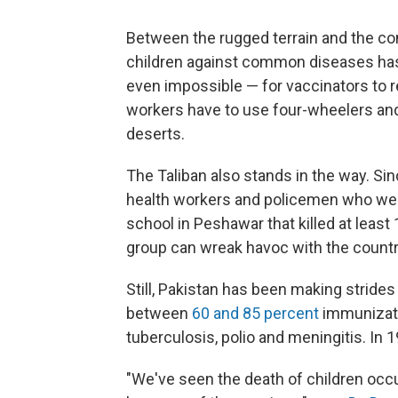
Between the rugged terrain and the cons
children against common diseases has
even impossible — for vaccinators to re
workers have to use four-wheelers and
deserts.
The Taliban also stands in the way. Si
health workers and policemen who wer
school in Peshawar that killed at least
group can wreak havoc with the countr
Still, Pakistan has been making strides
between
60 and 85 percent
immunizati
tuberculosis, polio and meningitis. In 
"We've seen the death of children occ