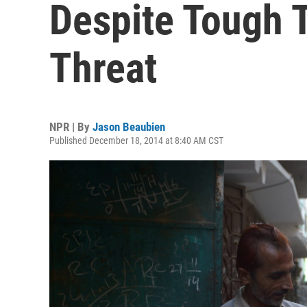
Despite Tough T
Threat
NPR | By
Jason Beaubien
Published December 18, 2014 at 8:40 AM CST