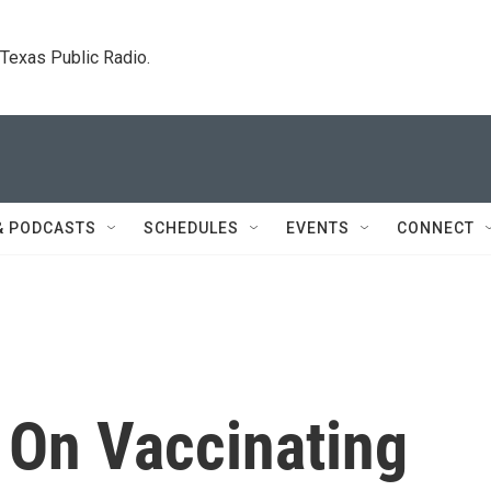
. Texas Public Radio.
& PODCASTS
SCHEDULES
EVENTS
CONNECT
 On Vaccinating