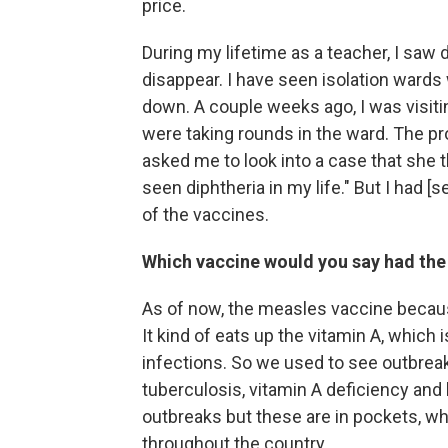
price.
During my lifetime as a teacher, I saw
disappear. I have seen isolation ward
down. A couple weeks ago, I was visiti
were taking rounds in the ward. The p
asked me to look into a case that she t
seen diphtheria in my life." But I had [s
of the vaccines.
Which vaccine would you say had the
As of now, the measles vaccine becau
It kind of eats up the vitamin A, which 
infections. So we used to see outbrea
tuberculosis, vitamin A deficiency and 
outbreaks but these are in pockets, w
throughout the country.