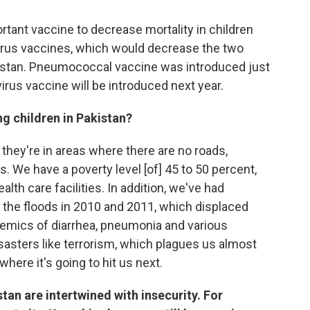
ortant vaccine to decrease mortality in children
rus vaccines, which would decrease the two
akistan. Pneumococcal vaccine was introduced just
virus vaccine will be introduced next year.
ng children in Pakistan?
 they're in areas where there are no roads,
. We have a poverty level [of] 45 to 50 percent,
lth care facilities. In addition, we've had
] the floods in 2010 and 2011, which displaced
demics of diarrhea, pneumonia and various
sters like terrorism, which plagues us almost
here it's going to hit us next.
tan are intertwined with insecurity. For