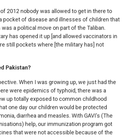
ne of 2012 nobody was allowed to get in there to
a pocket of disease and illnesses of children that
was a political move on part of the Taliban.
itary has opened it up [and allowed vaccinators in
re still pockets where [the military has] not
ed Pakistan?
spective. When I was growing up, we just had the
re were epidemics of typhoid, there was a
rew up totally exposed to common childhood
hat one day our children would be protected
monia, diarrhea and measles. With GAVI's (The
nisations) help, our immunization program got
ines that were not accessible because of the