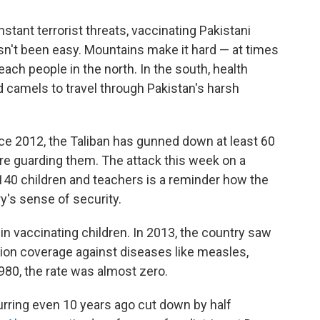
tant terrorist threats, vaccinating Pakistani
n't been easy. Mountains make it hard — at times
ach people in the north. In the south, health
 camels to travel through Pakistan's harsh
nce 2012, the Taliban has gunned down at least 60
e guarding them. The attack this week on a
 140 children and teachers is a reminder how the
y's sense of security.
 in vaccinating children. In 2013, the country saw
on coverage against diseases like measles,
1980, the rate was almost zero.
urring even 10 years ago cut down by half