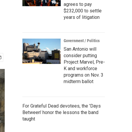
agrees to pay
$232,000 to settle
years of litigation
Government / Politics
San Antonio will
consider putting
Project Marvel, Pre-
K and workforce
programs on Nov. 3
midterm ballot
For Grateful Dead devotees, the 'Days
Between' honor the lessons the band
taught