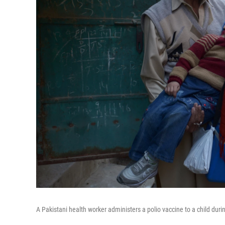
A Pakistani health worker administers a polio vaccine to a child duri