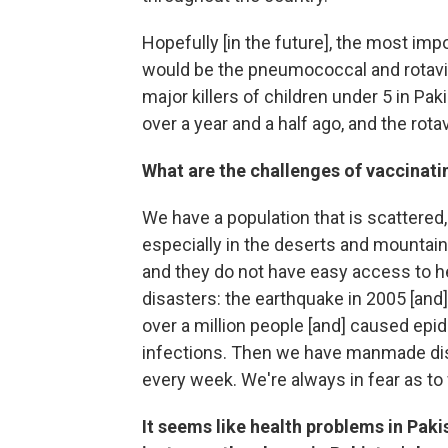
Hopefully [in the future], the most imp
would be the pneumococcal and rotavi
major killers of children under 5 in P
over a year and a half ago, and the rota
What are the challenges of vaccinati
We have a population that is scattered,
especially in the deserts and mountains
and they do not have easy access to hea
disasters: the earthquake in 2005 [and
over a million people [and] caused epi
infections. Then we have manmade disa
every week. We're always in fear as to w
It seems like health problems in Pakis