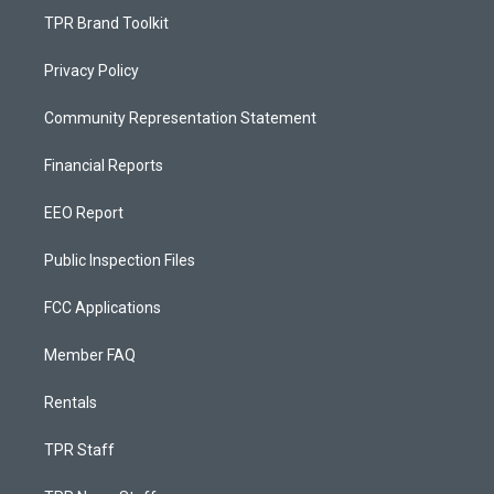
TPR Brand Toolkit
Privacy Policy
Community Representation Statement
Financial Reports
EEO Report
Public Inspection Files
FCC Applications
Member FAQ
Rentals
TPR Staff