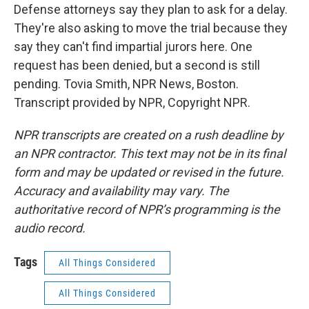
Defense attorneys say they plan to ask for a delay.
They're also asking to move the trial because they
say they can't find impartial jurors here. One
request has been denied, but a second is still
pending. Tovia Smith, NPR News, Boston.
Transcript provided by NPR, Copyright NPR.
NPR transcripts are created on a rush deadline by
an NPR contractor. This text may not be in its final
form and may be updated or revised in the future.
Accuracy and availability may vary. The
authoritative record of NPR’s programming is the
audio record.
Tags
All Things Considered
All Things Considered