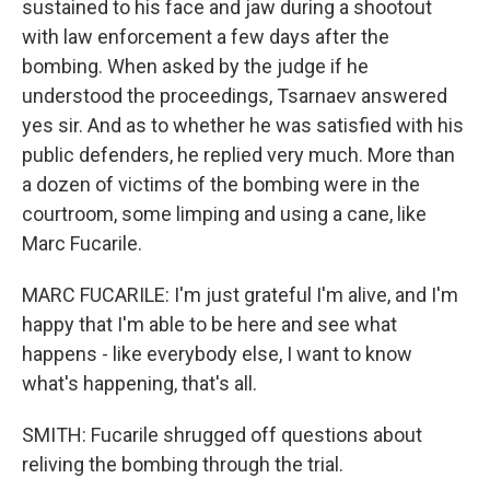
sustained to his face and jaw during a shootout
with law enforcement a few days after the
bombing. When asked by the judge if he
understood the proceedings, Tsarnaev answered
yes sir. And as to whether he was satisfied with his
public defenders, he replied very much. More than
a dozen of victims of the bombing were in the
courtroom, some limping and using a cane, like
Marc Fucarile.
MARC FUCARILE: I'm just grateful I'm alive, and I'm
happy that I'm able to be here and see what
happens - like everybody else, I want to know
what's happening, that's all.
SMITH: Fucarile shrugged off questions about
reliving the bombing through the trial.