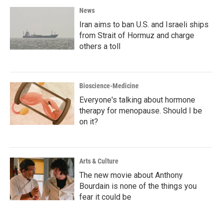
News
Iran aims to ban U.S. and Israeli ships
from Strait of Hormuz and charge
others a toll
Bioscience-Medicine
Everyone's talking about hormone
therapy for menopause. Should I be
on it?
Arts & Culture
The new movie about Anthony
Bourdain is none of the things you
fear it could be