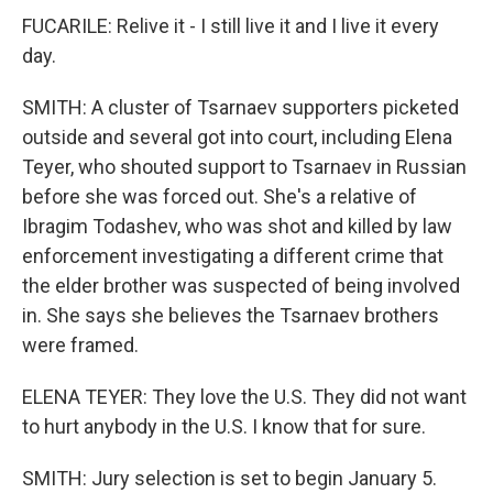
FUCARILE: Relive it - I still live it and I live it every
day.
SMITH: A cluster of Tsarnaev supporters picketed
outside and several got into court, including Elena
Teyer, who shouted support to Tsarnaev in Russian
before she was forced out. She's a relative of
Ibragim Todashev, who was shot and killed by law
enforcement investigating a different crime that
the elder brother was suspected of being involved
in. She says she believes the Tsarnaev brothers
were framed.
ELENA TEYER: They love the U.S. They did not want
to hurt anybody in the U.S. I know that for sure.
SMITH: Jury selection is set to begin January 5.