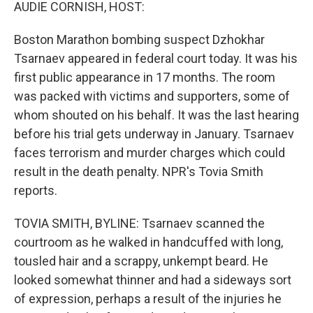
k
n
AUDIE CORNISH, HOST:
Boston Marathon bombing suspect Dzhokhar
Tsarnaev appeared in federal court today. It was his
first public appearance in 17 months. The room
was packed with victims and supporters, some of
whom shouted on his behalf. It was the last hearing
before his trial gets underway in January. Tsarnaev
faces terrorism and murder charges which could
result in the death penalty. NPR's Tovia Smith
reports.
TOVIA SMITH, BYLINE: Tsarnaev scanned the
courtroom as he walked in handcuffed with long,
tousled hair and a scrappy, unkempt beard. He
looked somewhat thinner and had a sideways sort
of expression, perhaps a result of the injuries he