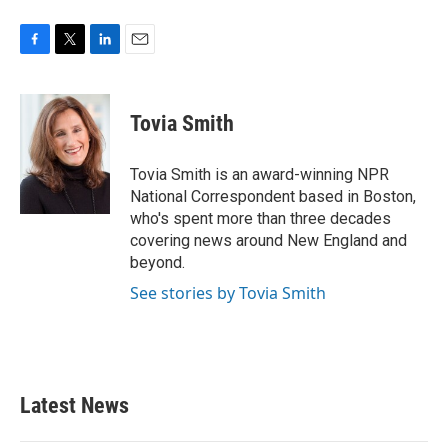
F
T
L
E
a
w
i
m
c
i
n
a
e
t
k
i
Tovia Smith
b
t
e
l
o
e
d
o
r
I
Tovia Smith is an award-winning NPR
k
n
National Correspondent based in Boston,
who's spent more than three decades
covering news around New England and
beyond.
See stories by Tovia Smith
Latest News