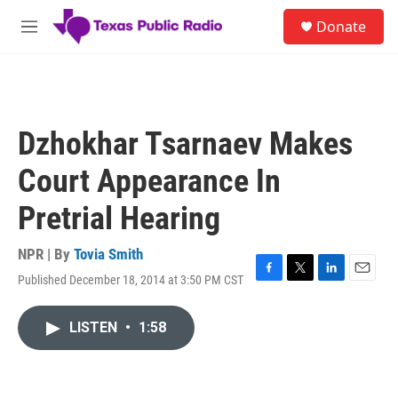
Skip to main content
S
Donate
e
M
a
e
r
n
c
u
h
u
Dzhokhar Tsarnaev Makes
e
r
Court Appearance In
y
Pretrial Hearing
NPR | By
Tovia Smith
Published December 18, 2014 at 3:50 PM CST
F
T
L
E
a
w
i
m
c
i
n
a
LISTEN
•
1:58
e
t
k
i
b
t
e
l
o
e
d
o
r
I