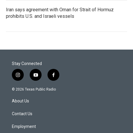
Iran says agreement with Oman for Strait of Hormuz
prohibits U.S. and Israeli vessels
Stay Connected
i
y
f
n
o
a
s
u
c
© 2026 Texas Public Radio
t
t
e
a
u
b
About Us
g
b
o
r
e
o
a
k
Contact Us
m
Employment