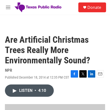
Skip to main content
S
Donate
e
M
a
e
r
n
c
u
h
u
Are Artificial Christmas
e
r
Trees Really More
y
Environmentally Sound?
NPR
Published December 18, 2014 at 12:35 PM CST
F
T
L
E
a
w
i
m
c
i
n
a
LISTEN
•
4:10
e
t
k
i
b
t
e
l
o
e
d
o
r
I