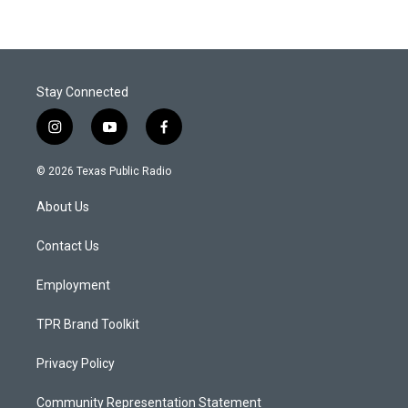
Stay Connected
i
y
f
n
o
a
s
u
c
© 2026 Texas Public Radio
t
t
e
a
u
b
About Us
g
b
o
r
e
o
a
k
Contact Us
m
Employment
TPR Brand Toolkit
Privacy Policy
Community Representation Statement