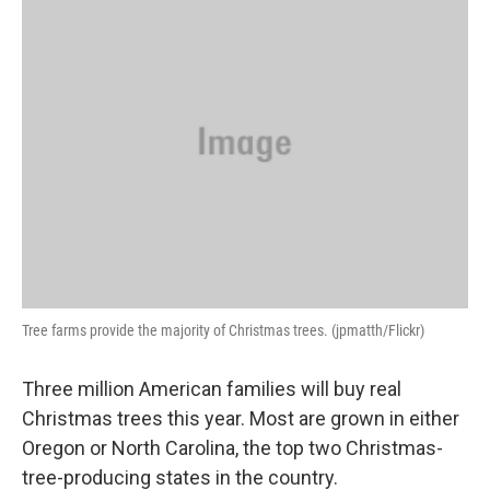
k
n
Tree farms provide the majority of Christmas trees. (jpmatth/Flickr)
Three million American families will buy real
Christmas trees this year. Most are grown in either
Oregon or North Carolina, the top two Christmas-
tree-producing states in the country.