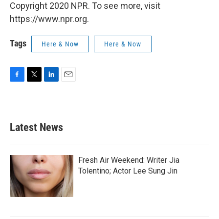
Copyright 2020 NPR. To see more, visit
https://www.npr.org.
Tags
Here & Now
Here & Now
F
T
L
E
a
w
i
m
c
i
n
a
e
t
k
i
b
t
e
l
Latest News
o
e
d
o
r
I
k
n
Fresh Air Weekend: Writer Jia
Tolentino; Actor Lee Sung Jin