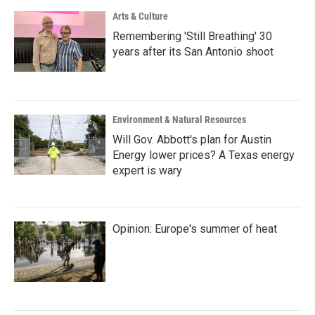
Arts & Culture
Remembering 'Still Breathing' 30
years after its San Antonio shoot
Environment & Natural Resources
Will Gov. Abbott's plan for Austin
Energy lower prices? A Texas energy
expert is wary
Opinion: Europe's summer of heat