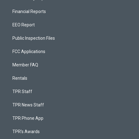
Financial Reports
EEO Report
Public Inspection Files
FCC Applications
Member FAQ
Rentals
TPR Staff
TPR News Staff
TPR Phone App
TPR's Awards