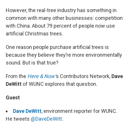
However, the real-tree industry has something in
common with many other businesses: competition
with China. About 79 percent of people now use
artificial Christmas trees.
One reason people purchase artificial trees is
because they believe they’re more environmentally
sound. But is that true?
From the
Here & Now’
s Contributors Network,
Dave
DeWitt
of WUNC explores that question.
Guest
Dave DeWitt
, environment reporter for WUNC.
He tweets
@DaveDeWitt
.