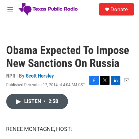
Skip to main content
S
Donate
e
M
a
e
r
n
c
u
h
u
Obama Expected To Impose
e
r
New Sanctions On Russia
y
NPR | By
Scott Horsley
Published December 17, 2014 at 4:04 AM CST
F
T
L
E
a
w
i
m
c
i
n
a
LISTEN
•
2:58
e
t
k
i
b
t
e
l
o
e
d
o
r
I
k
n
RENEE MONTAGNE, HOST: