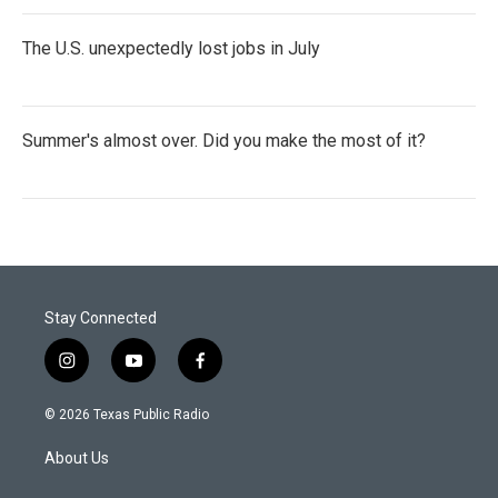
The U.S. unexpectedly lost jobs in July
Summer's almost over. Did you make the most of it?
Stay Connected
i
y
f
n
o
a
s
u
c
© 2026 Texas Public Radio
t
t
e
a
u
b
About Us
g
b
o
r
e
o