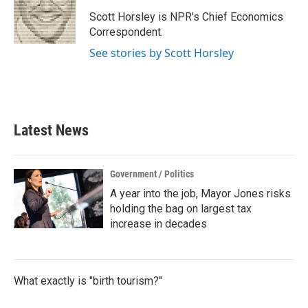
o
e
d
o
r
I
Scott Horsley is NPR's Chief Economics
k
n
Correspondent.
See stories by Scott Horsley
Latest News
Government / Politics
A year into the job, Mayor Jones risks
holding the bag on largest tax
increase in decades
What exactly is "birth tourism?"