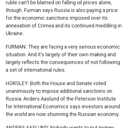
ruble can't be blamed on falling oil prices alone,
though. Furman says Russia is also paying a price
for the economic sanctions imposed over its
annexation of Crimea and its continued meddling in
Ukraine.
FURMAN: They are facing a very serious economic
situation. And it's largely of their own making and
largely reflects the consequences of not following
a set of international rules.
HORSLEY: Both the House and Senate voted
unanimously to impose additional sanctions on
Russia. Anders Aaslund of the Peterson Institute
for International Economics says investors around
the world are now shunning the Russian economy.
ANDERS AASLUND: Nobody wants to put money