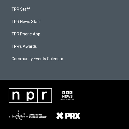
TPR Staff
TPR News Staff
TPR Phone App
TPR's Awards
Community Events Calendar