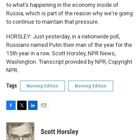
to what's happening in the economy inside of
Russia, which is part of the reason why we're going
to continue to maintain that pressure.
HORSLEY: Just yesterday, in a nationwide poll,
Russians named Putin their man of the year for the
15th year in a row. Scott Horsley, NPR News,
Washington. Transcript provided by NPR, Copyright
NPR.
Tags
Morning Edition
Morning Edition
F
T
L
E
a
w
i
m
c
i
n
a
e
t
k
i
Scott Horsley
b
t
e
l