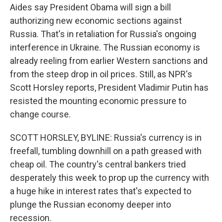
Aides say President Obama will sign a bill
authorizing new economic sections against
Russia. That's in retaliation for Russia's ongoing
interference in Ukraine. The Russian economy is
already reeling from earlier Western sanctions and
from the steep drop in oil prices. Still, as NPR's
Scott Horsley reports, President Vladimir Putin has
resisted the mounting economic pressure to
change course.
SCOTT HORSLEY, BYLINE: Russia's currency is in
freefall, tumbling downhill on a path greased with
cheap oil. The country's central bankers tried
desperately this week to prop up the currency with
a huge hike in interest rates that's expected to
plunge the Russian economy deeper into
recession.