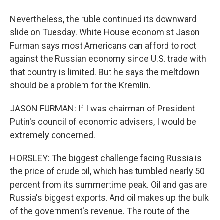
Nevertheless, the ruble continued its downward
slide on Tuesday. White House economist Jason
Furman says most Americans can afford to root
against the Russian economy since U.S. trade with
that country is limited. But he says the meltdown
should be a problem for the Kremlin.
JASON FURMAN: If I was chairman of President
Putin's council of economic advisers, I would be
extremely concerned.
HORSLEY: The biggest challenge facing Russia is
the price of crude oil, which has tumbled nearly 50
percent from its summertime peak. Oil and gas are
Russia's biggest exports. And oil makes up the bulk
of the government's revenue. The route of the