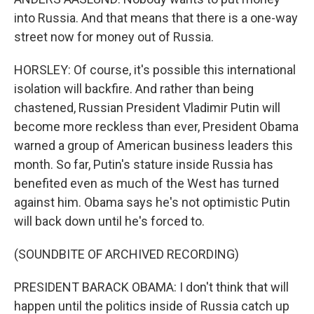
into Russia. And that means that there is a one-way
street now for money out of Russia.
HORSLEY: Of course, it's possible this international
isolation will backfire. And rather than being
chastened, Russian President Vladimir Putin will
become more reckless than ever, President Obama
warned a group of American business leaders this
month. So far, Putin's stature inside Russia has
benefited even as much of the West has turned
against him. Obama says he's not optimistic Putin
will back down until he's forced to.
(SOUNDBITE OF ARCHIVED RECORDING)
PRESIDENT BARACK OBAMA: I don't think that will
happen until the politics inside of Russia catch up