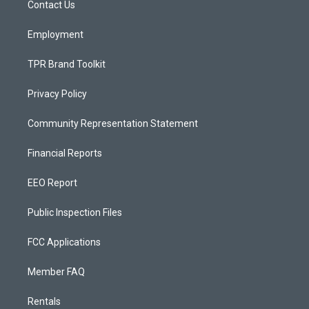
a
k
Contact Us
m
Employment
TPR Brand Toolkit
Privacy Policy
Community Representation Statement
Financial Reports
EEO Report
Public Inspection Files
FCC Applications
Member FAQ
Rentals