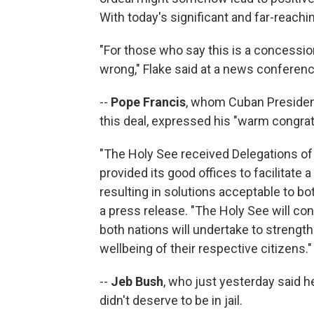
With today's significant and far-reachi
"For those who say this is a concessio
wrong," Flake said at a news conferen
--
Pope Francis
, whom Cuban President 
this deal, expressed his "warm congrat
"The Holy See received Delegations of 
provided its good offices to facilitate 
resulting in solutions acceptable to bot
a press release. "The Holy See will con
both nations will undertake to strength
wellbeing of their respective citizens."
--
Jeb Bush
, who just yesterday said 
didn't deserve to be in jail.