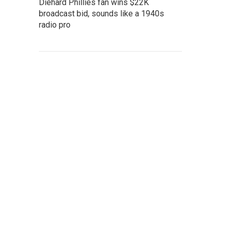
Diehard Phillies fan wins $22K
broadcast bid, sounds like a 1940s
radio pro