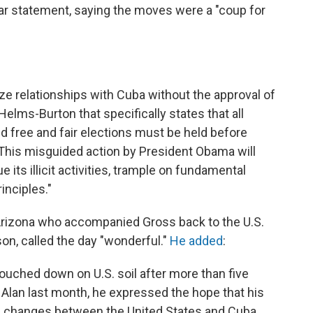
lar statement, saying the moves were a "coup for
e relationships with Cuba without the approval of
Helms-Burton that specifically states that all
nd free and fair elections must be held before
. This misguided action by President Obama will
its illicit activities, trample on fundamental
inciples."
Arizona who accompanied Gross back to the U.S.
on, called the day "wonderful."
He added
:
touched down on U.S. soil after more than five
d Alan last month, he expressed the hope that his
e changes between the United States and Cuba.