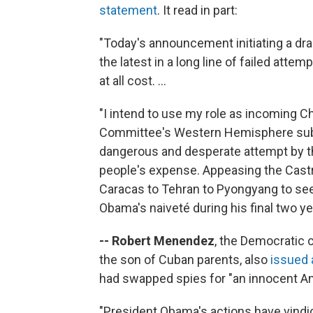
statement
. It read in part:
"Today's announcement initiating a dra
the latest in a long line of failed at
at all cost. ...
"I intend to use my role as incoming C
Committee's Western Hemisphere subc
dangerous and desperate attempt by th
people's expense. Appeasing the Castro
Caracas to Tehran to Pyongyang to see
Obama's naiveté during his final two yea
-- Robert Menendez
, the Democratic 
the son of Cuban parents, also
issued 
had swapped spies for "an innocent Am
"President Obama's actions have vindic