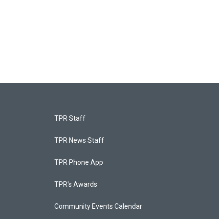
TPR Staff
TPR News Staff
TPR Phone App
TPR's Awards
Community Events Calendar