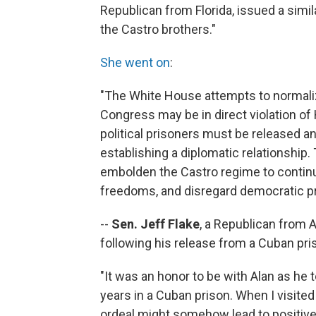
Republican from Florida, issued a simi
the Castro brothers."
She went on
:
"The White House attempts to normaliz
Congress may be in direct violation of 
political prisoners must be released a
establishing a diplomatic relationship
embolden the Castro regime to continue 
freedoms, and disregard democratic pr
--
Sen. Jeff Flake
, a Republican from 
following his release from a Cuban pris
"It was an honor to be with Alan as he 
years in a Cuban prison. When I visite
ordeal might somehow lead to positiv