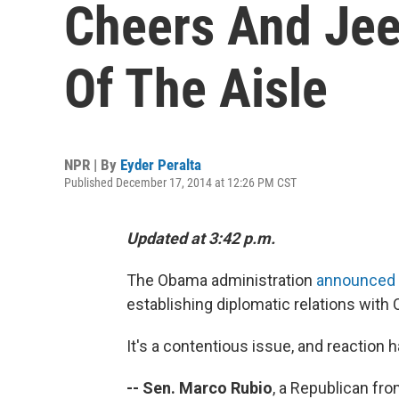
Cheers And Jee
Of The Aisle
NPR | By
Eyder Peralta
Published December 17, 2014 at 12:26 PM CST
Updated at 3:42 p.m.
The Obama administration
announced 
establishing diplomatic relations with 
It's a contentious issue, and reaction 
-- Sen.
Marco Rubio
, a Republican fro