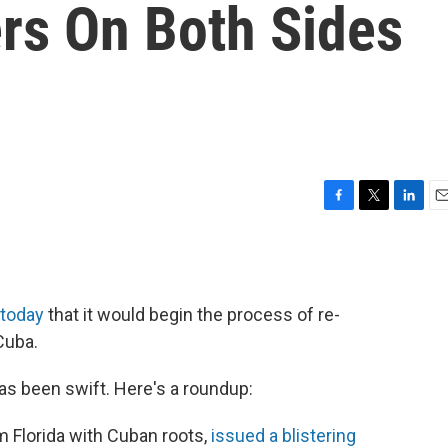
rs On Both Sides
F
T
L
E
a
w
i
m
c
i
n
a
e
t
k
i
b
t
e
l
today
that it would begin the process of re-
o
e
d
o
r
I
Cuba.
k
n
has been swift. Here's a roundup:
m Florida with Cuban roots,
issued a blistering