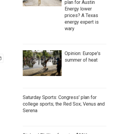
plan for Austin
Energy lower
prices? A Texas
energy expert is
wary
Opinion: Europe's
summer of heat
Saturday Sports: Congress' plan for
college sports; the Red Sox; Venus and
Serena