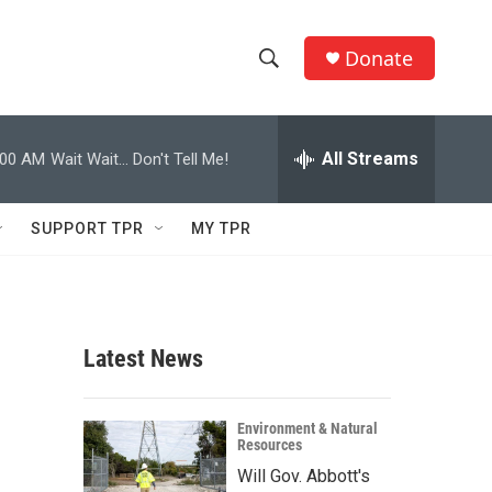
Donate
S
S
e
h
a
r
All Streams
:00 AM
Wait Wait... Don't Tell Me!
o
c
h
w
Q
SUPPORT TPR
MY TPR
u
S
e
r
e
y
a
Latest News
r
c
Environment & Natural
Resources
h
Will Gov. Abbott's