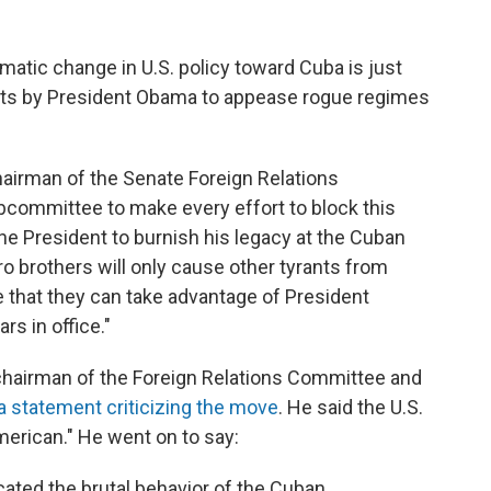
matic change in U.S. policy toward Cuba is just
tempts by President Obama to appease rogue regimes
hairman of the Senate Foreign Relations
ommittee to make every effort to block this
e President to burnish his legacy at the Cuban
 brothers will only cause other tyrants from
 that they can take advantage of President
rs in office."
chairman of the Foreign Relations Committee and
a statement criticizing the move
. He said the U.S.
erican." He went on to say:
ated the brutal behavior of the Cuban