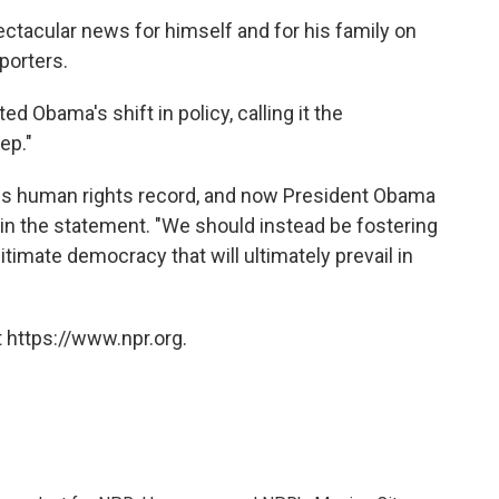
ctacular news for himself and for his family on
porters.
ted Obama's shift in policy, calling it the
ep."
rous human rights record, and now President Obama
 in the statement. "We should instead be fostering
legitimate democracy that will ultimately prevail in
 https://www.npr.org.