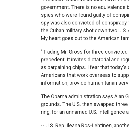
government. There is no equivalence b
spies who were found guilty of conspi
spy was also convicted of conspiracy t
the Cuban military shot down two U.S. ci
My heart goes out to the American famil
"Trading Mr. Gross for three convicte
precedent. It invites dictatorial and 
as bargaining chips. I fear that today's
Americans that work overseas to suppor
information, provide humanitarian ser
The Obama administration says Alan G
grounds. The U.S. then swapped three 
ring, for an unnamed U.S. intelligence 
-- U.S. Rep. Ileana Ros-Lehtinen, anot