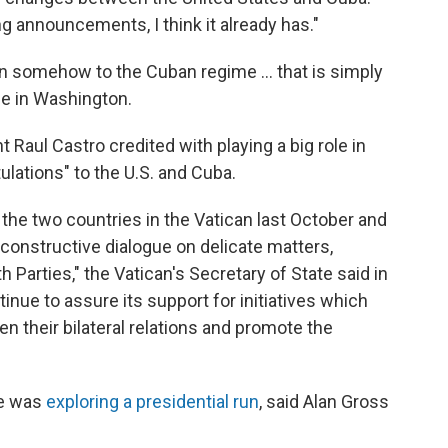
ng announcements, I think it already has."
n somehow to the Cuban regime ... that is simply
ce in Washington.
Raul Castro credited with playing a big role in
ulations" to the U.S. and Cuba.
the two countries in the Vatican last October and
a constructive dialogue on delicate matters,
h Parties," the Vatican's Secretary of State said in
tinue to assure its support for initiatives which
en their bilateral relations and promote the
he was
exploring a presidential run
, said Alan Gross