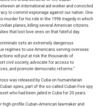
etween an international aid worker and convicted
racy to commit espionage against our nation. One
o murder for his role in the 1996 tragedy in which
vilian planes, killing several American citizens.
ies that lost love ones on that fateful day.
d criminals sets an extremely dangerous
rogue regimes to use Americans serving overseas
 actions will put at risk the thousands of
t civil society, advocate for access to
vices, and promote democratic reforms."
ross was released by Cuba on humanitarian
Cuban spies, part of the so-called Cuban Five spy
asset who had been jailed in Cuba for 20 years.
her high-profile Cuban-American lawmaker and