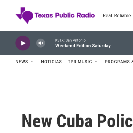
Skip to main content
Real. Reliable
KSTX: San Antonio
Weekend Edition Saturday
NEWS
NOTICIAS
TPR MUSIC
PROGRAMS 
New Cuba Polic