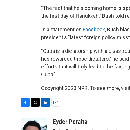
"The fact that he's coming home is spe
the first day of Hanukkah," Bush told re
In a statement on
Facebook
, Bush blas
president's "latest foreign policy misst
"Cuba is a dictatorship with a disast
has rewarded those dictators," he said
efforts that will truly lead to the fair, 
Cuba."
Copyright 2020 NPR. To see more, visit
F
T
L
E
a
w
i
m
c
i
n
a
Eyder Peralta
e
t
k
i