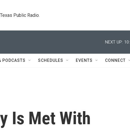
. Texas Public Radio.
NEXT UP:
10
& PODCASTS
SCHEDULES
EVENTS
CONNECT
y Is Met With