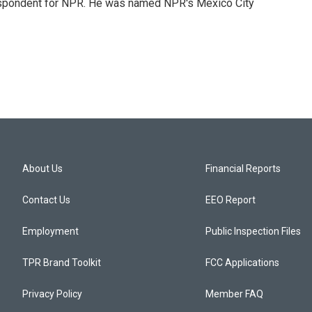
rrespondent for NPR. He was named NPR's Mexico City
About Us
Financial Reports
Contact Us
EEO Report
Employment
Public Inspection Files
TPR Brand Toolkit
FCC Applications
Privacy Policy
Member FAQ