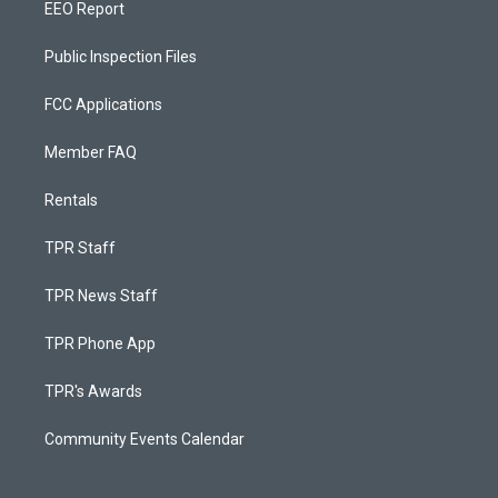
EEO Report
Public Inspection Files
FCC Applications
Member FAQ
Rentals
TPR Staff
TPR News Staff
TPR Phone App
TPR's Awards
Community Events Calendar