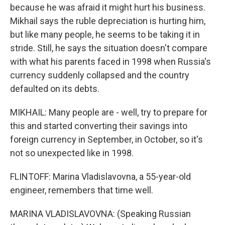
because he was afraid it might hurt his business.
Mikhail says the ruble depreciation is hurting him,
but like many people, he seems to be taking it in
stride. Still, he says the situation doesn't compare
with what his parents faced in 1998 when Russia's
currency suddenly collapsed and the country
defaulted on its debts.
MIKHAIL: Many people are - well, try to prepare for
this and started converting their savings into
foreign currency in September, in October, so it's
not so unexpected like in 1998.
FLINTOFF: Marina Vladislavovna, a 55-year-old
engineer, remembers that time well.
MARINA VLADISLAVOVNA: (Speaking Russian