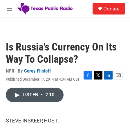
Skip to main content
S
Donate
e
M
a
e
r
n
c
u
h
u
Is Russia's Currency On Its
e
r
Way To Collapse?
y
NPR | By
Corey Flintoff
Published December 17, 2014 at 4:04 AM CST
F
T
L
E
a
w
i
m
c
i
n
a
LISTEN
•
2:10
e
t
k
i
b
t
e
l
o
e
d
o
r
I
k
n
STEVE INSKEEP, HOST: