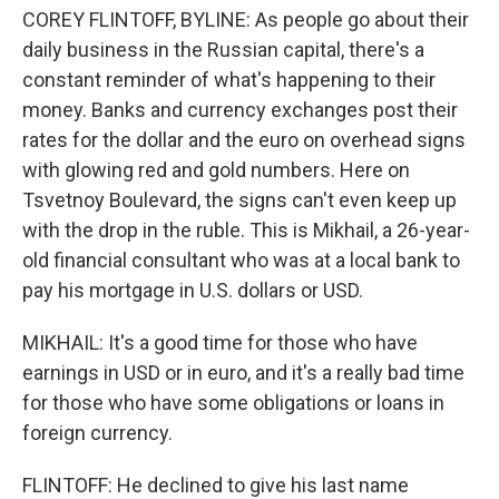
COREY FLINTOFF, BYLINE: As people go about their
daily business in the Russian capital, there's a
constant reminder of what's happening to their
money. Banks and currency exchanges post their
rates for the dollar and the euro on overhead signs
with glowing red and gold numbers. Here on
Tsvetnoy Boulevard, the signs can't even keep up
with the drop in the ruble. This is Mikhail, a 26-year-
old financial consultant who was at a local bank to
pay his mortgage in U.S. dollars or USD.
MIKHAIL: It's a good time for those who have
earnings in USD or in euro, and it's a really bad time
for those who have some obligations or loans in
foreign currency.
FLINTOFF: He declined to give his last name