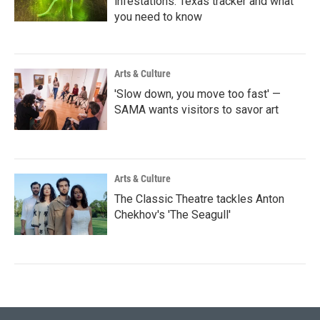
infestations: Texas tracker and what
you need to know
Arts & Culture
'Slow down, you move too fast' —
SAMA wants visitors to savor art
Arts & Culture
The Classic Theatre tackles Anton
Chekhov's 'The Seagull'