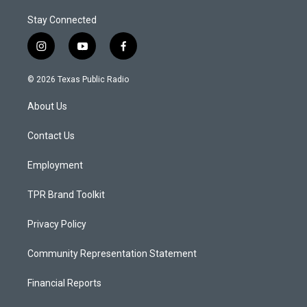
Stay Connected
i
y
f
n
o
a
s
u
c
© 2026 Texas Public Radio
t
t
e
a
u
b
About Us
g
b
o
r
e
o
a
k
Contact Us
m
Employment
TPR Brand Toolkit
Privacy Policy
Community Representation Statement
Financial Reports