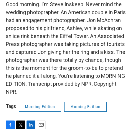
Good morning. I'm Steve Inskeep. Never mind the
wedding photographer. An American couple in Paris
had an engagement photographer. Jon McAchran
proposed to his girlfriend, Ashley, while skating on
an ice rink beneath the Eiffel Tower. An Associated
Press photographer was taking pictures of tourists
and captured Jon giving her the ring and a kiss. The
photographer was there totally by chance, though
this is the moment for the groom-to-be to pretend
he planned it all along. You're listening to MORNING
EDITION. Transcript provided by NPR, Copyright
NPR.
Tags
Morning Edition
Morning Edition
F
T
L
E