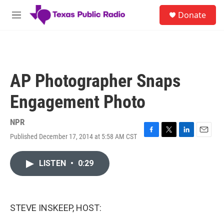
Skip to main content
S
Donate
e
M
a
e
r
n
c
u
h
u
AP Photographer Snaps
e
r
Engagement Photo
y
NPR
Published December 17, 2014 at 5:58 AM CST
F
T
L
E
a
w
i
m
c
i
n
a
LISTEN
•
0:29
e
t
k
i
b
t
e
l
o
e
d
o
r
I
k
n
STEVE INSKEEP, HOST: