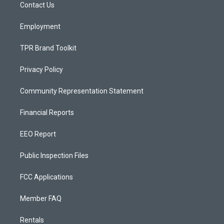
a
k
Contact Us
m
Employment
TPR Brand Toolkit
Privacy Policy
Community Representation Statement
Financial Reports
EEO Report
Public Inspection Files
FCC Applications
Member FAQ
Rentals