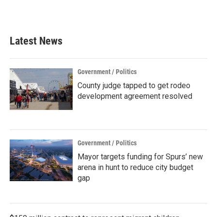
a
w
i
m
c
i
n
a
e
t
k
i
b
t
e
l
Latest News
o
e
d
o
r
I
k
n
Government / Politics
County judge tapped to get rodeo
development agreement resolved
Government / Politics
Mayor targets funding for Spurs’ new
arena in hunt to reduce city budget
gap