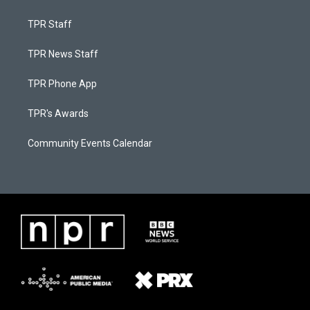
TPR Staff
TPR News Staff
TPR Phone App
TPR's Awards
Community Events Calendar