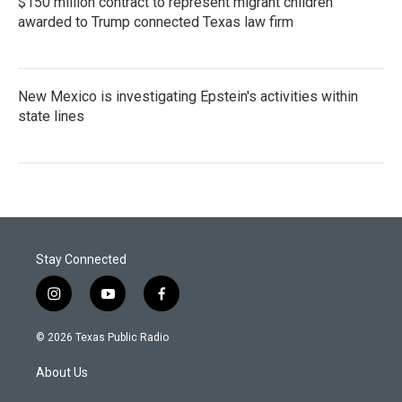
$150 million contract to represent migrant children
awarded to Trump connected Texas law firm
New Mexico is investigating Epstein's activities within
state lines
Stay Connected
i
y
f
n
o
a
s
u
c
© 2026 Texas Public Radio
t
t
e
a
u
b
About Us
g
b
o
r
e
o