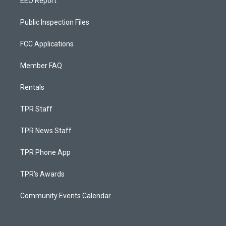
EEO Report
Public Inspection Files
FCC Applications
Member FAQ
Rentals
TPR Staff
TPR News Staff
TPR Phone App
TPR's Awards
Community Events Calendar