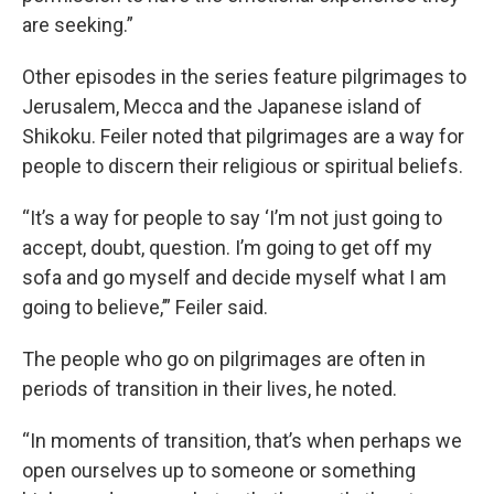
are seeking.”
Other episodes in the series feature pilgrimages to
Jerusalem, Mecca and the Japanese island of
Shikoku. Feiler noted that pilgrimages are a way for
people to discern their religious or spiritual beliefs.
“It’s a way for people to say ‘I’m not just going to
accept, doubt, question. I’m going to get off my
sofa and go myself and decide myself what I am
going to believe,’” Feiler said.
The people who go on pilgrimages are often in
periods of transition in their lives, he noted.
“In moments of transition, that’s when perhaps we
open ourselves up to someone or something