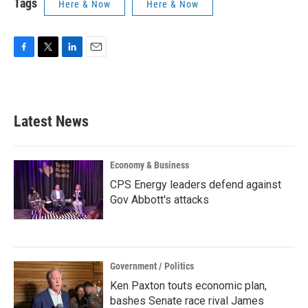
Tags
Here & Now
Here & Now
F
T
L
E
a
w
i
m
c
i
n
a
e
t
k
i
b
t
e
l
Latest News
o
e
d
o
r
I
k
n
Economy & Business
CPS Energy leaders defend against
Gov Abbott's attacks
Government / Politics
Ken Paxton touts economic plan,
bashes Senate race rival James