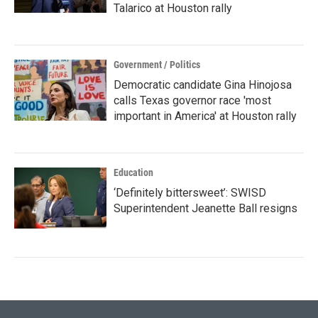
Talarico at Houston rally
Government / Politics
Democratic candidate Gina Hinojosa
calls Texas governor race 'most
important in America' at Houston rally
Education
‘Definitely bittersweet’: SWISD
Superintendent Jeanette Ball resigns