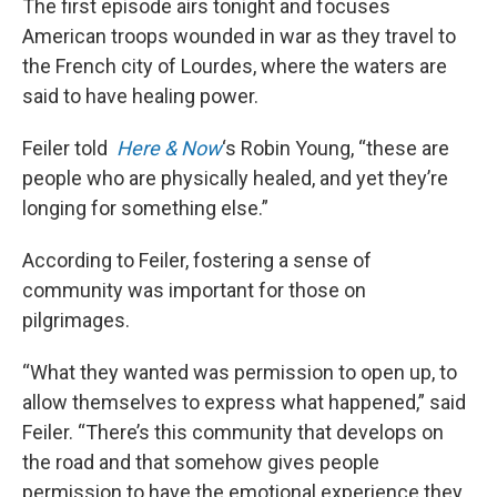
The first episode airs tonight and focuses
American troops wounded in war as they travel to
the French city of Lourdes, where the waters are
said to have healing power.
Feiler told
Here & Now
‘s Robin Young, “these are
people who are physically healed, and yet they’re
longing for something else.”
According to Feiler, fostering a sense of
community was important for those on
pilgrimages.
“What they wanted was permission to open up, to
allow themselves to express what happened,” said
Feiler. “There’s this community that develops on
the road and that somehow gives people
permission to have the emotional experience they