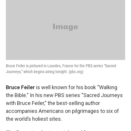
k
n
Bruce Feiler is pictured in Lourdes, France for the PBS series "Sacred
Journeys," which begins airing tonight. (pbs.org)
Bruce Feiler
is well known for his book “Walking
the Bible.” In his new PBS series “Sacred Journeys
with Bruce Feiler,” the best-selling author
accompanies Americans on pilgrimages to six of
the world’s holiest sites.