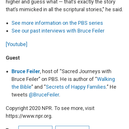
higher and guess what — that’s exactly the story
that’s mimicked in all the scriptural stories,” he said.
See more information on the PBS series
See our past interviews with Bruce Feiler
[Youtube]
Guest
Bruce Feiler
, host of “Sacred Journeys with
Bruce Feiler” on PBS. He is author of “
Walking
the Bible
” and “
Secrets of Happy Families
.” He
tweets
@BruceFeiler
.
Copyright 2020 NPR. To see more, visit
https://www.npr.org.