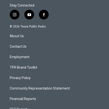
Stay Connected
i
y
f
n
o
a
s
u
c
© 2026 Texas Public Radio
t
t
e
a
u
b
About Us
g
b
o
r
e
o
a
k
Contact Us
m
Employment
TPR Brand Toolkit
Privacy Policy
Community Representation Statement
Financial Reports