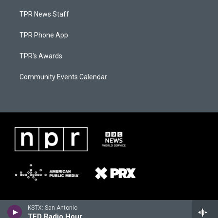
TPR News Staff
TPR Phone App
TPR's Awards
Community Events Calendar
KSTX: San Antonio
TED Radio Hour