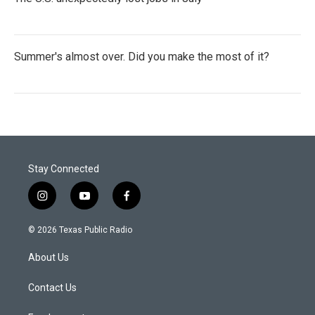
Summer's almost over. Did you make the most of it?
Stay Connected
i
y
f
n
o
a
s
u
c
© 2026 Texas Public Radio
t
t
e
a
u
b
About Us
g
b
o
r
e
o
a
k
Contact Us
m