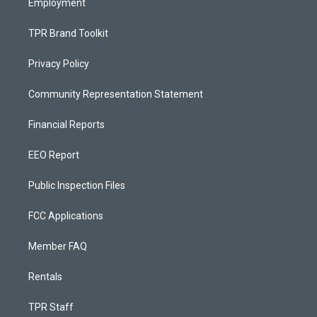
Employment
TPR Brand Toolkit
Privacy Policy
Community Representation Statement
Financial Reports
EEO Report
Public Inspection Files
FCC Applications
Member FAQ
Rentals
TPR Staff