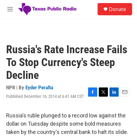
Skip to main content
S
Donate
e
M
a
e
r
n
c
u
h
u
Russia's Rate Increase Fails
e
r
To Stop Currency's Steep
y
Decline
NPR | By
Eyder Peralta
Published December 16, 2014 at 6:41 AM CST
F
T
L
E
a
w
i
m
c
i
n
a
e
t
k
i
Russia's ruble plunged to a record low against the
b
t
e
l
dollar on Tuesday despite some bold measures
o
e
d
o
r
I
taken by the country's central bank to halt its slide.