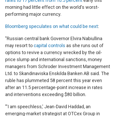
rates to 17 percent from 10.5 percent
early this
morning had little effect on the world's worst-
performing major currency.
Bloomberg speculates on what could be next
:
"Russian central bank Governor Elvira Nabiullina
may resort to
capital controls
as she runs out of
options to revive a currency wrecked by the oil-
price slump and international sanctions, money
managers from Schroder Investment Management
Ltd. to Skandinaviska Enskilda Banken AB said. The
ruble has plummeted 58 percent this year even
after an 11.5 percentage-point increase in rates
and interventions exceeding $80 billion.
"'I am speechless,' Jean-David Haddad, an
emerging-market strategist at OTCex Group in