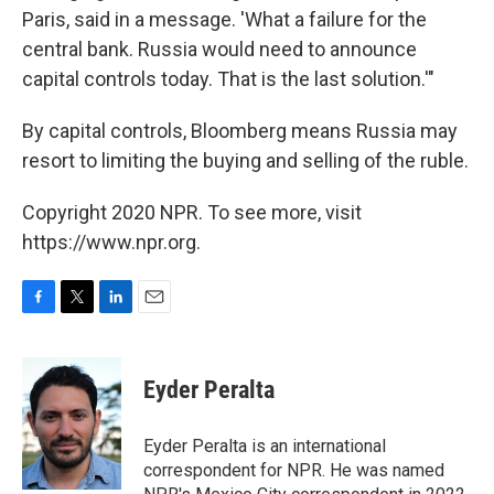
Paris, said in a message. 'What a failure for the
central bank. Russia would need to announce
capital controls today. That is the last solution.'"
By capital controls, Bloomberg means Russia may
resort to limiting the buying and selling of the ruble.
Copyright 2020 NPR. To see more, visit
https://www.npr.org.
F
T
L
E
a
w
i
m
c
i
n
a
e
t
k
i
Eyder Peralta
b
t
e
l
o
e
d
o
r
I
Eyder Peralta is an international
k
n
correspondent for NPR. He was named