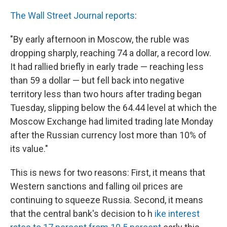
k
n
The Wall Street Journal reports
:
"By early afternoon in Moscow, the ruble was
dropping sharply, reaching 74 a dollar, a record low.
It had rallied briefly in early trade — reaching less
than 59 a dollar — but fell back into negative
territory less than two hours after trading began
Tuesday, slipping below the 64.44 level at which the
Moscow Exchange had limited trading late Monday
after the Russian currency lost more than 10% of
its value."
This is news for two reasons: First, it means that
Western sanctions and falling oil prices are
continuing to squeeze Russia. Second, it means
that the central bank's decision to h
ike interest