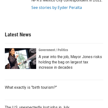
NPR's Mexico City correspondent in 2022.
See stories by Eyder Peralta
Latest News
Government / Politics
A year into the job, Mayor Jones risks
holding the bag on largest tax
increase in decades
What exactly is "birth tourism?"
The U.S. unexpectedly lost jobs in July