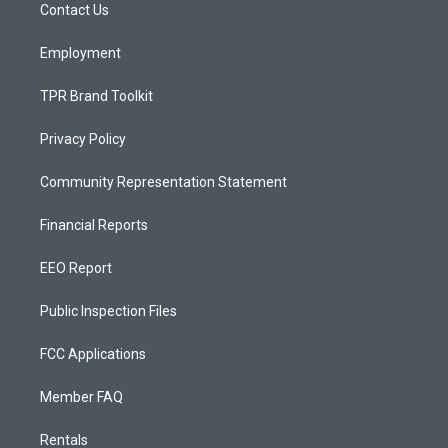
a
k
Contact Us
m
Employment
TPR Brand Toolkit
Privacy Policy
Community Representation Statement
Financial Reports
EEO Report
Public Inspection Files
FCC Applications
Member FAQ
Rentals