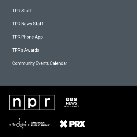
TPR Staff
TPR News Staff
TPR Phone App
TPR's Awards
Community Events Calendar