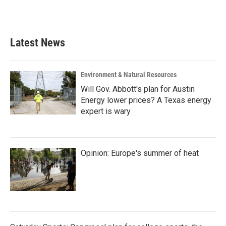
a
w
i
m
c
i
n
a
e
t
k
i
b
t
e
l
Latest News
o
e
d
o
r
I
k
n
Environment & Natural Resources
Will Gov. Abbott's plan for Austin
Energy lower prices? A Texas energy
expert is wary
Opinion: Europe's summer of heat