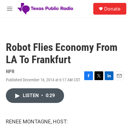
Skip to main content
S
Donate
e
M
a
e
r
n
c
u
h
u
Robot Flies Economy From
e
r
LA To Frankfurt
y
NPR
Published December 16, 2014 at 6:17 AM CST
F
T
L
E
a
w
i
m
c
i
n
a
LISTEN
•
0:29
e
t
k
i
b
t
e
l
o
e
d
o
r
I
k
n
RENEE MONTAGNE, HOST: