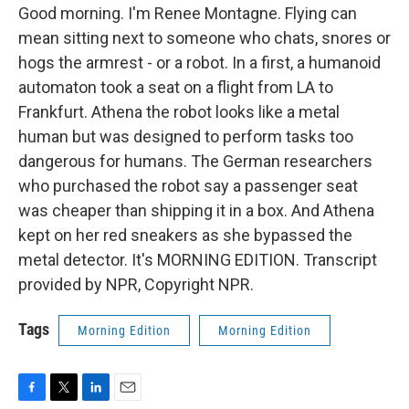
Good morning. I'm Renee Montagne. Flying can
mean sitting next to someone who chats, snores or
hogs the armrest - or a robot. In a first, a humanoid
automaton took a seat on a flight from LA to
Frankfurt. Athena the robot looks like a metal
human but was designed to perform tasks too
dangerous for humans. The German researchers
who purchased the robot say a passenger seat
was cheaper than shipping it in a box. And Athena
kept on her red sneakers as she bypassed the
metal detector. It's MORNING EDITION. Transcript
provided by NPR, Copyright NPR.
Tags
Morning Edition
Morning Edition
F
T
L
E