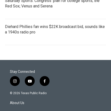
Saturday Sports: Congress' plan for college sports; the
Red Sox; Venus and Serena
Diehard Phillies fan wins $22K broadcast bid, sounds like
a 1940s radio pro
Stay Connected
i
y
f
n
o
a
s
u
c
© 2026 Texas Public Radio
t
t
e
a
u
b
About Us
g
b
o
r
e
o