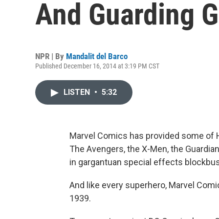
And Guarding G
NPR | By
Mandalit del Barco
Published December 16, 2014 at 3:19 PM CST
LISTEN
•
5:32
Marvel Comics has provided some of Ho
The Avengers, the X-Men, the Guardians 
in gargantuan special effects blockbus
And like every superhero, Marvel Comics
1939.