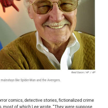
Reed Saxon / AP
/
AP
 mainstays like Spider-Man and the Avengers.
ror comics, detective stories, fictionalized crime
es, most of which Lee wrote. "They were suppose