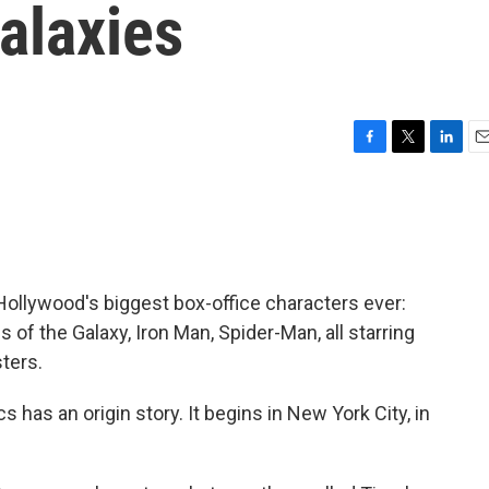
alaxies
F
T
L
E
a
w
i
m
c
i
n
a
e
t
k
i
b
t
e
l
o
e
d
o
r
I
llywood's biggest box-office characters ever:
k
n
of the Galaxy, Iron Man, Spider-Man, all starring
ters.
 has an origin story. It begins in New York City, in