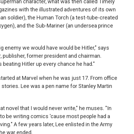
uperman character, what was then called Timely
azines with the illustrated adventures of its own
n soldier), the Human Torch (a test-tube-created
xygen), and the Sub-Mariner (an undersea prince
 big enemy we would have would be Hitler," says
or, publisher, former president and chairman.
 beating Hitler up every chance he had."
started at Marvel when he was just 17. From office
e stories. Lee was a pen name for Stanley Martin
at novel that I would never write," he muses. "In
to be writing comics 'cause most people had a
iving." A few years later, Lee enlisted in the Army
 the war ended.