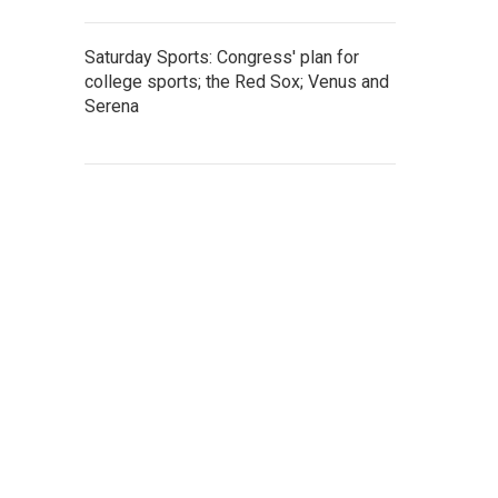
Saturday Sports: Congress' plan for
college sports; the Red Sox; Venus and
Serena