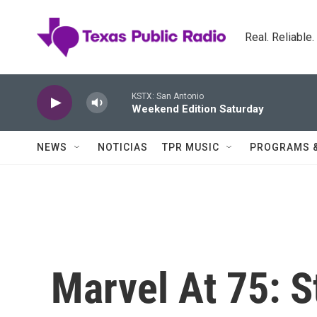
Skip to main content
Real. Reliable
KSTX: San Antonio
Weekend Edition Saturday
NEWS
NOTICIAS
TPR MUSIC
PROGRAMS 
Marvel At 75: S