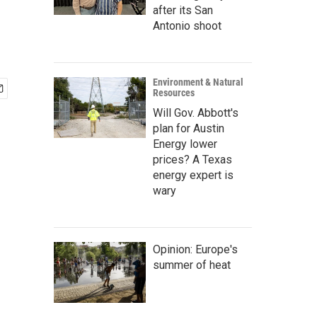
after its San
Antonio shoot
Environment & Natural
Resources
Will Gov. Abbott's
plan for Austin
Energy lower
prices? A Texas
energy expert is
wary
Opinion: Europe's
summer of heat