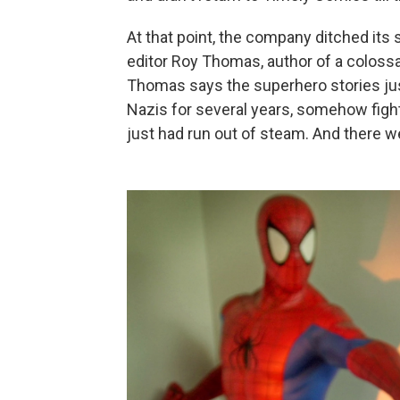
At that point, the company ditched its
editor Roy Thomas, author of a colossa
Thomas says the superhero stories just
Nazis for several years, somehow fighti
just had run out of steam. And there w