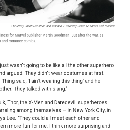
/ Courtesy Jason Goodman And Taschen
/
Courtesy Jason Goodman And Taschen
iness for Marvel publisher Martin Goodman. But after the war, as
s and romance comics.
just wasn't going to be like all the other superhero
d argued. They didn't wear costumes at first.
ing said, 'I ain't wearing this thing' and he
other. They talked with slang."
ulk, Thor, the X-Men and Daredevil: superheroes
arreling among themselves — in New York City, in
 says Lee. "They could all meet each other and
them more fun for me. I think more surprising and