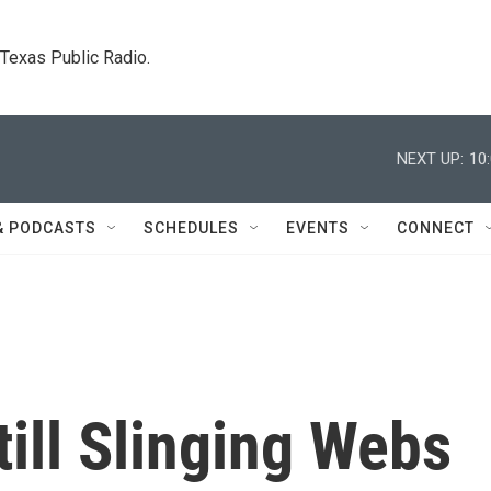
. Texas Public Radio.
NEXT UP:
10
& PODCASTS
SCHEDULES
EVENTS
CONNECT
till Slinging Webs