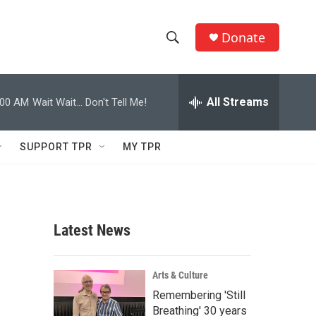
Donate
S
S
e
h
a
r
All Streams
:00 AM
Wait Wait... Don't Tell Me!
o
c
h
w
Q
SUPPORT TPR
MY TPR
u
S
e
r
e
y
a
Latest News
r
c
Arts & Culture
Remembering 'Still
h
Breathing' 30 years