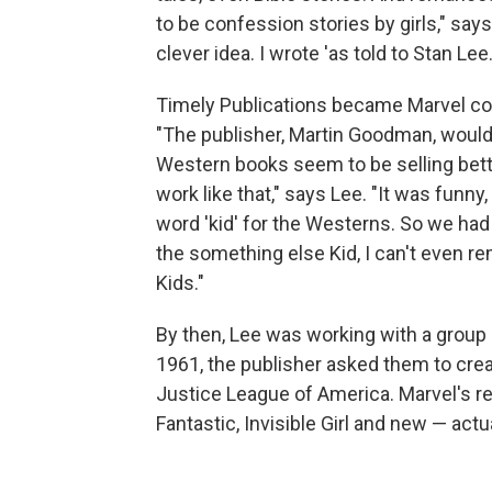
to be confession stories by girls," say
clever idea. I wrote 'as told to Stan Lee
Timely Publications became Marvel co
"The publisher, Martin Goodman, would j
Western books seem to be selling better 
work like that," says Lee. "It was funny
word 'kid' for the Westerns. So we had 
the something else Kid, I can't even r
Kids."
By then, Lee was working with a group o
1961, the publisher asked them to cre
Justice League of America. Marvel's r
Fantastic, Invisible Girl and new — ac