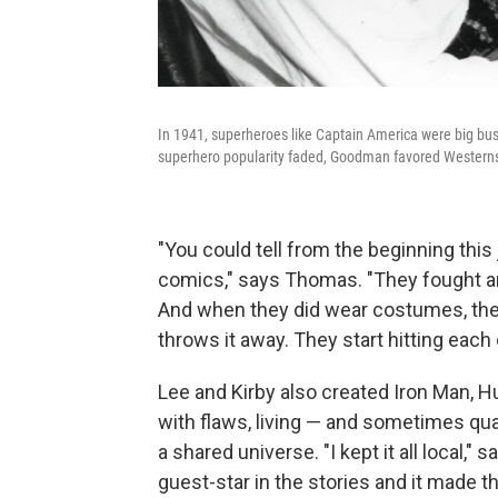
In 1941, superheroes like Captain America were big bus
superhero popularity faded, Goodman favored Western
"You could tell from the beginning this 
comics," says Thomas. "They fought an
And when they did wear costumes, the Th
throws it away. They start hitting each 
Lee and Kirby also created Iron Man, H
with flaws, living — and sometimes qu
a shared universe. "I kept it all local,"
guest-star in the stories and it made 