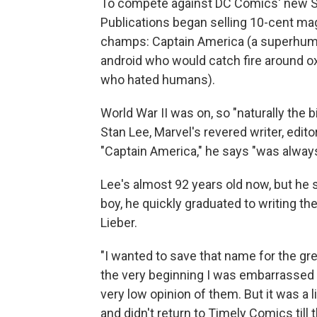
To compete against DC Comics' new S
Publications began selling 10-cent mag
champs: Captain America (a superhuma
android who would catch fire around o
who hated humans).
World War II was on, so "naturally the
Stan Lee, Marvel's revered writer, edit
"Captain America," he says "was always
Lee's almost 92 years old now, but he 
boy, he quickly graduated to writing th
Lieber.
"I wanted to save that name for the gre
the very beginning I was embarrassed 
very low opinion of them. But it was a l
and didn't return to Timely Comics till