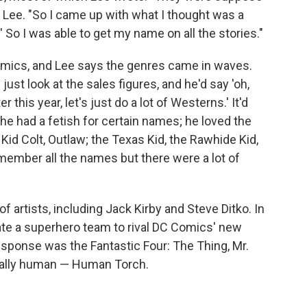
s Lee. "So I came up with what I thought was a
.' So I was able to get my name on all the stories."
mics, and Lee says the genres came in waves.
ust look at the sales figures, and he'd say 'oh,
this year, let's just do a lot of Westerns.' It'd
, he had a fetish for certain names; he loved the
Kid Colt, Outlaw; the Texas Kid, the Rawhide Kid,
emember all the names but there were a lot of
f artists, including Jack Kirby and Steve Ditko. In
ate a superhero team to rival DC Comics' new
esponse was the Fantastic Four: The Thing, Mr.
tually human — Human Torch.