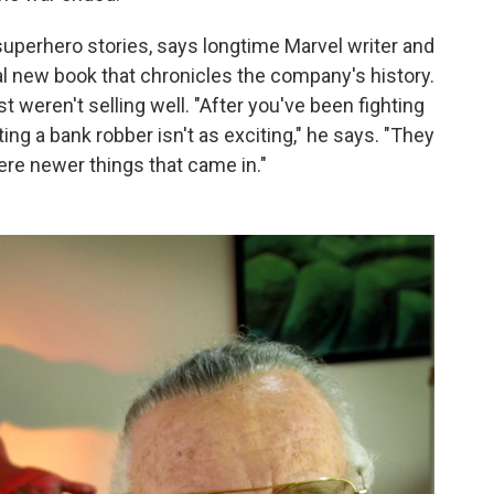
 superhero stories, says longtime Marvel writer and
l new book that chronicles the company's history.
 weren't selling well. "After you've been fighting
ng a bank robber isn't as exciting," he says. "They
ere newer things that came in."