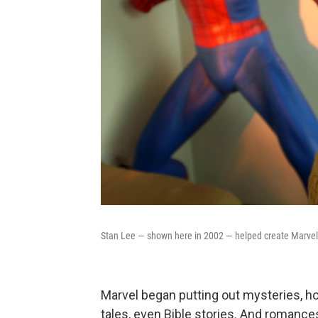
Stan Lee — shown here in 2002 — helped create Marvel
Marvel began putting out mysteries, hor
tales, even Bible stories. And romanc