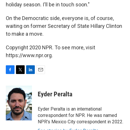
holiday season. I'll be in touch soon."
On the Democratic side, everyone is, of course,
waiting on former Secretary of State Hillary Clinton
to make a move.
Copyright 2020 NPR. To see more, visit
https://www.npr.org.
F
T
L
E
a
w
i
m
c
i
n
a
e
t
k
i
Eyder Peralta
b
t
e
l
o
e
d
o
r
I
Eyder Peralta is an international
k
n
correspondent for NPR. He was named
NPR's Mexico City correspondent in 2022.