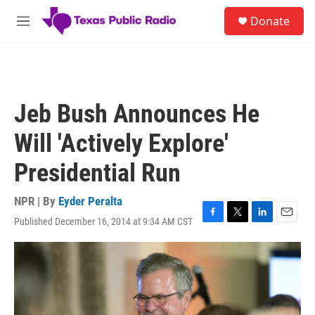
Skip to main content
S
Donate
e
M
a
e
r
n
c
u
h
u
Jeb Bush Announces He
e
r
Will 'Actively Explore'
y
Presidential Run
NPR | By
Eyder Peralta
Published December 16, 2014 at 9:34 AM CST
F
T
L
E
a
w
i
m
c
i
n
a
e
t
k
i
b
t
e
l
o
e
d
o
r
I