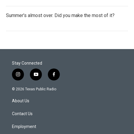
Summer's almost over. Did you make the most of it?
Stay Connected
i
y
f
n
o
a
s
u
c
© 2026 Texas Public Radio
t
t
e
a
u
b
About Us
g
b
o
r
e
o
a
k
Contact Us
m
Employment