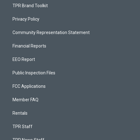
TPR Brand Toolkit
Privacy Policy
Community Representation Statement
Financial Reports
EEO Report
Public Inspection Files
FCC Applications
Member FAQ
Rentals
TPR Staff
TPR News Staff