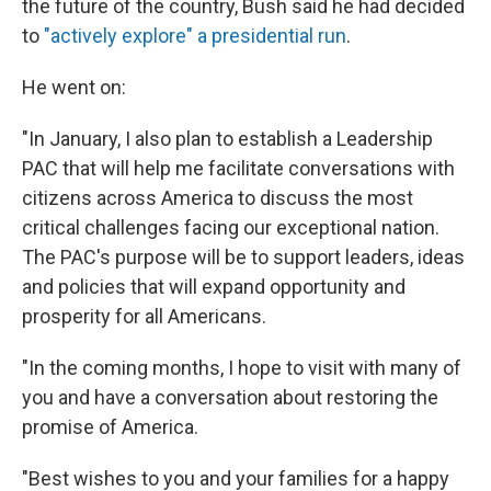
the future of the country, Bush said he had decided
to
"actively explore" a presidential run
.
He went on:
"In January, I also plan to establish a Leadership
PAC that will help me facilitate conversations with
citizens across America to discuss the most
critical challenges facing our exceptional nation.
The PAC's purpose will be to support leaders, ideas
and policies that will expand opportunity and
prosperity for all Americans.
"In the coming months, I hope to visit with many of
you and have a conversation about restoring the
promise of America.
"Best wishes to you and your families for a happy