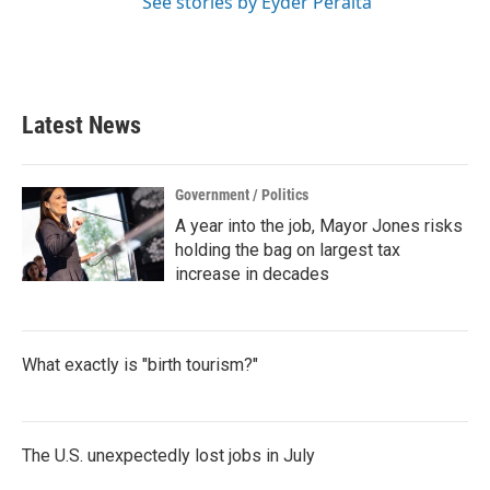
See stories by Eyder Peralta
Latest News
Government / Politics
A year into the job, Mayor Jones risks
holding the bag on largest tax
increase in decades
What exactly is "birth tourism?"
The U.S. unexpectedly lost jobs in July