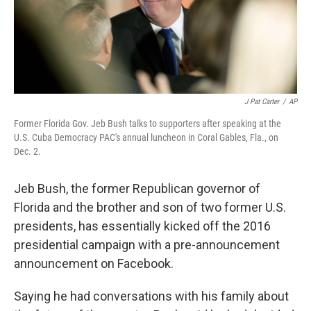
k
n
J Pat Carter
/
AP
Former Florida Gov. Jeb Bush talks to supporters after speaking at the
U.S. Cuba Democracy PAC's annual luncheon in Coral Gables, Fla., on
Dec. 2.
Jeb Bush, the former Republican governor of
Florida and the brother and son of two former U.S.
presidents, has essentially kicked off the 2016
presidential campaign with a pre-announcement
announcement on Facebook.
Saying he had conversations with his family about