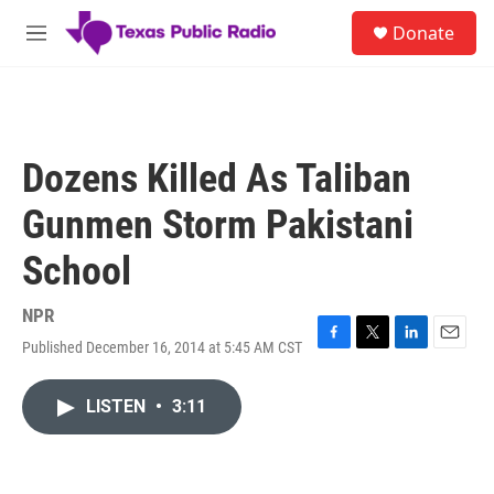
Skip to main content
S
Donate
e
M
a
e
r
n
c
u
h
u
Dozens Killed As Taliban
e
r
Gunmen Storm Pakistani
y
School
NPR
Published December 16, 2014 at 5:45 AM CST
F
T
L
E
a
w
i
m
c
i
n
a
LISTEN
•
3:11
e
t
k
i
b
t
e
l
o
e
d
o
r
I