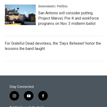
Government / Politics
San Antonio will consider putting
Project Marvel, Pre-K and workforce
programs on Nov. 3 midterm ballot
For Grateful Dead devotees, the 'Days Between' honor the
lessons the band taught
Stay Connected
i
y
f
n
o
a
s
u
c