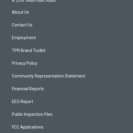
© 2026 Texas Public Radio
t
t
e
a
u
b
About Us
g
b
o
r
e
o
a
k
Contact Us
m
Employment
TPR Brand Toolkit
Privacy Policy
Community Representation Statement
Financial Reports
EEO Report
Public Inspection Files
FCC Applications