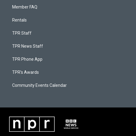
Member FAQ
Rentals
TPR Staff
TPR News Staff
TPR Phone App
TPR's Awards
Community Events Calendar