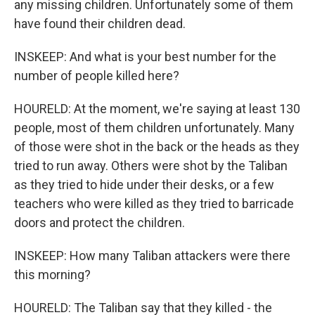
any missing children. Unfortunately some of them
have found their children dead.
INSKEEP: And what is your best number for the
number of people killed here?
HOURELD: At the moment, we're saying at least 130
people, most of them children unfortunately. Many
of those were shot in the back or the heads as they
tried to run away. Others were shot by the Taliban
as they tried to hide under their desks, or a few
teachers who were killed as they tried to barricade
doors and protect the children.
INSKEEP: How many Taliban attackers were there
this morning?
HOURELD: The Taliban say that they killed - the