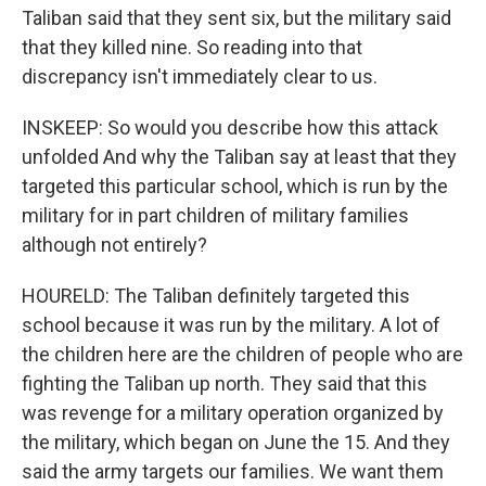
Taliban said that they sent six, but the military said
that they killed nine. So reading into that
discrepancy isn't immediately clear to us.
INSKEEP: So would you describe how this attack
unfolded And why the Taliban say at least that they
targeted this particular school, which is run by the
military for in part children of military families
although not entirely?
HOURELD: The Taliban definitely targeted this
school because it was run by the military. A lot of
the children here are the children of people who are
fighting the Taliban up north. They said that this
was revenge for a military operation organized by
the military, which began on June the 15. And they
said the army targets our families. We want them