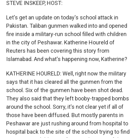
k
n
STEVE INSKEEP, HOST:
Let's get an update on today's school attack in
Pakistan. Taliban gunmen walked into and opened
fire inside a military-run school filled with children
in the city of Peshawar. Katherine Houreld of
Reuters has been covering this story from
Islamabad. And what's happening now, Katherine?
KATHERINE HOURELD: Well, right now the military
says that it has cleared all the gunmen from the
school. Six of the gunmen have been shot dead.
They also said that they left booby-trapped bombs
around the school. Sorry, it's not clear yet if all of
those have been diffused. But mostly parents in
Peshawar are just rushing around from hospital to
hospital back to the site of the school trying to find