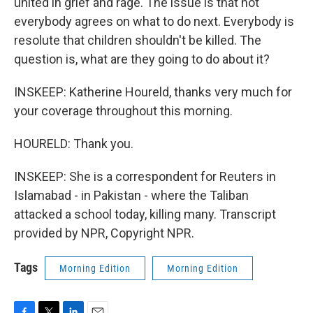
united in grief and rage. The issue is that not
everybody agrees on what to do next. Everybody is
resolute that children shouldn't be killed. The
question is, what are they going to do about it?
INSKEEP: Katherine Houreld, thanks very much for
your coverage throughout this morning.
HOURELD: Thank you.
INSKEEP: She is a correspondent for Reuters in
Islamabad - in Pakistan - where the Taliban
attacked a school today, killing many. Transcript
provided by NPR, Copyright NPR.
Tags
Morning Edition
Morning Edition