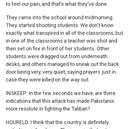
to feel our pain, and that's what they've done.
They came into the school around midmorning.
They started shooting students. We don't know
exactly what transpired in all of the classrooms, but
in one of the classrooms a teacher was shot and
then set on fire in front of her students. Other
students were dragged out from underneath
desks, and others managed to sneak out the back
door being very, very quiet, saying prayers just in
case they were killed on the way out.
INSKEEP: In the few seconds we have, are there
indications that this attack has made Pakistanis
more resolute in fighting the Taliban?
HOURELD: I think that the country is definitely