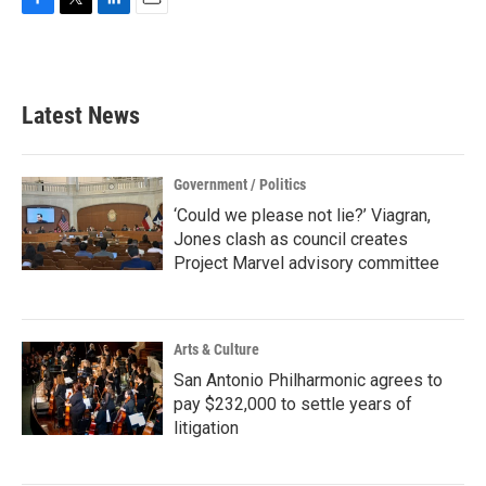
F
T
L
E
a
w
i
m
c
i
n
a
e
t
k
i
b
t
e
l
Latest News
o
e
d
o
r
I
k
n
Government / Politics
‘Could we please not lie?’ Viagran,
Jones clash as council creates
Project Marvel advisory committee
Arts & Culture
San Antonio Philharmonic agrees to
pay $232,000 to settle years of
litigation