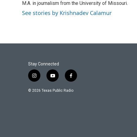
k
n
M.A. in journalism from the University of Missouri.
See stories by Krishnadev Calamur
Stay Connected
i
y
f
n
o
a
s
u
c
© 2026 Texas Public Radio
t
t
e
a
u
b
g
b
o
r
e
o
a
k
m