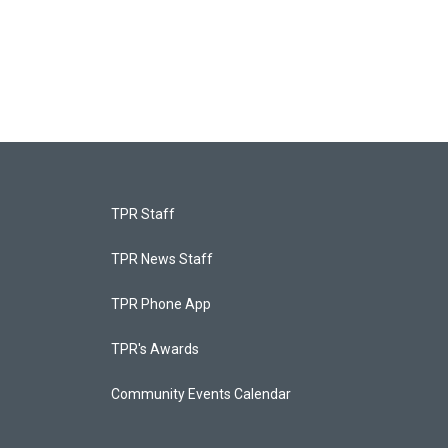
TPR Staff
TPR News Staff
TPR Phone App
TPR's Awards
Community Events Calendar