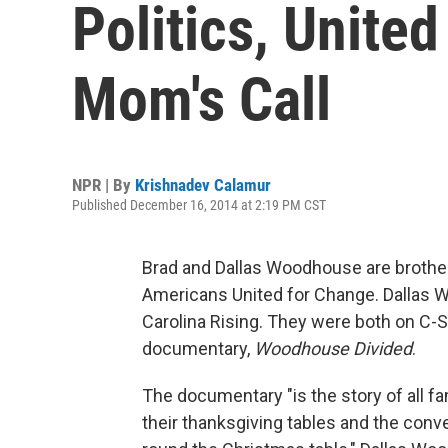
Politics, United
Mom's Call
NPR | By
Krishnadev Calamur
Published December 16, 2014 at 2:19 PM CST
Brad and Dallas Woodhouse are brothers
Americans United for Change. Dallas W
Carolina Rising. They were both on C
documentary,
Woodhouse Divided
.
The documentary "is the story of all fa
their thanksgiving tables and the conve