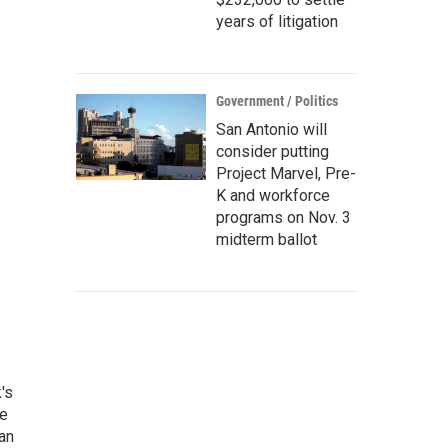
years of litigation
Government / Politics
San Antonio will
consider putting
Project Marvel, Pre-
K and workforce
programs on Nov. 3
midterm ballot
's
he
an