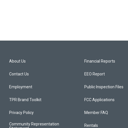
About Us
Financial Reports
Contact Us
EEO Report
Employment
Public Inspection Files
TPR Brand Toolkit
FCC Applications
Privacy Policy
Member FAQ
Community Representation
Rentals