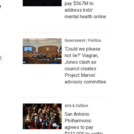
y
pay $567M to
address kids'
mental health online
Government / Politics
‘Could we please
not lie?’ Viagran,
Jones clash as
council creates
Project Marvel
advisory committee
Arts & Culture
San Antonio
Philharmonic
agrees to pay
$232,000 to settle