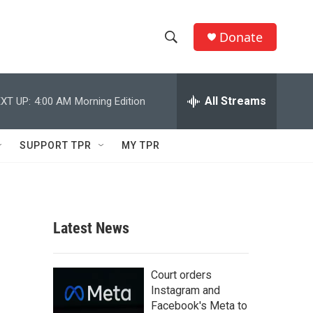
Donate
S
S
e
h
a
r
All Streams
XT UP:
4:00 AM
Morning Edition
o
c
h
w
Q
SUPPORT TPR
MY TPR
u
S
e
r
e
y
a
Latest News
r
c
Court orders
Instagram and
h
Facebook's Meta to