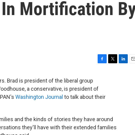
 In Mortification B
F
T
L
E
a
w
i
m
c
i
n
a
. Brad is president of the liberal group
e
t
k
i
oodhouse, a conservative, is president of
b
t
e
l
o
e
d
-SPAN's
Washington Journal
to talk about their
o
r
I
k
n
milies and the kinds of stories they have around
rsations they'll have with their extended families