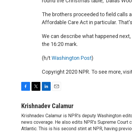
round the Christmas table," Dallas Wo
The brothers proceeded to field calls a
Affordable Care Act in particular. That'
We can describe what happened next, bu
the 16:20 mark.
(h/t
Washington Post
)
Copyright 2020 NPR. To see more, visit
F
T
L
E
a
w
i
m
c
i
n
a
Krishnadev Calamur
e
t
k
i
Krishnadev Calamur is NPR's deputy Washington editor.
b
t
e
l
o
news coverage. He also edits NPR's Supreme Court cov
e
d
o
r
I
Atlantic. This is his second stint at NPR, having pr