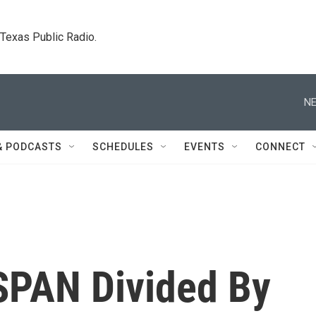
. Texas Public Radio.
NE
& PODCASTS
SCHEDULES
EVENTS
CONNECT
SPAN Divided By