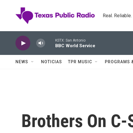
Skip to main content
Real. Reliable
KSTX: San Antonio
BBC World Service
NEWS
NOTICIAS
TPR MUSIC
PROGRAMS 
Brothers On C-