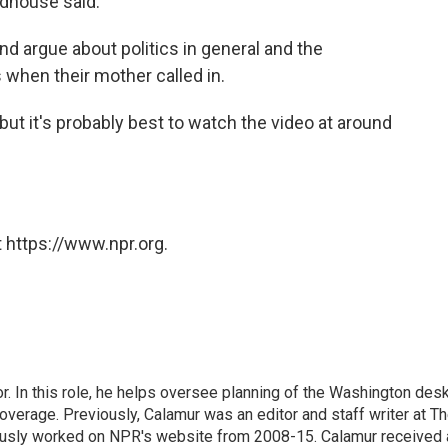
odhouse said.
nd argue about politics in general and the
s when their mother called in.
t it's probably best to watch the video at around
 https://www.npr.org.
 In this role, he helps oversee planning of the Washington desk
erage. Previously, Calamur was an editor and staff writer at T
eviously worked on NPR's website from 2008-15. Calamur received 