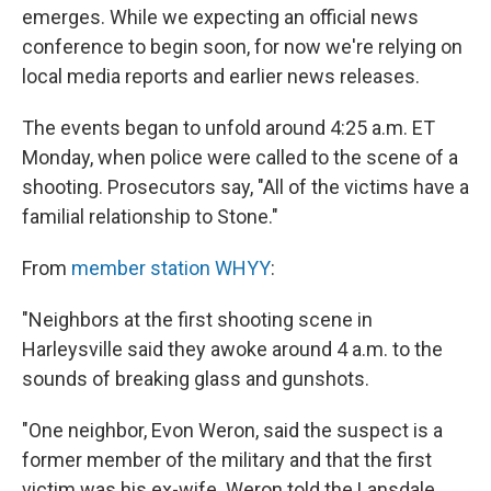
emerges. While we expecting an official news
conference to begin soon, for now we're relying on
local media reports and earlier news releases.
The events began to unfold around 4:25 a.m. ET
Monday, when police were called to the scene of a
shooting. Prosecutors say, "All of the victims have a
familial relationship to Stone."
From
member station WHYY
:
"Neighbors at the first shooting scene in
Harleysville said they awoke around 4 a.m. to the
sounds of breaking glass and gunshots.
"One neighbor, Evon Weron, said the suspect is a
former member of the military and that the first
victim was his ex-wife. Weron told the Lansdale