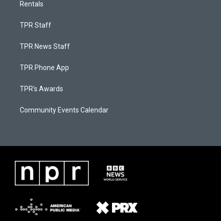
Rentals
TPR Staff
TPR News Staff
TPR Phone App
TPR's Awards
Community Events Calendar