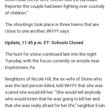
Reporter the couple had been fighting over custody
of children."
The shootings took place in three towns that are
close to one another, WHYY says.
Update, 11:45 p.m. ET: Schools Closed
The hunt for stone continued late into the night
Tuesday, with the focus currently on woods near
Doylestown, Pa.
Neighbors of Nicole Hill, the ex-wife of Stone who
was the last person killed, told WHYY that she was
scared she would kill her. "She would tell anybody
who would listen that he was going to kill her and
that she was really afraid for her life," neighbor Evan