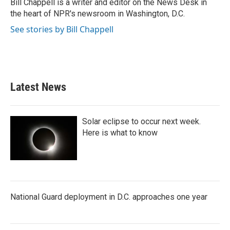
o
r
I
Bill Chappell is a writer and editor on the News Desk in
k
n
the heart of NPR's newsroom in Washington, D.C.
See stories by Bill Chappell
Latest News
Solar eclipse to occur next week.
Here is what to know
National Guard deployment in D.C. approaches one year