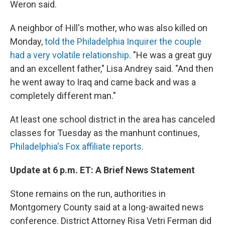
Weron said.
A neighbor of Hill's mother, who was also killed on
Monday,
told the Philadelphia Inquirer the couple
had a very volatile relationship
. "He was a great guy
and an excellent father," Lisa Andrey said. "And then
he went away to Iraq and came back and was a
completely different man."
At least one school district in the area has canceled
classes for Tuesday as the manhunt continues,
Philadelphia's Fox affiliate reports
.
Update at 6 p.m. ET: A Brief News Statement
Stone remains on the run, authorities in
Montgomery County said at a long-awaited news
conference. District Attorney Risa Vetri Ferman did