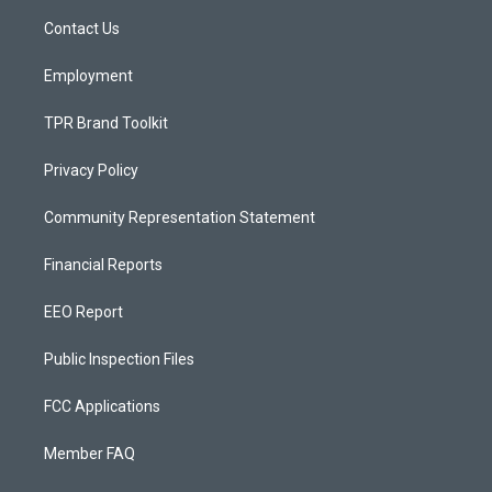
r
e
o
a
k
Contact Us
m
Employment
TPR Brand Toolkit
Privacy Policy
Community Representation Statement
Financial Reports
EEO Report
Public Inspection Files
FCC Applications
Member FAQ