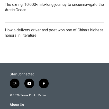
The daring, 10,000-mile-long journey to circumnavigate the
Arctic Ocean
How a delivery driver and poet won one of China's highest
honors in literature
Stay Connected
i
y
f
n
o
a
s
u
c
© 2026 Texas Public Radio
t
t
e
a
u
b
About Us
g
b
o