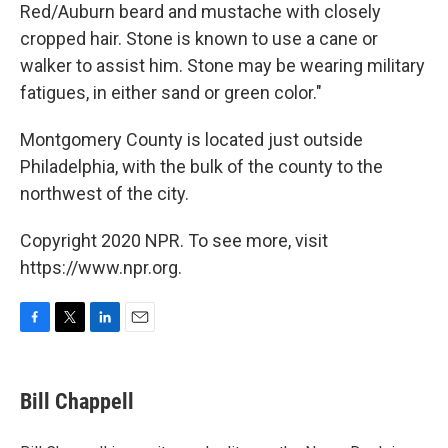
Red/Auburn beard and mustache with closely
cropped hair. Stone is known to use a cane or
walker to assist him. Stone may be wearing military
fatigues, in either sand or green color."
Montgomery County is located just outside
Philadelphia, with the bulk of the county to the
northwest of the city.
Copyright 2020 NPR. To see more, visit
https://www.npr.org.
F
T
L
E
a
w
i
m
c
i
n
a
e
t
k
i
Bill Chappell
b
t
e
l
o
e
d