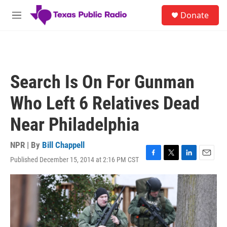
Skip to main content
S
Donate
e
M
a
e
r
n
c
u
h
u
Search Is On For Gunman
e
r
Who Left 6 Relatives Dead
y
Near Philadelphia
NPR | By
Bill Chappell
Published December 15, 2014 at 2:16 PM CST
F
T
L
E
a
w
i
m
c
i
n
a
e
t
k
i
b
t
e
l
o
e
d
o
r
I