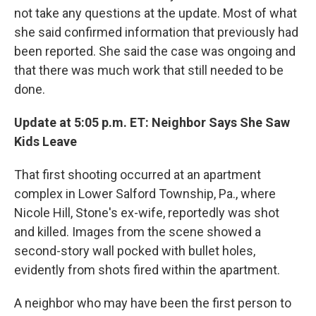
not take any questions at the update. Most of what
she said confirmed information that previously had
been reported. She said the case was ongoing and
that there was much work that still needed to be
done.
Update at 5:05 p.m. ET: Neighbor Says She Saw
Kids Leave
That first shooting occurred at an apartment
complex in Lower Salford Township, Pa., where
Nicole Hill, Stone's ex-wife, reportedly was shot
and killed. Images from the scene showed a
second-story wall pocked with bullet holes,
evidently from shots fired within the apartment.
A neighbor who may have been the first person to