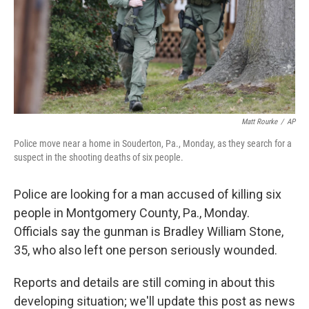
k
n
Matt Rourke
/
AP
Police move near a home in Souderton, Pa., Monday, as they search for a
suspect in the shooting deaths of six people.
Police are looking for a man accused of killing six
people in Montgomery County, Pa., Monday.
Officials say the gunman is Bradley William Stone,
35, who also left one person seriously wounded.
Reports and details are still coming in about this
developing situation; we'll update this post as news