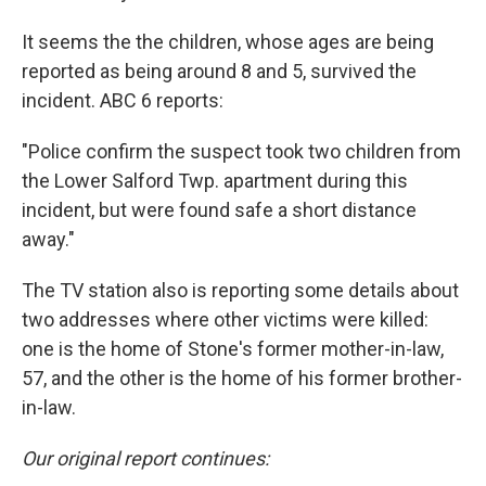
It seems the the children, whose ages are being
reported as being around 8 and 5, survived the
incident. ABC 6 reports:
"Police confirm the suspect took two children from
the Lower Salford Twp. apartment during this
incident, but were found safe a short distance
away."
The TV station also is reporting some details about
two addresses where other victims were killed:
one is the home of Stone's former mother-in-law,
57, and the other is the home of his former brother-
in-law.
Our original report continues: