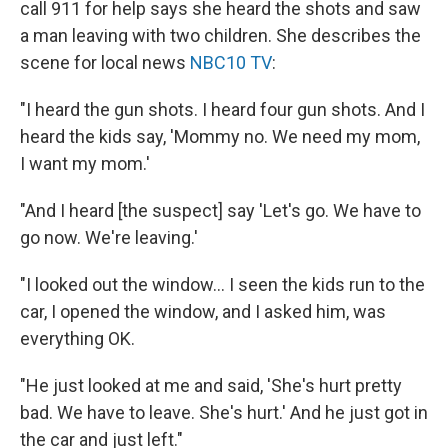
call 911 for help says she heard the shots and saw
a man leaving with two children. She describes the
scene for local news
NBC10 TV
:
"I heard the gun shots. I heard four gun shots. And I
heard the kids say, 'Mommy no. We need my mom,
I want my mom.'
"And I heard [the suspect] say 'Let's go. We have to
go now. We're leaving.'
"I looked out the window... I seen the kids run to the
car, I opened the window, and I asked him, was
everything OK.
"He just looked at me and said, 'She's hurt pretty
bad. We have to leave. She's hurt.' And he just got in
the car and just left."