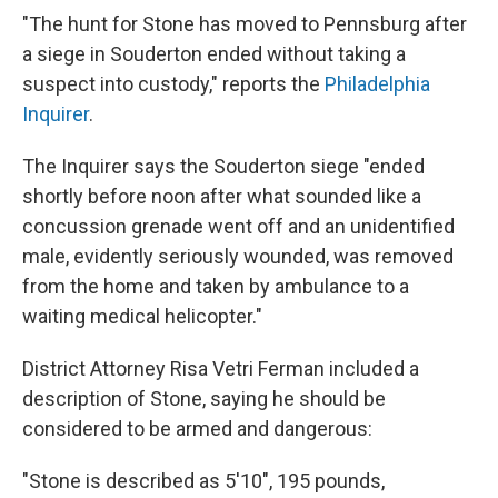
"The hunt for Stone has moved to Pennsburg after
a siege in Souderton ended without taking a
suspect into custody," reports the
Philadelphia
Inquirer
.
The Inquirer says the Souderton siege "ended
shortly before noon after what sounded like a
concussion grenade went off and an unidentified
male, evidently seriously wounded, was removed
from the home and taken by ambulance to a
waiting medical helicopter."
District Attorney Risa Vetri Ferman included a
description of Stone, saying he should be
considered to be armed and dangerous:
"Stone is described as 5'10", 195 pounds,