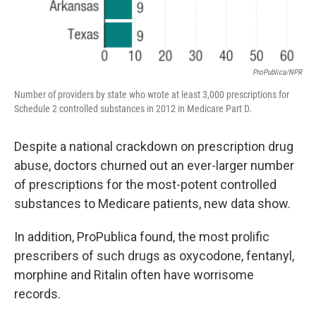
ProPublica/NPR
Number of providers by state who wrote at least 3,000 prescriptions for
Schedule 2 controlled substances in 2012 in Medicare Part D.
Despite a national crackdown on prescription drug
abuse, doctors churned out an ever-larger number
of prescriptions for the most-potent controlled
substances to Medicare patients, new data show.
In addition, ProPublica found, the most prolific
prescribers of such drugs as oxycodone, fentanyl,
morphine and Ritalin often have worrisome
records.