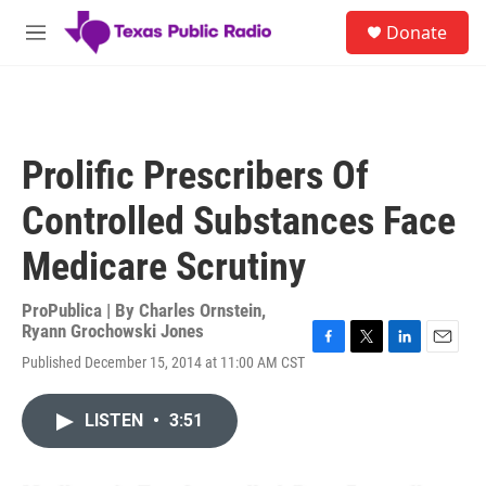
Skip to main content
S
Donate
e
M
a
e
r
n
c
u
h
u
Prolific Prescribers Of
e
r
Controlled Substances Face
y
Medicare Scrutiny
ProPublica | By
Charles Ornstein
,
Ryann Grochowski Jones
F
T
L
E
Published December 15, 2014 at 11:00 AM CST
a
w
i
m
c
i
n
a
e
t
k
i
LISTEN
•
3:51
b
t
e
l
o
e
d
o
r
I