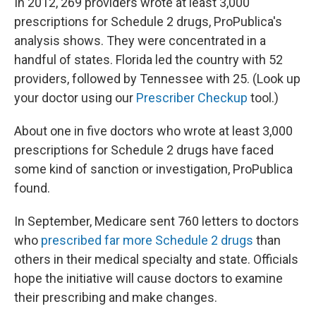
In 2012, 269 providers wrote at least 3,000
prescriptions for Schedule 2 drugs, ProPublica's
analysis shows. They were concentrated in a
handful of states. Florida led the country with 52
providers, followed by Tennessee with 25. (Look up
your doctor using our
Prescriber Checkup
tool.)
About one in five doctors who wrote at least 3,000
prescriptions for Schedule 2 drugs have faced
some kind of sanction or investigation, ProPublica
found.
In September, Medicare sent 760 letters to doctors
who
prescribed far more Schedule 2 drugs
than
others in their medical specialty and state. Officials
hope the initiative will cause doctors to examine
their prescribing and make changes.