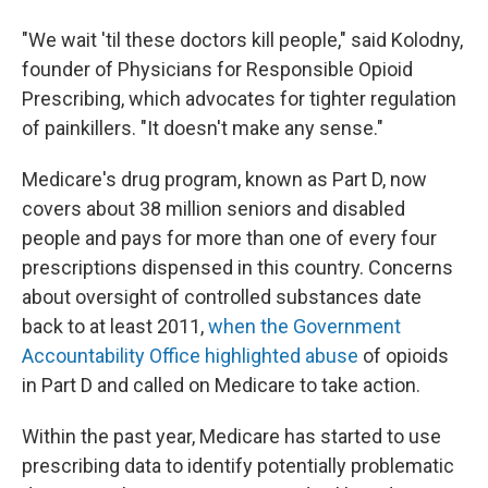
"We wait 'til these doctors kill people," said Kolodny,
founder of Physicians for Responsible Opioid
Prescribing, which advocates for tighter regulation
of painkillers. "It doesn't make any sense."
Medicare's drug program, known as Part D, now
covers about 38 million seniors and disabled
people and pays for more than one of every four
prescriptions dispensed in this country. Concerns
about oversight of controlled substances date
back to at least 2011,
when the Government
Accountability Office highlighted abuse
of opioids
in Part D and called on Medicare to take action.
Within the past year, Medicare has started to use
prescribing data to identify potentially problematic