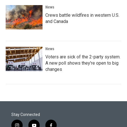
News
Crews battle wildfires in western U.S.
and Canada
News
Voters are sick of the 2-party system.
A new poll shows they're open to big
changes
Stay Connected