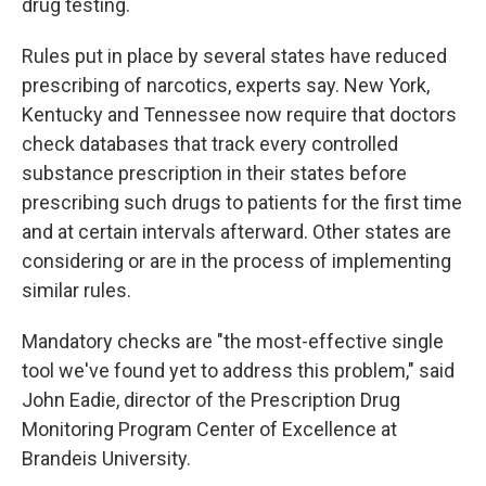
drug testing.
Rules put in place by several states have reduced
prescribing of narcotics, experts say. New York,
Kentucky and Tennessee now require that doctors
check databases that track every controlled
substance prescription in their states before
prescribing such drugs to patients for the first time
and at certain intervals afterward. Other states are
considering or are in the process of implementing
similar rules.
Mandatory checks are "the most-effective single
tool we've found yet to address this problem," said
John Eadie, director of the Prescription Drug
Monitoring Program Center of Excellence at
Brandeis University.