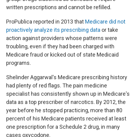
written prescriptions and cannot be refilled.
ProPublica reported in 2013 that
Medicare did not
proactively analyze its prescribing data
or take
action against providers whose patterns were
troubling, even if they had been charged with
Medicare fraud or kicked out of state Medicaid
programs.
Shelinder Aggarwal's Medicare prescribing history
had plenty of red flags. The pain medicine
specialist has consistently shown up in Medicare's
data as a top prescriber of narcotics. By 2012, the
year before he stopped practicing, more than 80
percent of his Medicare patients received at least
one prescription for a Schedule 2 drug, in many
cases oxycodone.