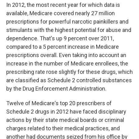
In 2012, the most recent year for which data is
available, Medicare covered nearly 27 million
prescriptions for powerful narcotic painkillers and
stimulants with the highest potential for abuse and
dependence. That's up 9 percent over 2011,
compared to a 5 percent increase in Medicare
prescriptions overall. Even taking into account an
increase in the number of Medicare enrollees, the
prescribing rate rose slightly for these drugs, which
are classified as Schedule 2 controlled substances
by the Drug Enforcement Administration.
Twelve of Medicare's top 20 prescribers of
Schedule 2 drugs in 2012 have faced disciplinary
actions by their state medical boards or criminal
charges related to their medical practices, and
another had documents seized from his office by