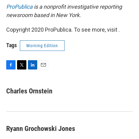
ProPublica
is a nonprofit investigative reporting
newsroom based in New York.
Copyright 2020 ProPublica. To see more, visit .
Tags
Morning Edition
F
T
L
E
a
w
i
m
c
i
n
a
e
t
k
i
Charles Ornstein
b
t
e
l
o
e
d
o
r
I
k
n
Ryann Grochowski Jones