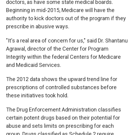
doctors, as have some state medical boards.
Beginning in mid-2015, Medicare will have the
authority to kick doctors out of the program if they
prescribe in abusive ways.
"It's a real area of concern for us," said Dr. Shantanu
Agrawal, director of the Center for Program
Integrity within the federal Centers for Medicare
and Medicaid Services.
The 2012 data shows the upward trend line for
prescriptions of controlled substances before
these initiatives took hold.
The Drug Enforcement Administration classifies
certain potent drugs based on their potential for
abuse and sets limits on prescribing for each
group. Drugs classified as Schedule 2 require