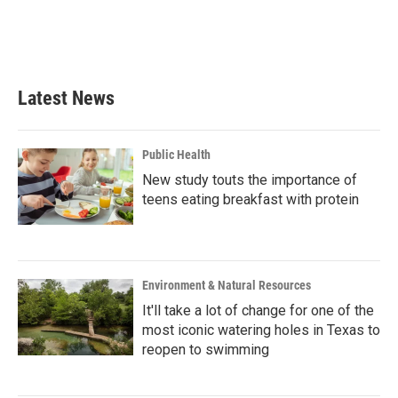
Latest News
Public Health
New study touts the importance of
teens eating breakfast with protein
Environment & Natural Resources
It'll take a lot of change for one of the
most iconic watering holes in Texas to
reopen to swimming