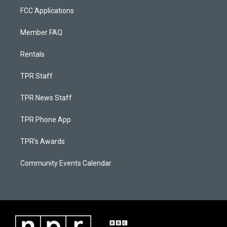
FCC Applications
Member FAQ
Rentals
TPR Staff
TPR News Staff
TPR Phone App
TPR's Awards
Community Events Calendar