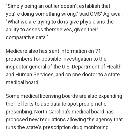
"Simply being an outlier doesn't establish that
you're doing something wrong," said CMS' Agrawal.
"What we are trying to do is give physicians the
ability to assess themselves, given their
comparative data."
Medicare also has sent information on 71
prescribers for possible investigation to the
inspector general of the U.S. Department of Health
and Human Services, and on one doctor to a state
medical board.
Some medical licensing boards are also expanding
their efforts to use data to spot problematic
prescribing. North Carolina's medical board has
proposed new regulations allowing the agency that
runs the state's prescription drug monitoring