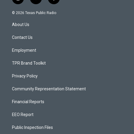
i
y
f
n
o
a
s
u
c
© 2026 Texas Public Radio
t
t
e
a
u
b
About Us
g
b
o
r
e
o
a
k
Contact Us
m
Employment
TPR Brand Toolkit
Privacy Policy
Community Representation Statement
Financial Reports
EEO Report
Public Inspection Files