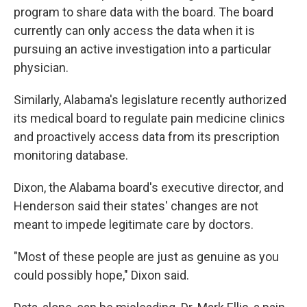
program to share data with the board. The board
currently can only access the data when it is
pursuing an active investigation into a particular
physician.
Similarly, Alabama's legislature recently authorized
its medical board to regulate pain medicine clinics
and proactively access data from its prescription
monitoring database.
Dixon, the Alabama board's executive director, and
Henderson said their states' changes are not
meant to impede legitimate care by doctors.
"Most of these people are just as genuine as you
could possibly hope," Dixon said.