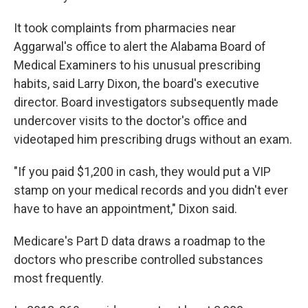
It took complaints from pharmacies near
Aggarwal's office to alert the Alabama Board of
Medical Examiners to his unusual prescribing
habits, said Larry Dixon, the board's executive
director. Board investigators subsequently made
undercover visits to the doctor's office and
videotaped him prescribing drugs without an exam.
"If you paid $1,200 in cash, they would put a VIP
stamp on your medical records and you didn't ever
have to have an appointment," Dixon said.
Medicare's Part D data draws a roadmap to the
doctors who prescribe controlled substances
most frequently.