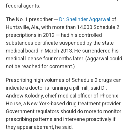
federal agents.
The No. 1 prescriber —
Dr. Shelinder Aggarwal
of
Huntsville, Ala., with more than 14,000 Schedule 2
prescriptions in 2012 — had his controlled
substances certificate suspended by the state
medical board in March 2013. He surrendered his
medical license four months later. (Aggarwal could
not be reached for comment.)
Prescribing high volumes of Schedule 2 drugs can
indicate a doctor is running a pill mill, said Dr.
Andrew Kolodny, chief medical officer of Phoenix
House, a New York-based drug treatment provider.
Government regulators should do more to monitor
prescribing patterns and intervene proactively if
they appear aberrant, he said.