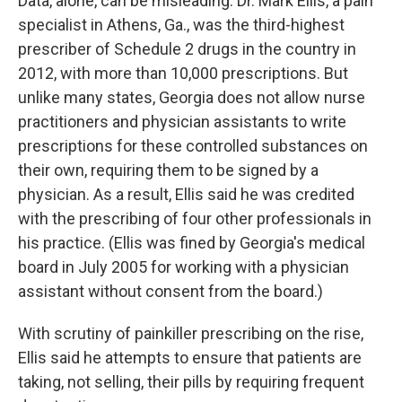
Data, alone, can be misleading. Dr. Mark Ellis, a pain
specialist in Athens, Ga., was the third-highest
prescriber of Schedule 2 drugs in the country in
2012, with more than 10,000 prescriptions. But
unlike many states, Georgia does not allow nurse
practitioners and physician assistants to write
prescriptions for these controlled substances on
their own, requiring them to be signed by a
physician. As a result, Ellis said he was credited
with the prescribing of four other professionals in
his practice. (Ellis was fined by Georgia's medical
board in July 2005 for working with a physician
assistant without consent from the board.)
With scrutiny of painkiller prescribing on the rise,
Ellis said he attempts to ensure that patients are
taking, not selling, their pills by requiring frequent