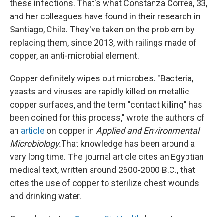
these infections. That's what Constanza Correa, 33,
and her colleagues have found in their research in
Santiago, Chile. They've taken on the problem by
replacing them, since 2013, with railings made of
copper, an anti-microbial element.
Copper definitely wipes out microbes. "Bacteria,
yeasts and viruses are rapidly killed on metallic
copper surfaces, and the term "contact killing" has
been coined for this process," wrote the authors of
an
article
on copper in
Applied and Environmental
Microbiology.
That knowledge has been around a
very long time. The journal article cites an Egyptian
medical text, written around 2600-2000 B.C., that
cites the use of copper to sterilize chest wounds
and drinking water.