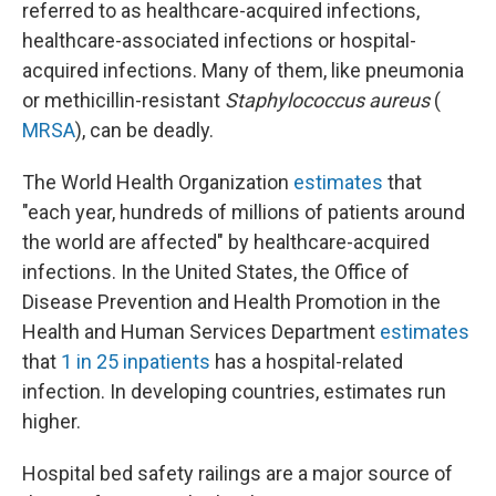
referred to as healthcare-acquired infections,
healthcare-associated infections or hospital-
acquired infections. Many of them, like pneumonia
or methicillin-resistant
Staphylococcus aureus
(
MRSA
), can be deadly.
The World Health Organization
estimates
that
"each year, hundreds of millions of patients around
the world are affected" by healthcare-acquired
infections. In the United States, the Office of
Disease Prevention and Health Promotion in the
Health and Human Services Department
estimates
that
1 in 25 inpatients
has a hospital-related
infection. In developing countries, estimates run
higher.
Hospital bed safety railings are a major source of