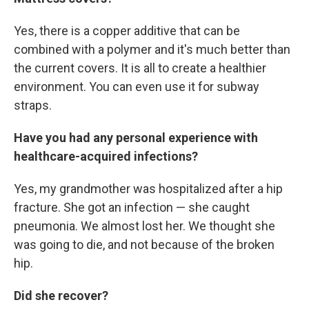
Yes, there is a copper additive that can be
combined with a polymer and it's much better than
the current covers. It is all to create a healthier
environment. You can even use it for subway
straps.
Have you had any personal experience with
healthcare-acquired infections?
Yes, my grandmother was hospitalized after a hip
fracture. She got an infection — she caught
pneumonia. We almost lost her. We thought she
was going to die, and not because of the broken
hip.
Did she recover?