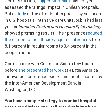
Correa's startup,
Copper BioHealth
, has not yet
assessed the railings' impact in Chilean hospitals.
But a
study
of the effects of copper-alloy surfaces
in U.S. hospitals' intensive care units, published last
year in
Infection Control and Hospital Epidemiology,
showed promising results: Their presence
reduced
the number of healthcare-acquired infections
from
8.1 percent in regular rooms to 3.4 percent in the
copper rooms.
Correa spoke with Goats and Soda a few hours
before
she presented her work
at a Latin America
innovation conference earlier this month, hosted by
the Inter-American Development Bank in
Washington, D.C.
You have a simple strategy to combat hospital-