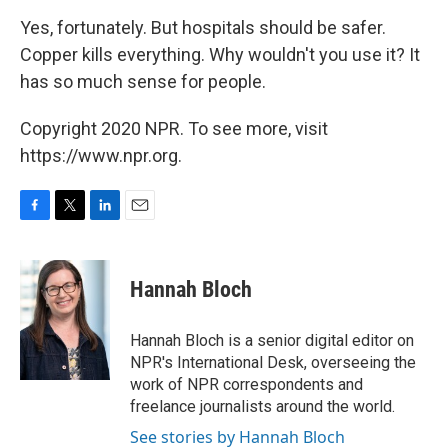
Yes, fortunately. But hospitals should be safer.
Copper kills everything. Why wouldn't you use it? It
has so much sense for people.
Copyright 2020 NPR. To see more, visit
https://www.npr.org.
F
T
L
E
a
w
i
m
c
i
n
a
e
t
k
i
Hannah Bloch
b
t
e
l
o
e
d
o
r
I
Hannah Bloch is a senior digital editor on
k
n
NPR's International Desk, overseeing the
work of NPR correspondents and
freelance journalists around the world.
See stories by Hannah Bloch