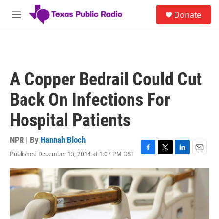
Skip to main content
S
Donate
e
M
a
e
r
n
c
u
h
u
A Copper Bedrail Could Cut
e
r
Back On Infections For
y
Hospital Patients
NPR | By
Hannah Bloch
Published December 15, 2014 at 1:07 PM CST
F
T
L
E
a
w
i
m
c
i
n
a
e
t
k
i
b
t
e
l
o
e
d
o
r
I