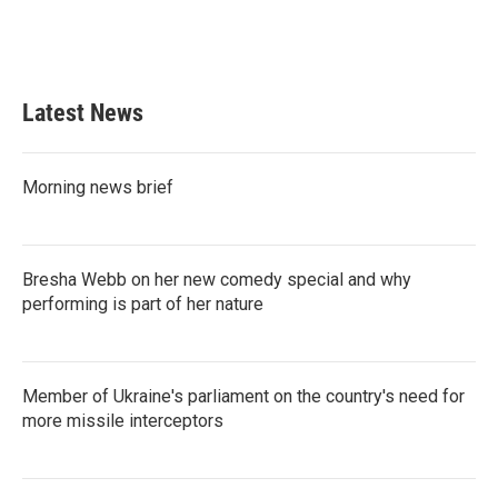
Latest News
Morning news brief
Bresha Webb on her new comedy special and why
performing is part of her nature
Member of Ukraine's parliament on the country's need for
more missile interceptors