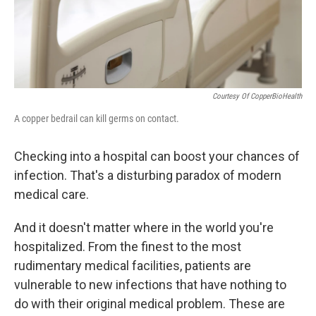
k
n
Courtesy Of CopperBioHealth
A copper bedrail can kill germs on contact.
Checking into a hospital can boost your chances of
infection. That's a disturbing paradox of modern
medical care.
And it doesn't matter where in the world you're
hospitalized. From the finest to the most
rudimentary medical facilities, patients are
vulnerable to new infections that have nothing to
do with their original medical problem. These are