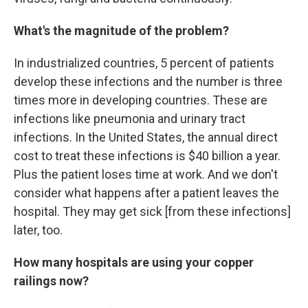
What's the magnitude of the problem?
In industrialized countries, 5 percent of patients
develop these infections and the number is three
times more in developing countries. These are
infections like pneumonia and urinary tract
infections. In the United States, the annual direct
cost to treat these infections is $40 billion a year.
Plus the patient loses time at work. And we don't
consider what happens after a patient leaves the
hospital. They may get sick [from these infections]
later, too.
How many hospitals are using your copper
railings now?