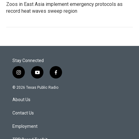
Zoos in East Asia implement emergency protocols as
record heat waves sweep region
Stay Connected
i
y
f
n
o
a
s
u
c
© 2026 Texas Public Radio
t
t
e
a
u
b
About Us
g
b
o
r
e
o
a
k
Contact Us
m
Employment