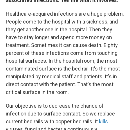
associated infections. Tell me what it involves.
Healthcare-acquired infections are a huge problem.
People come to the hospital with a sickness, and
they get another one in the hospital. Then they
have to stay longer and spend more money on
treatment. Sometimes it can cause death. Eighty
percent of these infections come from touching
hospital surfaces. In the hospital room, the most
contaminated surface is the bed rail. It's the most
manipulated by medical staff and patients. It's in
direct contact with the patient. That's the most
critical surface in the room.
Our objective is to decrease the chance of
infection due to surface contact. So we replace
current bed rails with copper bed rails. It
kills
viruses, fungi and bacteria continuously.