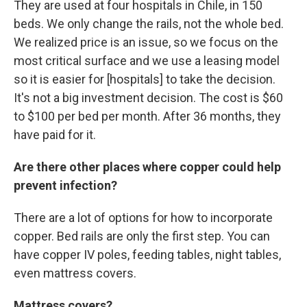
They are used at four hospitals in Chile, in 150
beds. We only change the rails, not the whole bed.
We realized price is an issue, so we focus on the
most critical surface and we use a leasing model
so it is easier for [hospitals] to take the decision.
It's not a big investment decision. The cost is $60
to $100 per bed per month. After 36 months, they
have paid for it.
Are there other places where copper could help
prevent infection?
There are a lot of options for how to incorporate
copper. Bed rails are only the first step. You can
have copper IV poles, feeding tables, night tables,
even mattress covers.
Mattress covers?