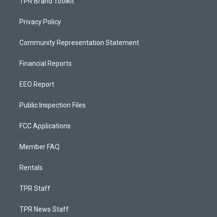
TPR Brand Toolkit
Privacy Policy
Community Representation Statement
Financial Reports
EEO Report
Public Inspection Files
FCC Applications
Member FAQ
Rentals
TPR Staff
TPR News Staff