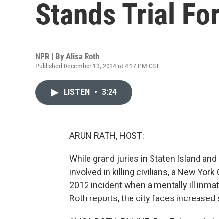
Stands Trial Fo
NPR | By
Alisa Roth
Published December 13, 2014 at 4:17 PM CST
LISTEN
•
3:24
ARUN RATH, HOST:
While grand juries in Staten Island and
involved in killing civilians, a New York
2012 incident when a mentally ill inmat
Roth reports, the city faces increased 