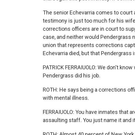
The senior Echevarria comes to court 
testimony is just too much for his wi
corrections officers are in court to su
case, and neither would Pendergrass nor
union that represents corrections cap
Echevarria died, but that Pendergrass is
PATRICK FERRAIUOLO: We don't know who 
Pendergrass did his job.
ROTH: He says being a corrections offic
with mental illness.
FERRAIUOLO: You have inmates that are
assaulting staff. You just name it and i
ROTH: Almost 40 percent of New York C