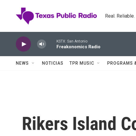
Skip to main content
Real. Reliable
KSTX: San Antonio
Freakonomics Radio
NEWS
NOTICIAS
TPR MUSIC
PROGRAMS 
Rikers Island C