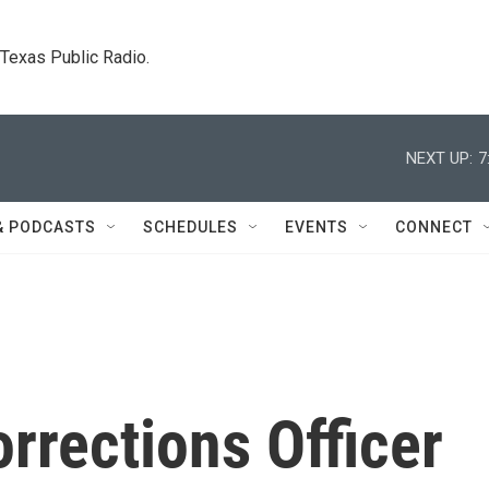
. Texas Public Radio.
NEXT UP:
7
& PODCASTS
SCHEDULES
EVENTS
CONNECT
orrections Officer