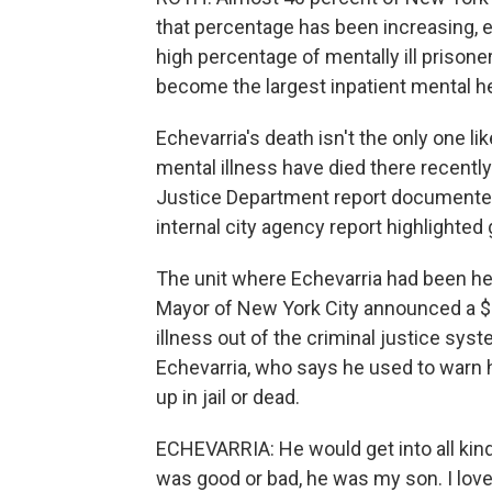
that percentage has been increasing, e
high percentage of mentally ill prisoner
become the largest inpatient mental hea
Echevarria's death isn't the only one lik
mental illness have died there recently.
Justice Department report documented 
internal city agency report highlighted 
The unit where Echevarria had been he
Mayor of New York City announced a $1
illness out of the criminal justice sy
Echevarria, who says he used to warn h
up in jail or dead.
ECHEVARRIA: He would get into all kind 
was good or bad, he was my son. I lov