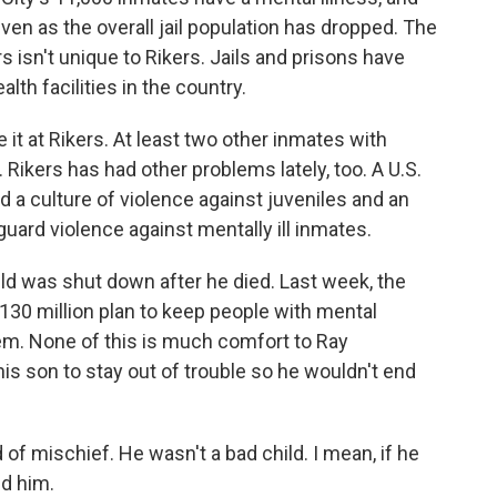
ven as the overall jail population has dropped. The
s isn't unique to Rikers. Jails and prisons have
lth facilities in the country.
e it at Rikers. At least two other inmates with
 Rikers has had other problems lately, too. A U.S.
a culture of violence against juveniles and an
guard violence against mentally ill inmates.
ld was shut down after he died. Last week, the
30 million plan to keep people with mental
stem. None of this is much comfort to Ray
is son to stay out of trouble so he wouldn't end
of mischief. He wasn't a bad child. I mean, if he
ed him.