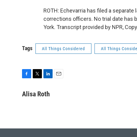
ROTH: Echevarria has filed a separate 
corrections officers. No trial date has
York. Transcript provided by NPR, Copy
Tags
All Things Considered
All Things Consid
F
T
L
E
a
w
i
m
c
i
n
a
Alisa Roth
e
t
k
i
b
t
e
l
o
e
d
o
r
I
k
n