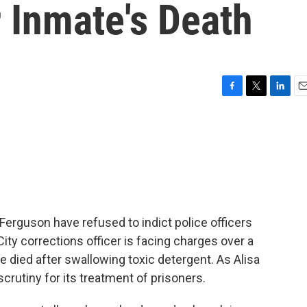
r Inmate's Death
F
T
L
E
a
w
i
m
c
i
n
a
e
t
k
i
b
t
e
l
o
e
d
o
r
I
k
n
 Ferguson have refused to indict police officers
 City corrections officer is facing charges over a
e died after swallowing toxic detergent. As Alisa
scrutiny for its treatment of prisoners.