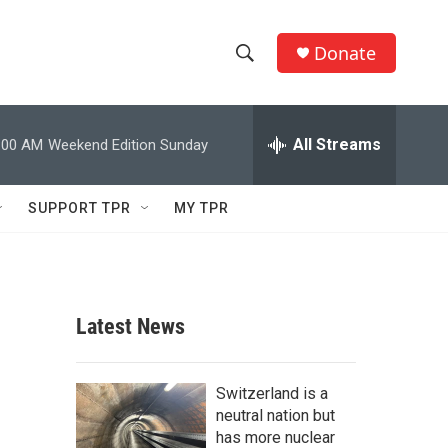
Donate
S
S
e
h
a
r
All Streams
:00 AM
Weekend Edition Sunday
o
c
h
w
Q
SUPPORT TPR
MY TPR
u
S
e
r
e
y
a
Latest News
r
c
Switzerland is a
neutral nation but
h
has more nuclear