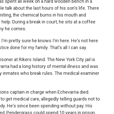
s spent all week on a hard wooden bench in a
 talk about the last hours of his son's life. There
omiting, the chemical burns in his mouth and
elp. During a break in court, he sits at a coffee
why he comes.
I'm pretty sure he knows I'm here. He's not here
tice done for my family. That's all I can say.
oner at Rikers Island. The New York City jail is
varria had a long history of mental illness and was
lly inmates who break rules. The medical examiner
ons captain in charge when Echevarria died.
 get medical care, allegedly telling guards not to
dy. He's since been spending without pay. His
cted, Pendergrass could spend 10 years in prison.