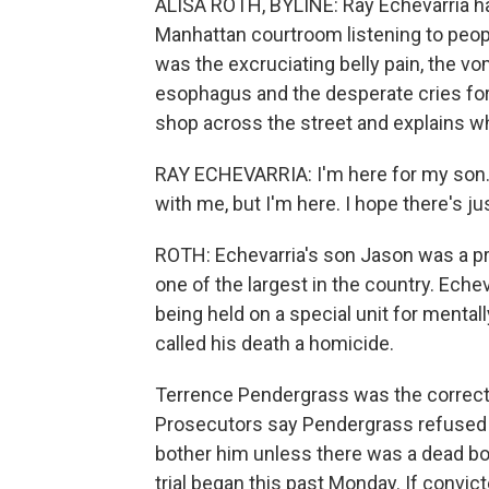
ALISA ROTH, BYLINE: Ray Echevarria ha
Manhattan courtroom listening to people
was the excruciating belly pain, the v
esophagus and the desperate cries for h
shop across the street and explains 
RAY ECHEVARRIA: I'm here for my son. 
with me, but I'm here. I hope there's jus
ROTH: Echevarria's son Jason was a pris
one of the largest in the country. Eche
being held on a special unit for menta
called his death a homicide.
Terrence Pendergrass was the correcti
Prosecutors say Pendergrass refused to
bother him unless there was a dead bo
trial began this past Monday. If convi