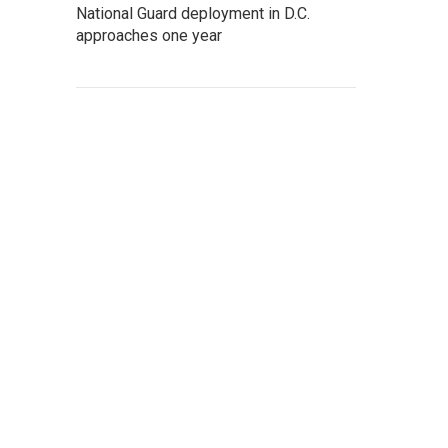
National Guard deployment in D.C.
approaches one year