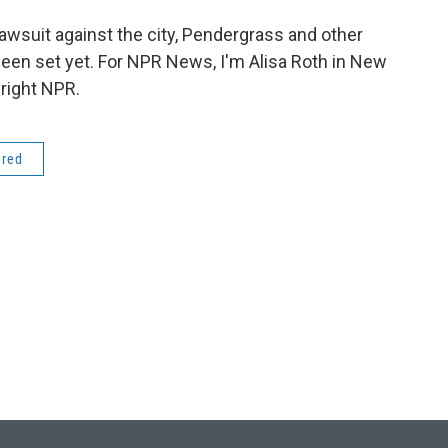
lawsuit against the city, Pendergrass and other
 been set yet. For NPR News, I'm Alisa Roth in New
right NPR.
ered