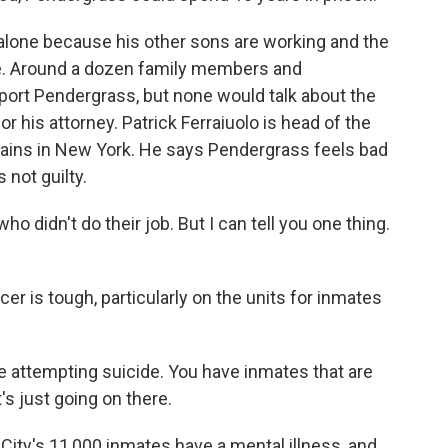
alone because his other sons are working and the
fe. Around a dozen family members and
pport Pendergrass, but none would talk about the
 his attorney. Patrick Ferraiuolo is head of the
tains in New York. He says Pendergrass feels bad
 not guilty.
didn't do their job. But I can tell you one thing.
er is tough, particularly on the units for inmates
 attempting suicide. You have inmates that are
t's just going on there.
ity's 11,000 inmates have a mental illness, and