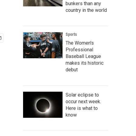
bunkers than any
country in the world
Sports
The Women's
Professional
Baseball League
makes its historic
debut
Solar eclipse to
occur next week.
Here is what to
know